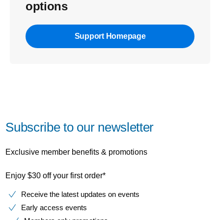
options
Support Homepage
Subscribe to our newsletter
Exclusive member benefits & promotions
Enjoy $30 off your first order*
Receive the latest updates on events
Early access events