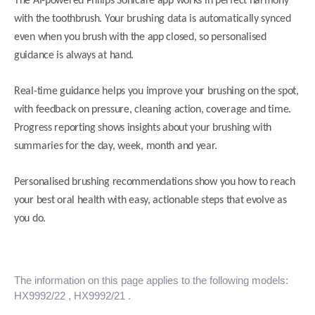
The AI-powered Philips Sonicare app works in perfect harmony
with the toothbrush. Your brushing data is automatically synced
even when you brush with the app closed, so personalised
guidance is always at hand.
Real-time guidance helps you improve your brushing on the spot,
with feedback on pressure, cleaning action, coverage and time.
Progress reporting shows insights about your brushing with
summaries for the day, week, month and year.
Personalised brushing recommendations show you how to reach
your best oral health with easy, actionable steps that evolve as
you do.
The information on this page applies to the following models:
HX9992/22
, HX9992/21
.