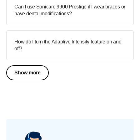
Can I use Sonicare 9900 Prestige if I wear braces or
have dental modifications?
How do I turn the Adaptive Intensity feature on and
off?
Show more