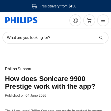
Free delivery from $150
What are you looking for?
Philips Support
How does Sonicare 9900
Prestige work with the app?
Published on 04 June 2026