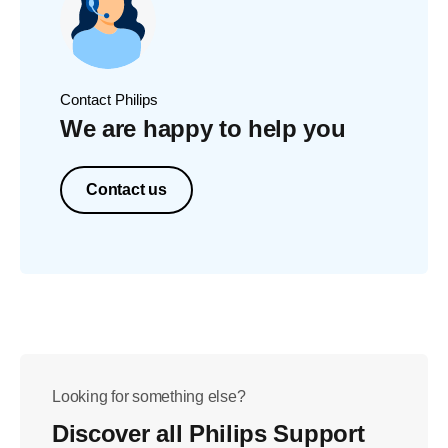
Contact Philips
We are happy to help you
Contact us
Looking for something else?
Discover all Philips Support