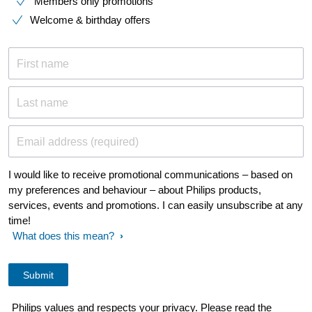
Members only promotions
Welcome & birthday offers
First name
Last name
Email address (required)
I would like to receive promotional communications – based on
my preferences and behaviour – about Philips products,
services, events and promotions. I can easily unsubscribe at any
time!
What does this mean?
Philips values and respects your privacy. Please read the