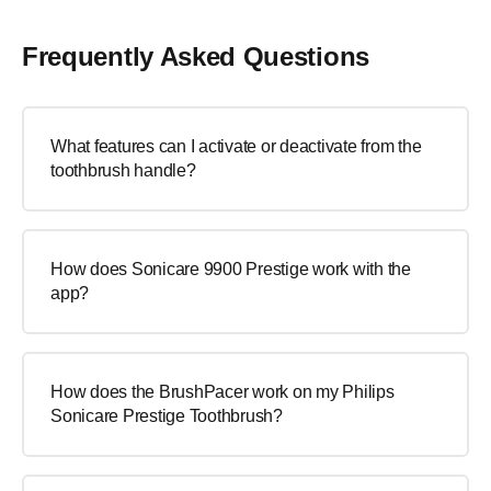
Frequently Asked Questions
What features can I activate or deactivate from the
toothbrush handle?
How does Sonicare 9900 Prestige work with the
app?
How does the BrushPacer work on my Philips
Sonicare Prestige Toothbrush?