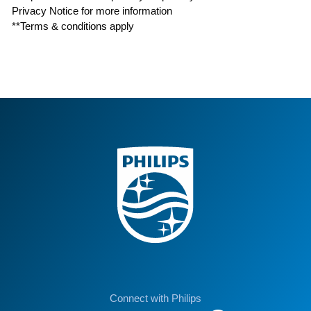
Privacy Notice for more information
**Terms & conditions apply
Connect with Philips