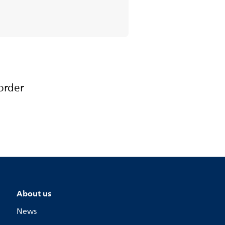
order
About us
News