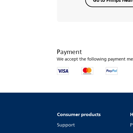
Payment
We accept the following payment me
Consumer products
H
Support
P