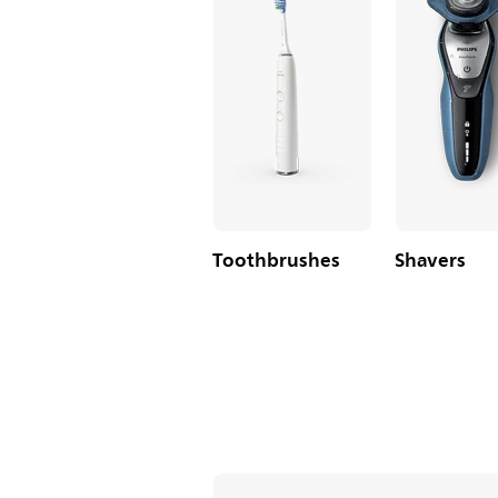
Toothbrushes
Shavers