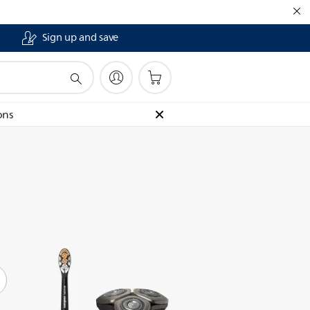
Sign up and save
ons