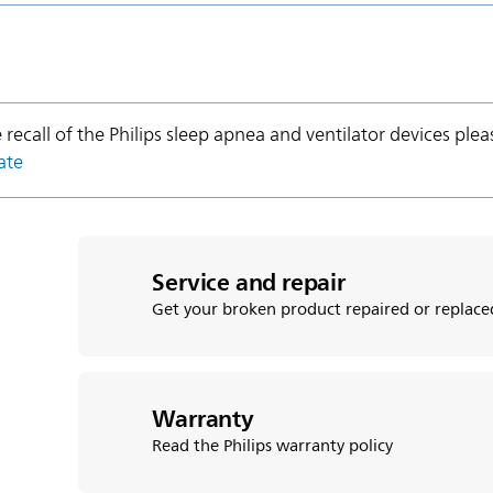
e recall of the Philips sleep apnea and ventilator devices plea
ate
Service and repair
Get your broken product repaired or replace
Warranty
Read the Philips warranty policy