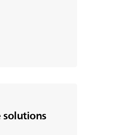
 solutions