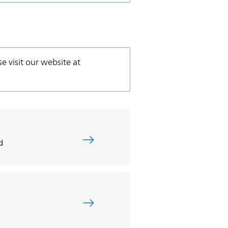
se visit our website at
d