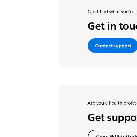
Can't find what you're 
Get in to
Contact support
Are you a health profes
Get suppor
Go to Philips Heal