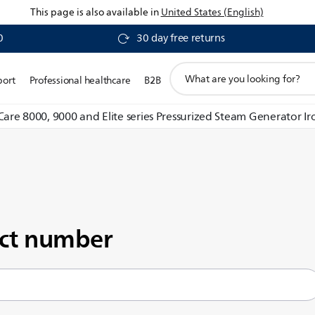
This page is also available in
United States (English)
0
30 day free returns
support
port
Professional healthcare
B2B
search
icon
 Care 8000, 9000 and Elite series Pressurized Steam Generator Ir
uct number