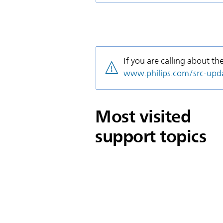
If you are calling about th
www.philips.com/src-upd
Most visited
support topics