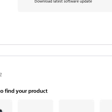
Download latest software update
?
o find your product