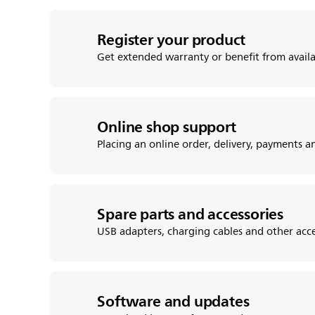
Register your product
Get extended warranty or benefit from avail
Online shop support
Placing an online order, delivery, payments 
Spare parts and accessories
USB adapters, charging cables and other acce
Software and updates