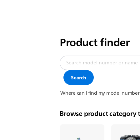
Product finder
Search
Where can I find my model number
Browse product category t