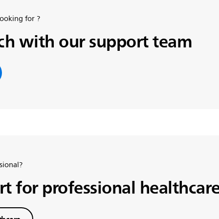
looking for ?
uch with our support team
sional?
t for professional healthcare
thcare