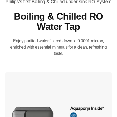
Philips’s first Boiling & Chilled under-sink RO System​
Boiling & Chilled RO
Water Tap​
Enjoy purified water filtered down to 0.0001 micron,
enriched with essential minerals for a clean, refreshing
taste.​