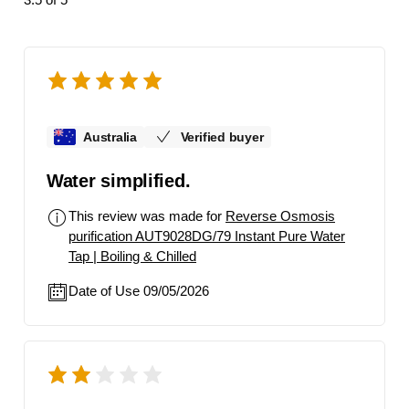
Australia
Verified buyer
Water simplified.
This review was made for
Reverse Osmosis
purification AUT9028DG/79 Instant Pure Water
Tap | Boiling & Chilled
Date of Use 09/05/2026