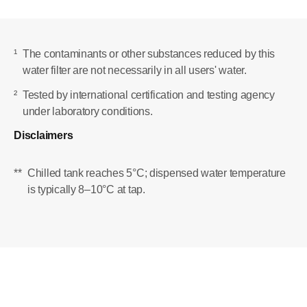
¹
The contaminants or other substances reduced by this
water filter are not necessarily in all users' water.
²
Tested by international certification and testing agency
under laboratory conditions.
Disclaimers
**
Chilled tank reaches 5°C; dispensed water temperature
is typically 8–10°C at tap.