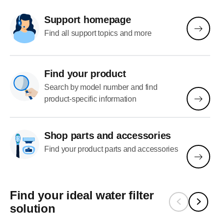
Support homepage
Find all support topics and more
Find your product
Search by model number and find
product-specific information
Shop parts and accessories
Find your product parts and accessories
Find your ideal water filter
solution