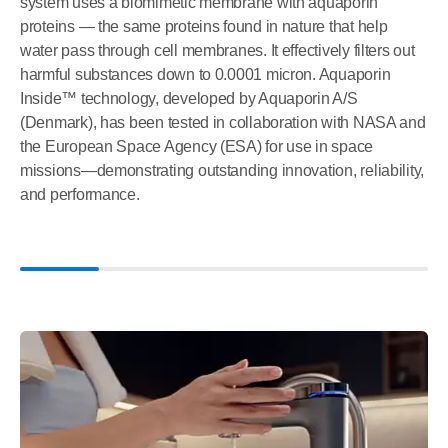
system uses a biomimetic membrane with aquaporin
proteins — the same proteins found in nature that help
water pass through cell membranes. It effectively filters out
harmful substances down to 0.0001 micron. Aquaporin
Inside™ technology, developed by Aquaporin A/S
(Denmark), has been tested in collaboration with NASA and
the European Space Agency (ESA) for use in space
missions—demonstrating outstanding innovation, reliability,
and performance.