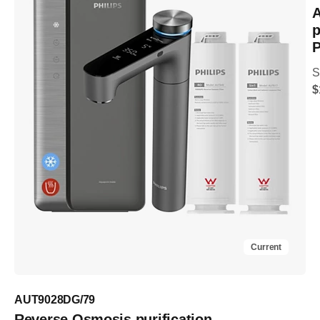
A
p
P
S
$
Current
AUT9028DG/79
Reverse Osmosis purification