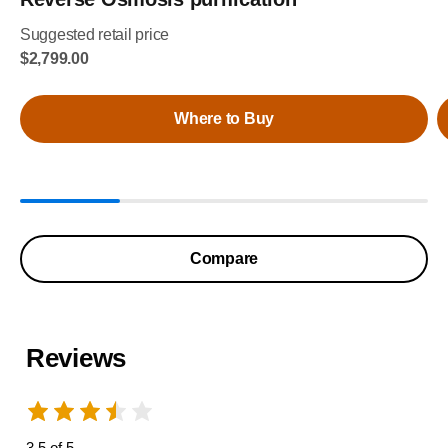
Suggested retail price
$2,799.00
Where to Buy
Compare
Reviews
3.5 of 5