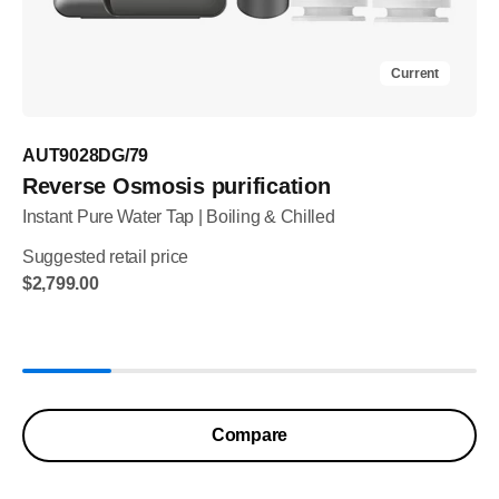
Current
AUT9028DG/79
Reverse Osmosis purification
Instant Pure Water Tap | Boiling & Chilled
Suggested retail price
$2,799.00
Compare