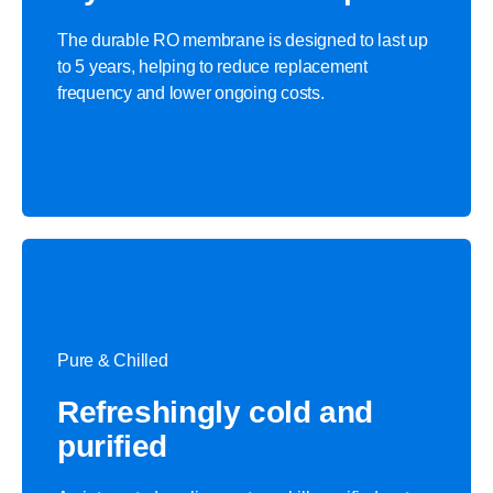
The durable RO membrane is designed to last up
to 5 years, helping to reduce replacement
frequency and lower ongoing costs.
Pure & Chilled
Refreshingly cold and
purified​