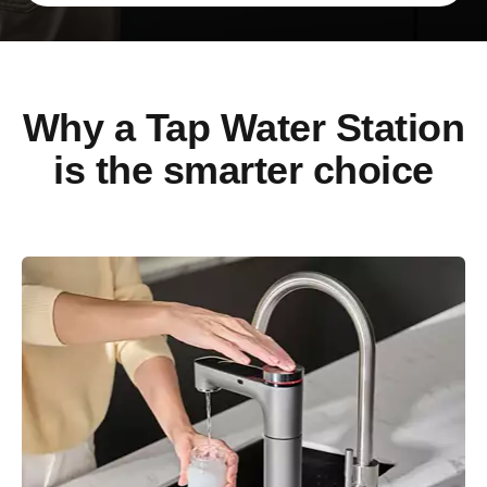
Why a Tap Water Station
is the smarter choice