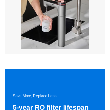
Save More, Replace Less
5-year RO filter lifespan​