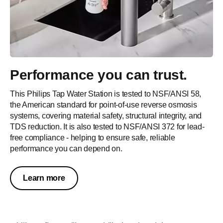
Performance you can trust.
This Philips Tap Water Station is tested to NSF/ANSI 58,
the American standard for point-of-use reverse osmosis
systems, covering material safety, structural integrity, and
TDS reduction. It is also tested to NSF/ANSI 372 for lead-
free compliance - helping to ensure safe, reliable
performance you can depend on.
Learn more