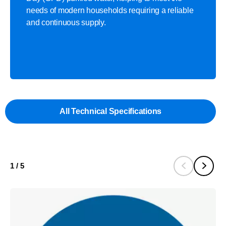
needs of modern households requiring a reliable
and continuous supply.​
All Technical Specifications
1
/
5