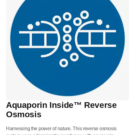
Aquaporin Inside™ Reverse
Osmosis
Harnessing the power of nature. This reverse osmosis