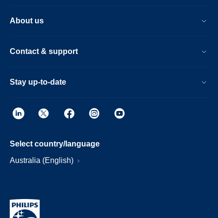
About us
Contact & support
Stay up-to-date
Select country/language
Australia (English)