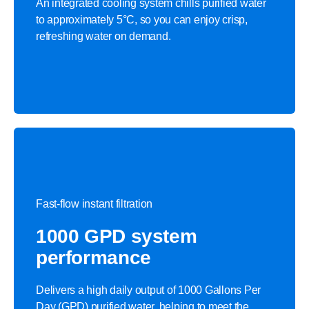
An integrated cooling system chills purified water
to approximately 5°C, so you can enjoy crisp,
refreshing water on demand.​
Fast-flow instant filtration
1000 GPD system
performance​
Delivers a high daily output of 1000 Gallons Per
Day (GPD) purified water, helping to meet the