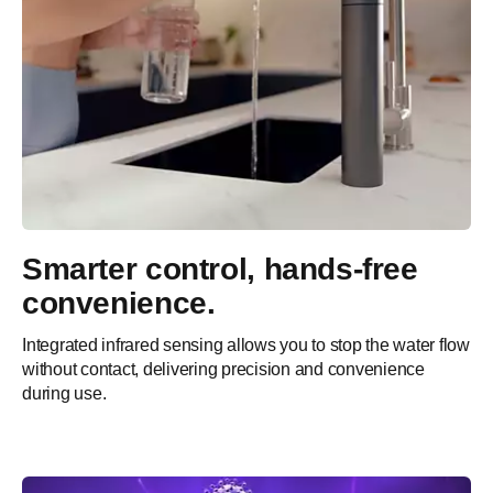
Smarter control, hands-free
convenience.
Integrated infrared sensing allows you to stop the water flow
without contact, delivering precision and convenience
during use.​