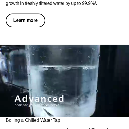
growth in freshly filtered water by up to 99.9%².​
Learn more
Sustainability
Sustainable by choice,
impactful by design.
With a long-lasting RO filter designed to last up to 5 years,
Boiling & Chilled Water Tap
the system helps reduce waste and minimize reliance on