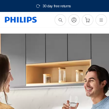
30 day free returns