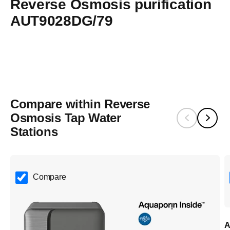
Reverse Osmosis purification
single-use plastic bottles— delivering purified water with
AUT9028DG/79
lower environmental impact.​
Compare within Reverse
Osmosis Tap Water
Stations
Compare
A