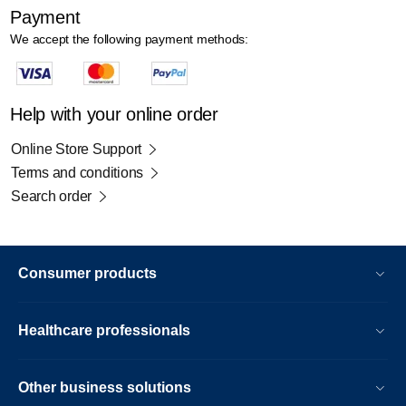
Payment
We accept the following payment methods:
Help with your online order
Online Store Support
Terms and conditions
Search order
Consumer products
Healthcare professionals
Other business solutions