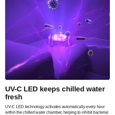
UV-C LED keeps chilled water
fresh
UV-C LED technology activates automatically every hour
within the chilled water chamber, helping to inhibit bacterial