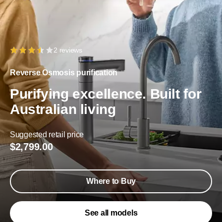
2 reviews
Reverse Osmosis purification
Purifying excellence. Built for
Australian living
Suggested retail price
$2,799.00
Where to Buy
See all models