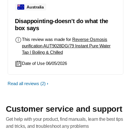
Australia
Disappointing-doesn't do what the
box says
This review was made for
Reverse Osmosis
purification AUT9028DG/79 Instant Pure Water
Tap | Boiling & Chilled
Date of Use 06/05/2026
Read all reviews
(2)
Customer service and support
Get help with your product, find manuals, learn the best tips
and tricks, and troubleshoot any problems