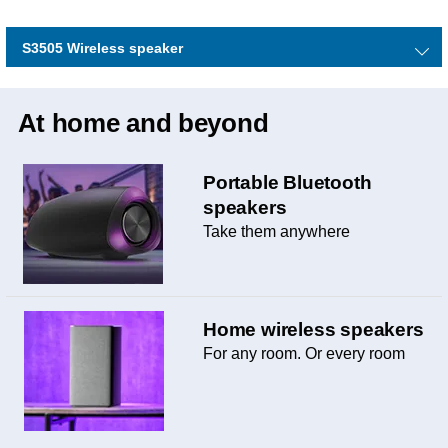
S3505 Wireless speaker
At home and beyond
Portable Bluetooth
speakers
Take them anywhere
Home wireless speakers
For any room. Or every room