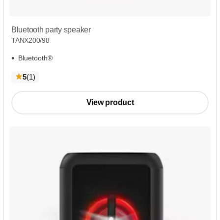
Bluetooth party speaker
TANX200/98
Bluetooth®
reviews
5
(1
)
View product