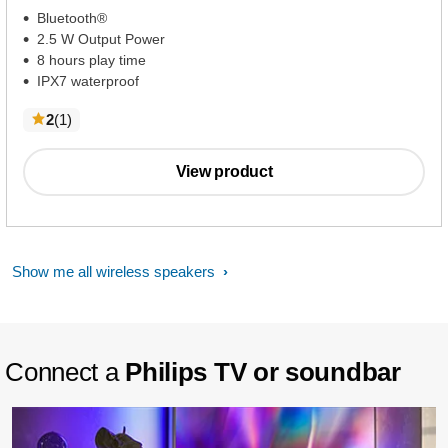
Bluetooth®
2.5 W Output Power
8 hours play time
IPX7 waterproof
reviews
2
(1
)
View product
Show me all wireless speakers
Connect a
Philips TV or soundbar