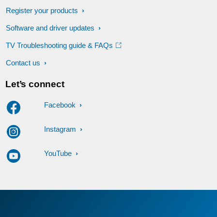
Register your products
Software and driver updates
TV Troubleshooting guide & FAQs
Contact us
Let’s connect
Facebook
Instagram
YouTube