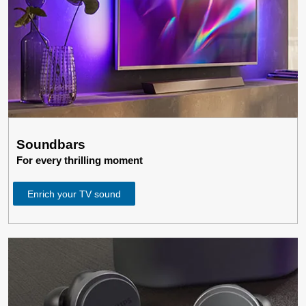
Soundbars
For every thrilling moment
Enrich your TV sound