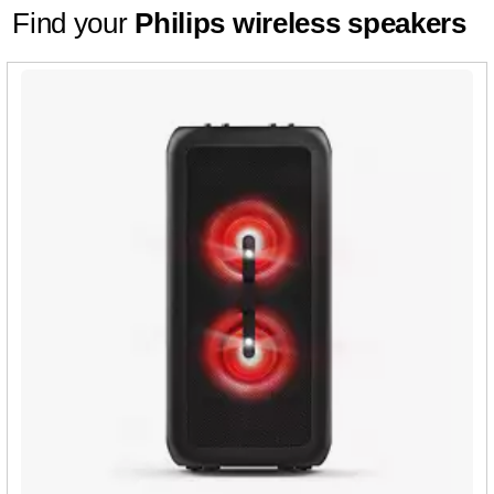
Find your
Philips wireless speakers