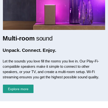
Multi-room
sound
Unpack. Connect. Enjoy.
Let the sounds you love fill the rooms you live in. Our Play-Fi-
compatible speakers make it simple to connect to other
speakers, or your TV, and create a multi-room setup. Wi-Fi
streaming ensures you get the highest possible sound quality.
Explore more