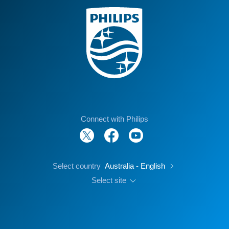
Connect with Philips
Select country
Australia - English
Select site