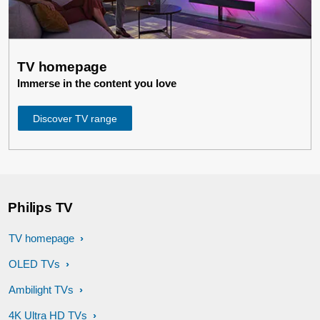
TV homepage
Immerse in the content you love
Discover TV range
Philips TV
TV homepage
OLED TVs
Ambilight TVs
4K Ultra HD TVs