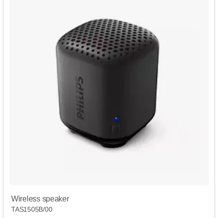
Wireless speaker
TAS1505B/00