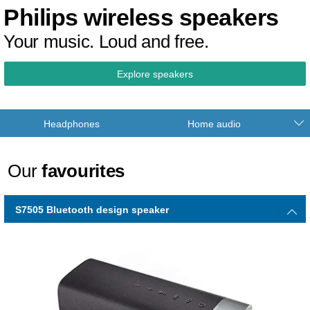
Philips wireless speakers
Your music. Loud and free.
Explore speakers
Headphones
Home audio
Our
favourites
S7505 Bluetooth design speaker