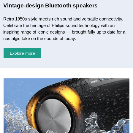
Vintage-design Bluetooth speakers
Retro 1950s style meets rich sound and versatile connectivity.
Celebrate the heritage of Philips sound technology with an
inspiring range of iconic designs — brought fully up to date for a
nostalgic take on the sounds of today.
Explore more