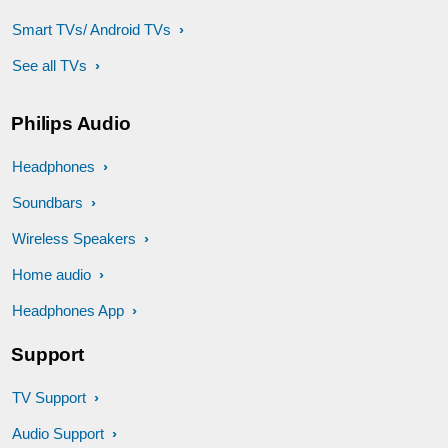
Smart TVs/ Android TVs
See all TVs
Philips Audio
Headphones
Soundbars
Wireless Speakers
Home audio
Headphones App
Support
TV Support
Audio Support