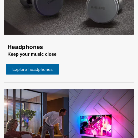
Headphones
Keep your music close
Explore headphones