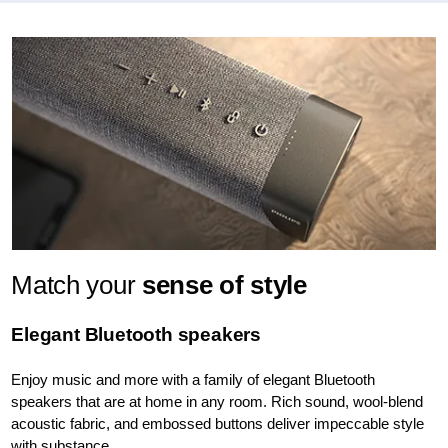
Match your
sense of style
Elegant Bluetooth speakers
Enjoy music and more with a family of elegant Bluetooth
speakers that are at home in any room. Rich sound, wool-blend
acoustic fabric, and embossed buttons deliver impeccable style
with substance.