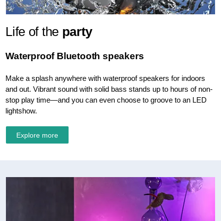
Life of the
party
Waterproof Bluetooth speakers
Make a splash anywhere with waterproof speakers for indoors
and out. Vibrant sound with solid bass stands up to hours of non-
stop play time—and you can even choose to groove to an LED
lightshow.
Explore more