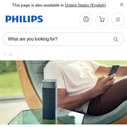
This page is also available in
United States (English)
What are you looking for?