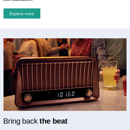
Explore more
Bring back
the beat