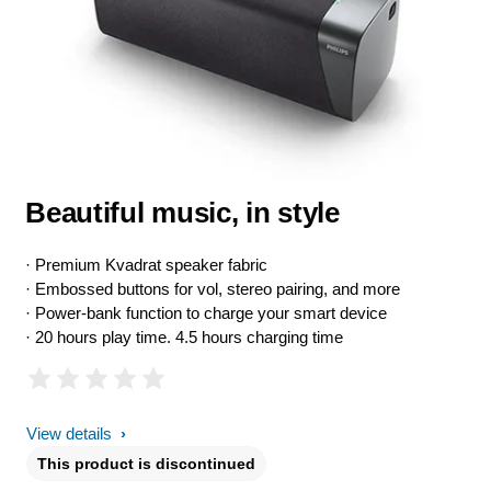
Beautiful music, in style
· Premium Kvadrat speaker fabric
· Embossed buttons for vol, stereo pairing, and more
· Power-bank function to charge your smart device
· 20 hours play time. 4.5 hours charging time
View details
This product is discontinued