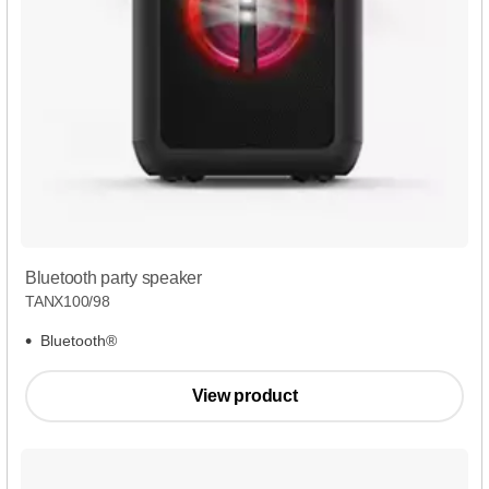
Bluetooth party speaker
TANX100/98
Bluetooth®
View product