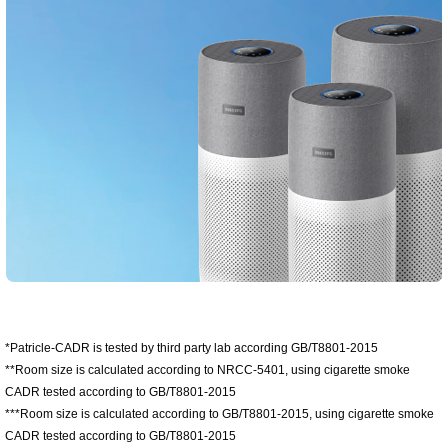
*Patricle-CADR is tested by third party lab according GB/T8801-2015
**Room size is calculated according to NRCC-5401, using cigarette smoke
CADR tested according to GB/T8801-2015
***Room size is calculated according to GB/T8801-2015, using cigarette smoke
CADR tested according to GB/T8801-2015