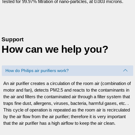
Tested for 99.97% filtration of nano-particles, at 0.003 microns.
Support
How can we help you?
How do Philips air purifiers work?
An air purifier creates a circulation of the room air (combination of
motor and fan), detects PM2.5 and reacts to the contaminants in
the air and filters the contaminated air through a filter system that
traps fine dust, allergens, viruses, bacteria, harmful gases, etc. .
This cycle of operation is repeated as the room air is recirculated
by the air flow from the air purifier; therefore it is very important
that the air purifier has a high airflow to keep the air clean.