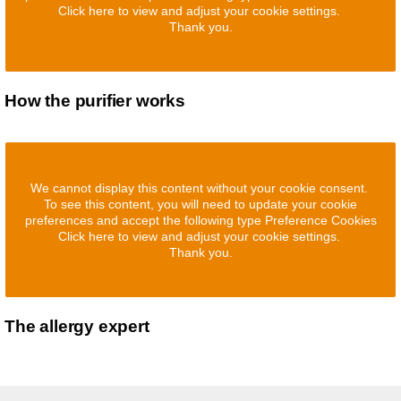
Click here to view and adjust your cookie settings.
Thank you.
How the purifier works
We cannot display this content without your cookie consent.
To see this content, you will need to update your cookie
preferences and accept the following type Preference Cookies
Click here to view and adjust your cookie settings.
Thank you.
The allergy expert