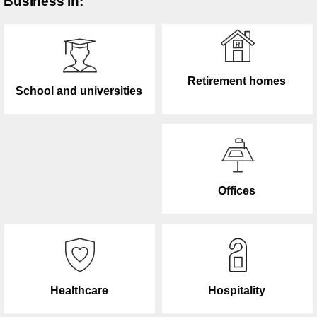
Business in:
Retirement homes
School and universities
Offices
Healthcare
Hospitality