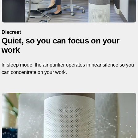
Discreet
Quiet, so you can focus on your
work
In sleep mode, the air purifier operates in near silence so you
can concentrate on your work.