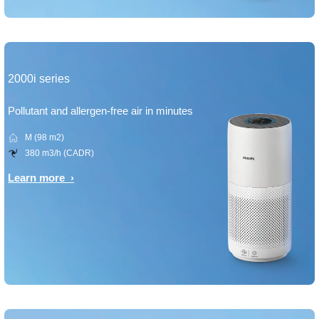
2000i series
Pollutant and allergen-free air in minutes
M (98 m2)
380 m3/h (CADR)
Learn more