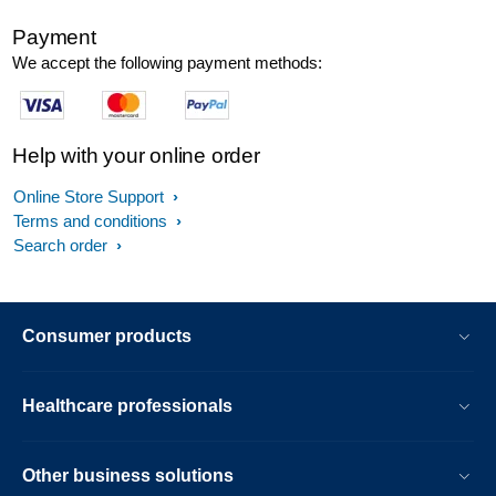
Payment
We accept the following payment methods:
Help with your online order
Online Store Support
Terms and conditions
Search order
Consumer products
Healthcare professionals
Other business solutions