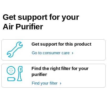
Get support for your
Air Purifier
Get support for this product
Go to consumer care
Find the right filter for your
purifier
Find your filter