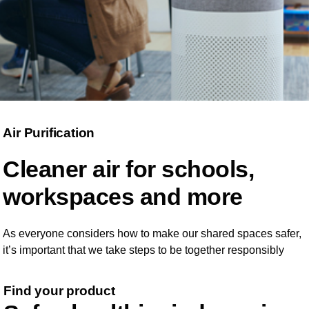
Air Purification
Cleaner air for schools,
workspaces and more
As everyone considers how to make our shared spaces safer,
it’s important that we take steps to be together responsibly
Find your product