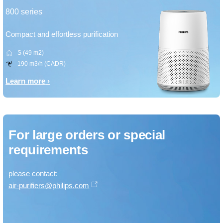
800 series
Compact and effortless purification
S (49 m2)
190 m3/h (CADR)
Learn more
For large orders or special
requirements
please contact:
air-purifiers@philips.com