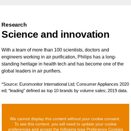
Research
Science and innovation
With a team of more than 100 scientists, doctors and
engineers working in air purification, Philips has a long-
standing heritage in health tech and has become one of the
global leaders in air purifiers.
*Source: Euromonitor International Ltd; Consumer Appliances 2020
ed; “leading” defined as top 10 brands by volume sales; 2019 data.
We cannot display this content without your cookie consent.
To see this content, you will need to update your cookie
preferences and accept the following type Preference Cookies