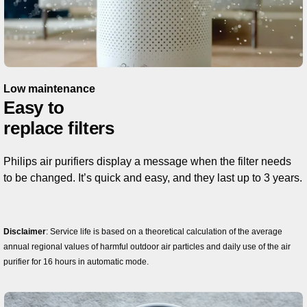
Low maintenance
Easy to
replace filters
Philips air purifiers display a message when the filter needs
to be changed. It’s quick and easy, and they last up to 3 years.
Disclaimer
: Service life is based on a theoretical calculation of the average
annual regional values ​​of harmful outdoor air particles and daily use of the air
purifier for 16 hours in automatic mode.