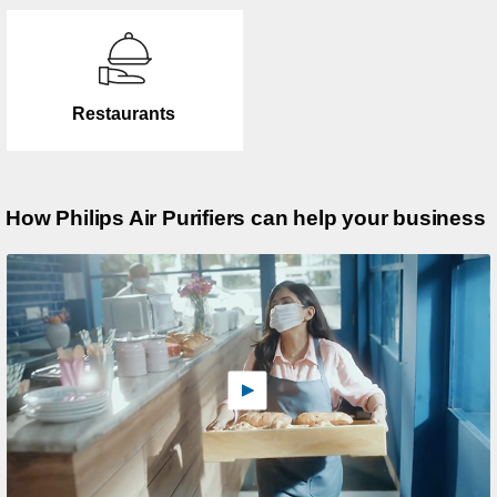
Restaurants
How Philips Air Purifiers can help your business