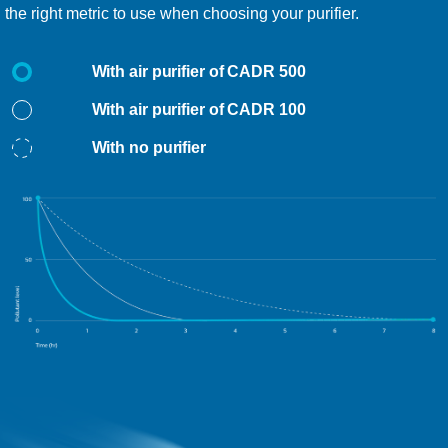
the right metric to use when choosing your purifier.
With air purifier of CADR 500
With air purifier of CADR 100
With no purifier