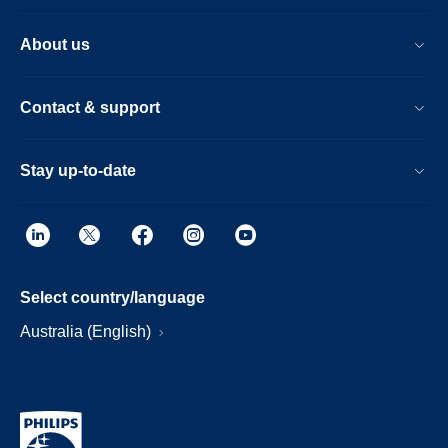
About us
Contact & support
Stay up-to-date
Select country/language
Australia (English)