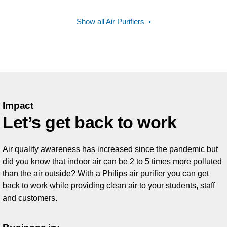
Show all Air Purifiers
Impact
Let’s get back to work
Air quality awareness has increased since the pandemic but
did you know that indoor air can be 2 to 5 times more polluted
than the air outside? With a Philips air purifier you can get
back to work while providing clean air to your students, staff
and customers.