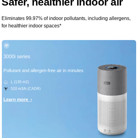
Safer, healthier indoor air
Eliminates 99.97% of indoor pollutants, including allergens,
for healthier indoor spaces*
3000i series
Pollutant and allergen-free air in minutes
L (135 m2)
520 m3/h (CADR)
Learn more