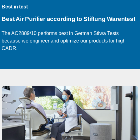
Best in test
Best Air Purifier according
to Stiftung Warentest
The AC2889/10 performs best in German Stiwa Tests
because we engineer and optimize our products for high
CADR.