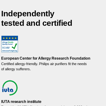
Independently
tested and certified
European Center for Allergy Research Foundation
Certified allergy-friendly. Philips air purifiers fit the needs
of allergy sufferers.
IUTA research institute