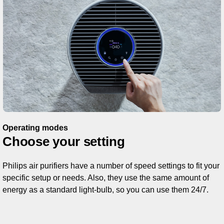
Operating modes
Choose your setting
Philips air purifiers have a number of speed settings to fit your
specific setup or needs. Also, they use the same amount of
energy as a standard light-bulb, so you can use them 24/7.