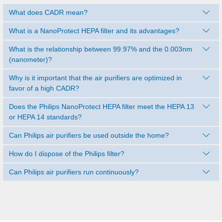
What does CADR mean?
What is a NanoProtect HEPA filter and its advantages?
What is the relationship between 99.97% and the 0.003nm
(nanometer)?
Why is it important that the air purifiers are optimized in
favor of a high CADR?
Does the Philips NanoProtect HEPA filter meet the HEPA 13
or HEPA 14 standards?
Can Philips air purifiers be used outside the home?
How do I dispose of the Philips filter?
Can Philips air purifiers run continuously?