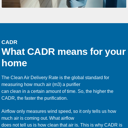
CADR
What CADR means for your
home
The Clean Air Delivery Rate is the global standard for
measuring how much air (m3) a purifier
can clean in a certain amount of time. So, the higher the
CADR, the faster the purification.
Airflow only measures wind speed, so it only tells us how
much air is coming out. What airflow
does not tell us is how clean that air is. This is why CADR is