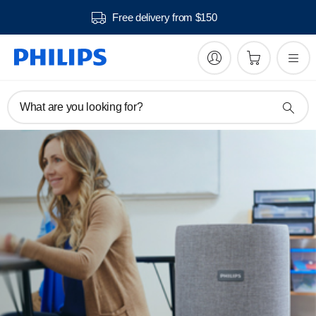
Free delivery from $150
What are you looking for?