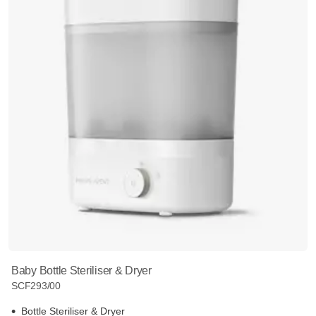
Baby Bottle Steriliser & Dryer
SCF293/00
Bottle Steriliser & Dryer