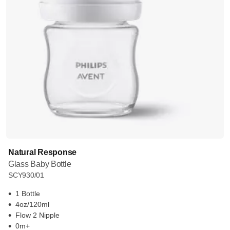
Natural Response
Glass Baby Bottle
SCY930/01
1 Bottle
4oz/120ml
Flow 2 Nipple
0m+