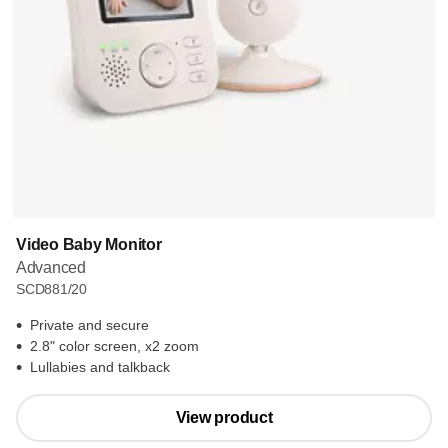
Video Baby Monitor
Advanced
SCD881/20
Private and secure
2.8" color screen, x2 zoom
Lullabies and talkback
View product