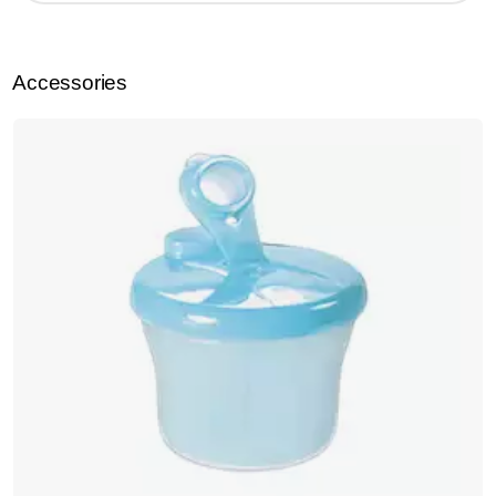
Accessories