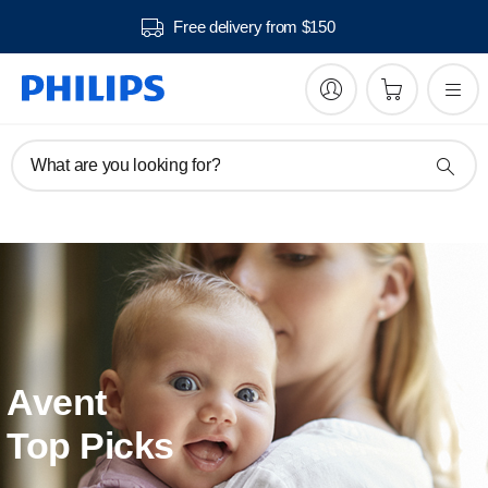
Free delivery from $150
What are you looking for?
Avent
Top Picks