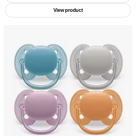
View product