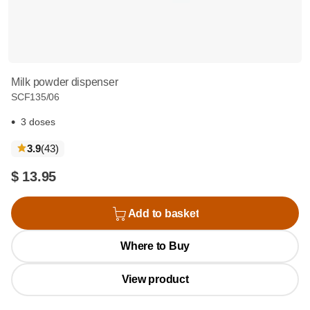
Milk powder dispenser
SCF135/06
3 doses
reviews
3.9
(43
)
$ 13.95
Add to basket
Where to Buy
View product