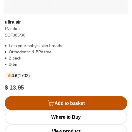
ultra air
Pacifier
SCF085/30
Lets your baby's skin breathe
Orthodontic & BPA free
2 pack
0-6m
reviews
4.6
(1702
)
$ 13.95
Add to basket
Where to Buy
View product