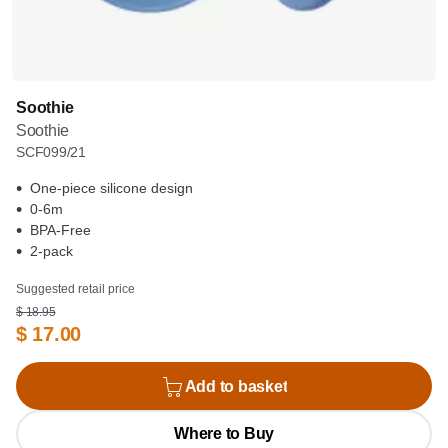
Soothie
Soothie
SCF099/21
One-piece silicone design
0-6m
BPA-Free
2-pack
Suggested retail price
$ 18.95
$ 17.00
Add to basket
Where to Buy