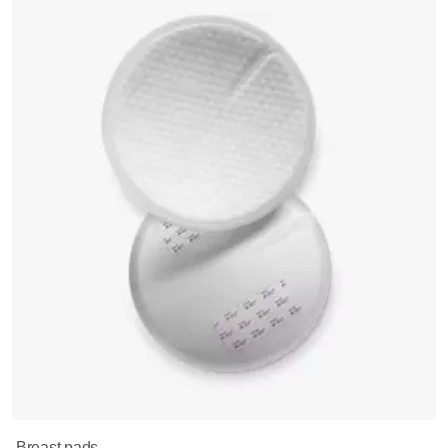
Breast pads