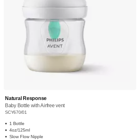
Natural Response
Baby Bottle with Airfree vent
SCY670/01
1 Bottle
4oz/125ml
Slow Flow Nipple