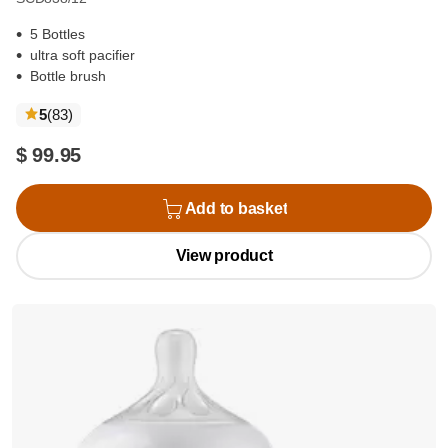
5 Bottles
ultra soft pacifier
Bottle brush
reviews
5
(83
)
$ 99.95
Add to basket
View product