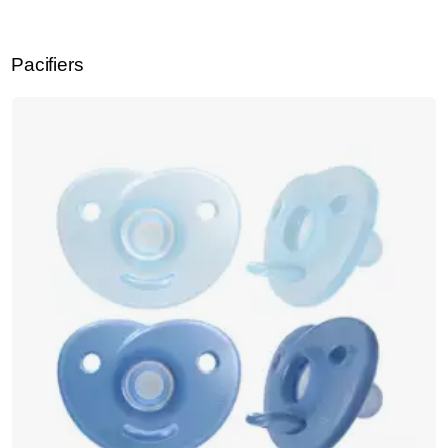
Pacifiers