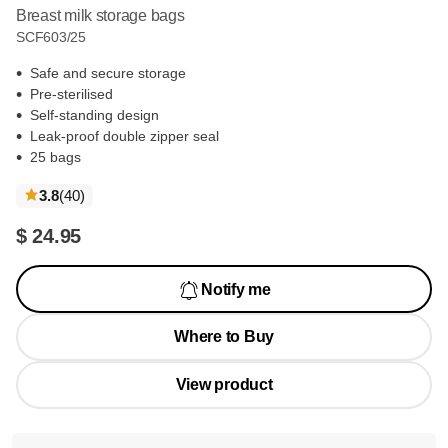
Breast milk storage bags
SCF603/25
Safe and secure storage
Pre-sterilised
Self-standing design
Leak-proof double zipper seal
25 bags
reviews
3.8
(40
)
$ 24.95
Notify me
Where to Buy
View product