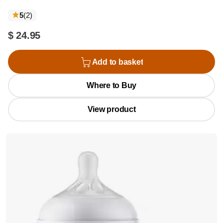
reviews
5
(2
)
$ 24.95
Add to basket
Where to Buy
View product