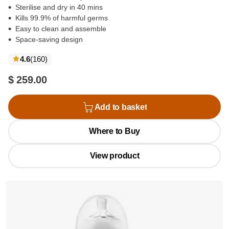
Sterilise and dry in 40 mins
Kills 99.9% of harmful germs
Easy to clean and assemble
Space-saving design
reviews
4.6
(160
)
$ 259.00
Add to basket
Where to Buy
View product