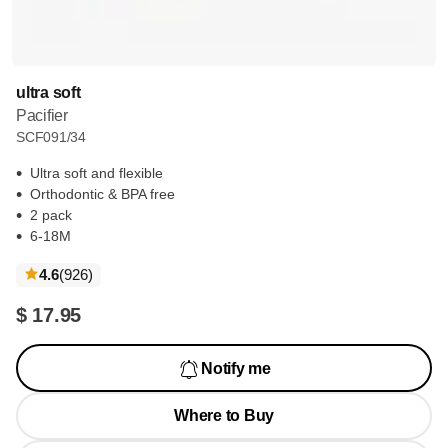
ultra soft
Pacifier
SCF091/34
Ultra soft and flexible
Orthodontic & BPA free
2 pack
6-18M
reviews
4.6
(926
)
$ 17.95
Notify me
Where to Buy