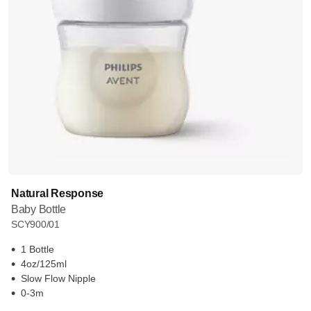
Natural Response
Baby Bottle
SCY900/01
1 Bottle
4oz/125ml
Slow Flow Nipple
0-3m