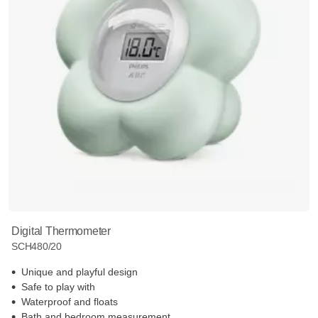
Digital Thermometer
SCH480/20
Unique and playful design
Safe to play with
Waterproof and floats
Bath and bedroom measurement