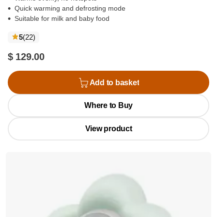
Quick warming and defrosting mode
Suitable for milk and baby food
reviews
5
(22
)
$ 129.00
Add to basket
Where to Buy
View product