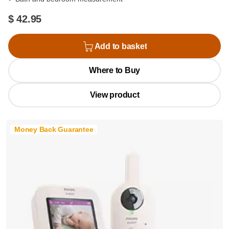
$ 42.95
Add to basket
Where to Buy
View product
Money Back Guarantee