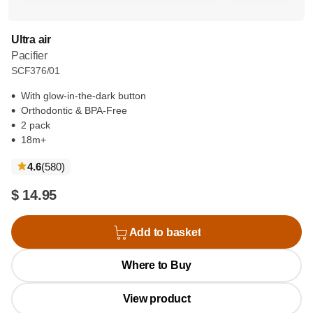
Ultra air
Pacifier
SCF376/01
With glow-in-the-dark button
Orthodontic & BPA-Free
2 pack
18m+
reviews
4.6
(580
)
$ 14.95
Add to basket
Where to Buy
View product