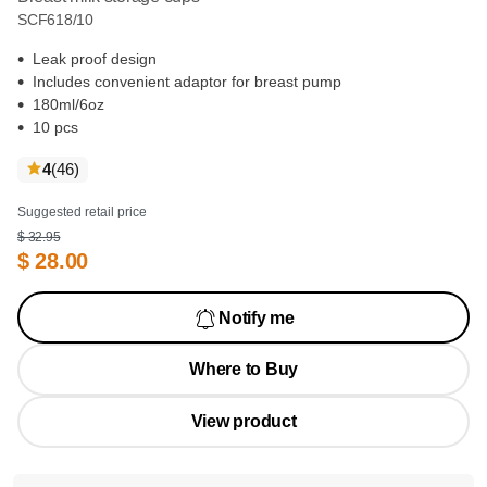
SCF618/10
Leak proof design
Includes convenient adaptor for breast pump
180ml/6oz
10 pcs
reviews
4
(46
)
Suggested retail price
$ 32.95
$ 28.00
Notify me
Where to Buy
View product