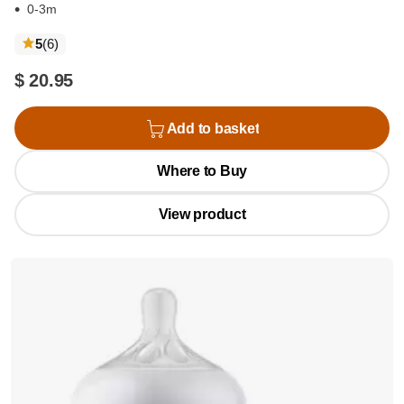
0-3m
reviews
5
(6
)
$ 20.95
Add to basket
Where to Buy
View product