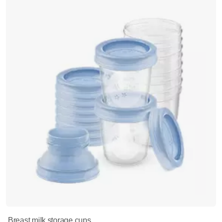
Breast milk storage cups