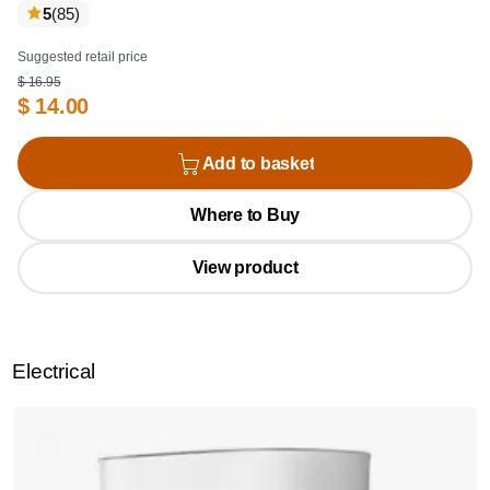
reviews
5
(85
)
Suggested retail price
$ 16.95
$ 14.00
Add to basket
Where to Buy
View product
Electrical