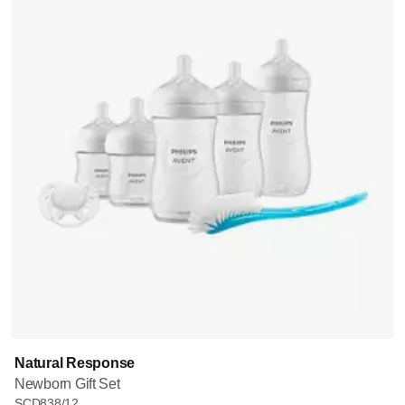
Natural Response
Newborn Gift Set
SCD838/12