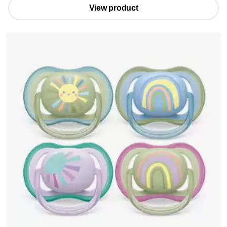
View product