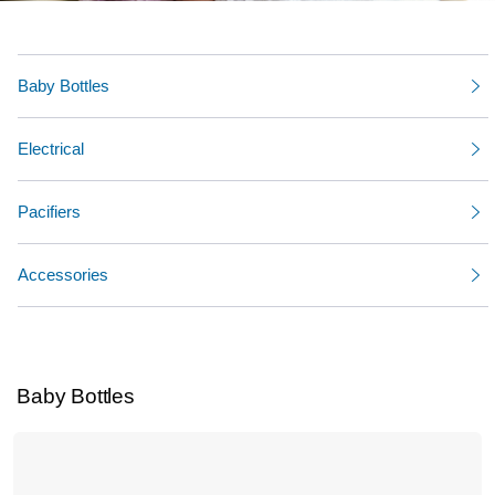
Baby Bottles
Electrical
Pacifiers
Accessories
Baby Bottles