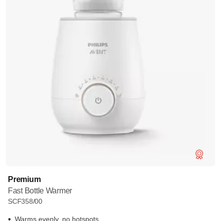
Premium
Fast Bottle Warmer
SCF358/00
Warms evenly, no hotspots