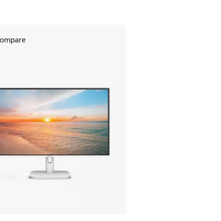
ompare