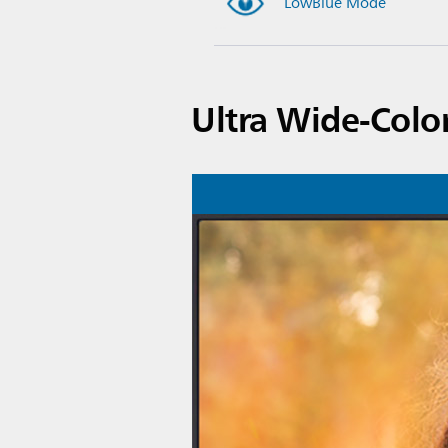
LowBlue Mode
Ultra Wide-Colo