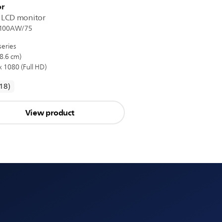
r
D LCD monitor
100AW/75
series
8.6 cm)
 1080 (Full HD)
reviews
(18
)
View product