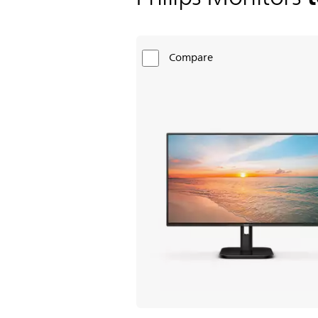
Compare