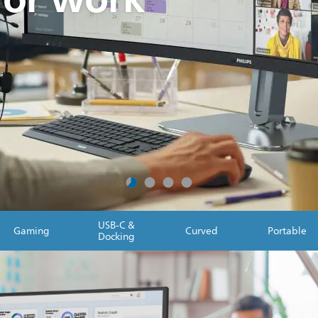
USB-C &
Gaming
Curved
Portable
Docking