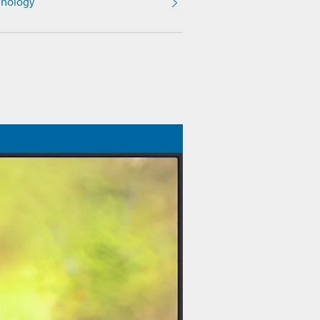
nology