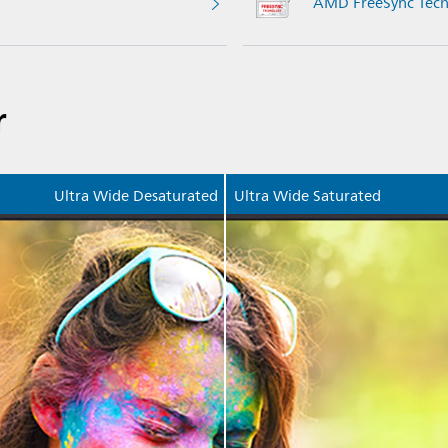
AMD FreeSync Tech
r
Ultra Wide Desaturated
Ultra Wide Saturated