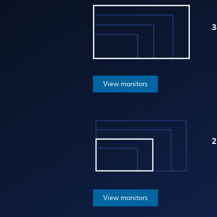
3
View monitors
2
View monitors