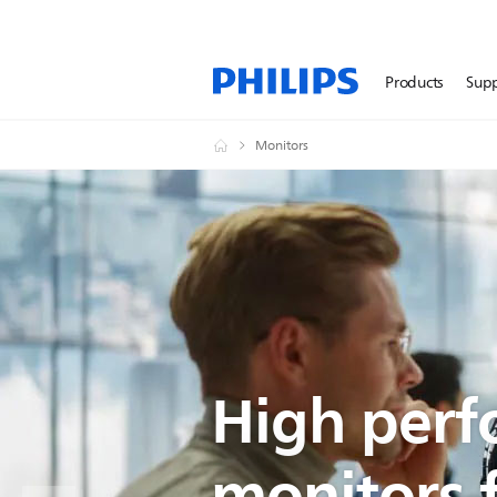
Products
Sup
Monitors
High per
monitors 