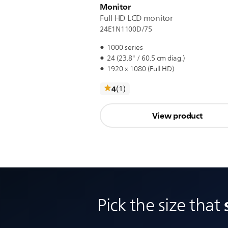
Monitor
Full HD LCD monitor
24E1N1100D/75
1000 series
24 (23.8" / 60.5 cm diag.)
1920 x 1080 (Full HD)
reviews
4
(1
)
View product
Pick the size that