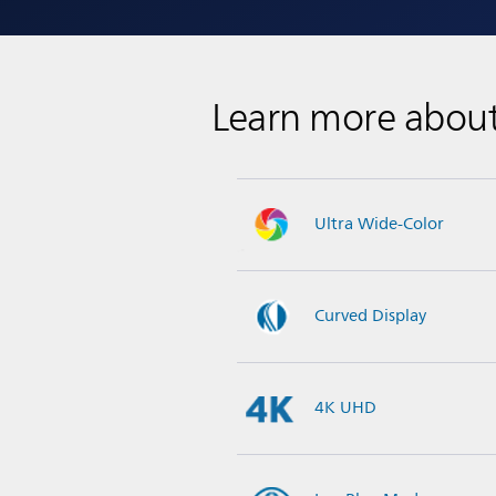
Learn more abou
Ultra Wide-Color
Curved Display
4K UHD