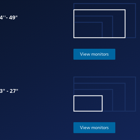
4''- 49"
View monitors
3" - 27"
View monitors