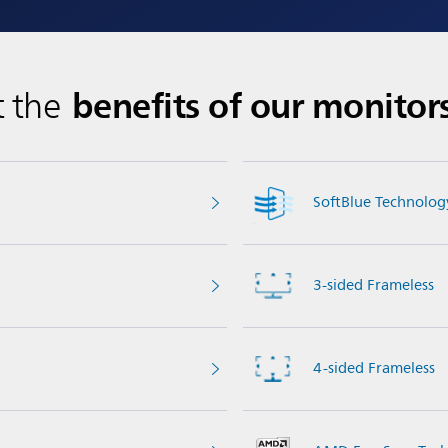
benefits of our monitor
t the
SoftBlue Technolog
3-sided Frameless
4-sided Frameless