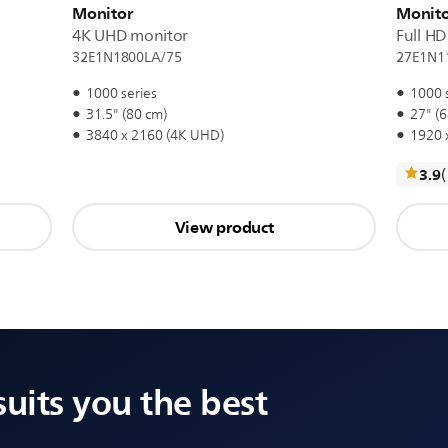
Monitor
Monito
4K UHD monitor
Full H
32E1N1800LA/75
27E1N1
1000 series
1000 
31.5" (80 cm)
27" (6
3840 x 2160 (4K UHD)
1920 x
3.9
View product
suits you the best