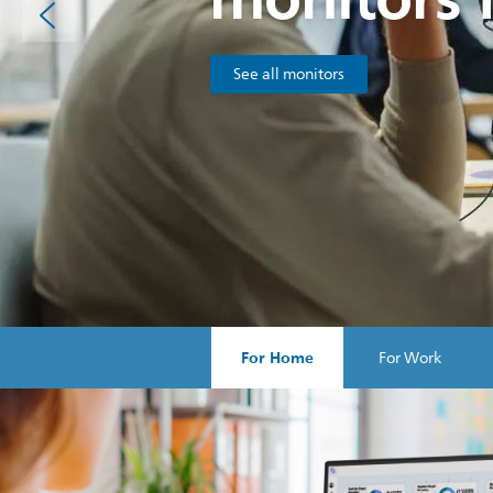
See all monitors
For Home
For Work