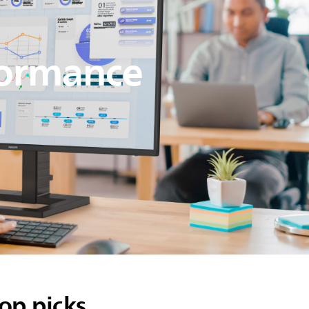
formance
op picks