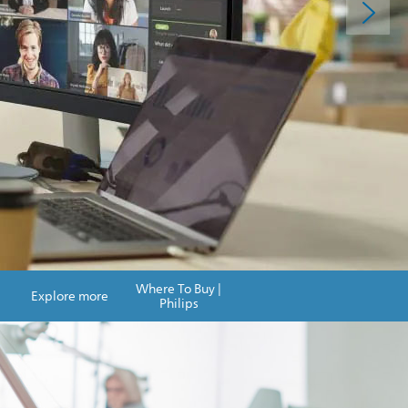
Where To Buy |
Explore more
Philips