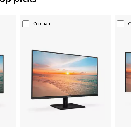
Compare
C