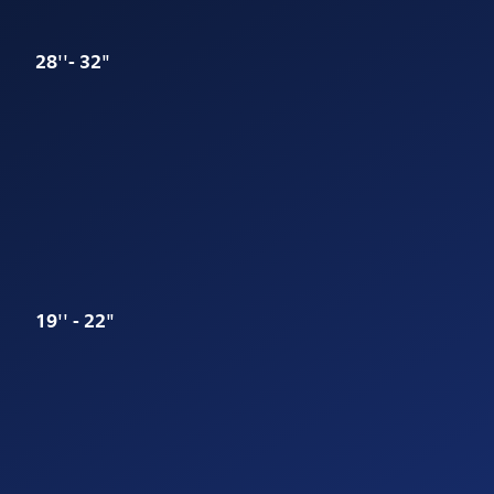
28''- 32"
19'' - 22"