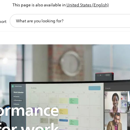
This page is also available in
United States (English)
support
port
search
icon
formance
for work