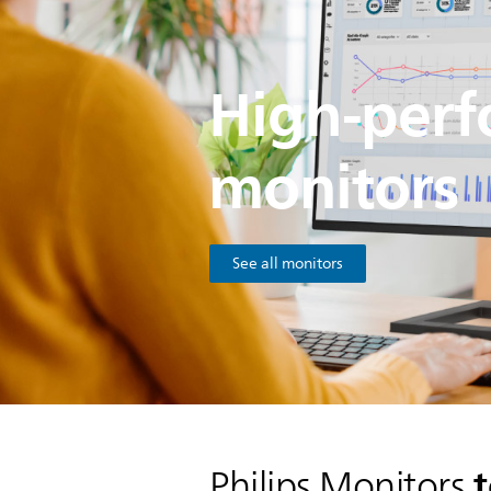
High-per
monitors
See all monitors
t
Philips Monitors