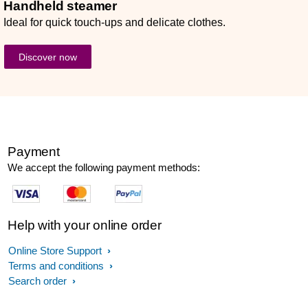
Handheld steamer
Ideal for quick touch-ups and delicate clothes.
Discover now
Payment
We accept the following payment methods:
Help with your online order
Online Store Support
Terms and conditions
Search order