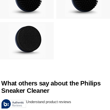
What others say about the Philips
Sneaker Cleaner
Understand product reviews