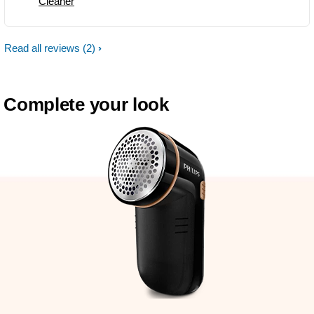
Cleaner
Read all reviews
(2)
Complete your look