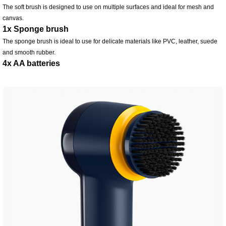
The soft brush is designed to use on multiple surfaces and ideal for mesh and
canvas.
1x Sponge brush
The sponge brush is ideal to use for delicate materials like PVC, leather, suede
and smooth rubber.
4x AA batteries