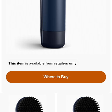
This item is available from retailers only
Where to Buy