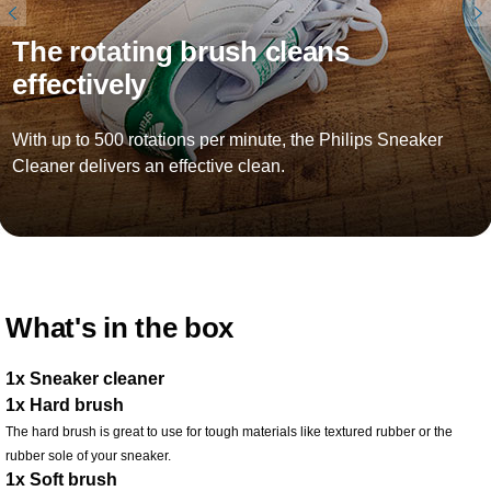
The rotating brush cleans
effectively
With up to 500 rotations per minute, the Philips Sneaker
Cleaner delivers an effective clean.
What's in the box
1x Sneaker cleaner
1x Hard brush
The hard brush is great to use for tough materials like textured rubber or the
rubber sole of your sneaker.
1x Soft brush