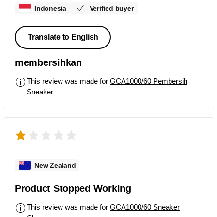
Indonesia
Verified buyer
Translate to English
membersihkan
This review was made for
GCA1000/60 Pembersih
Sneaker
New Zealand
Product Stopped Working
This review was made for
GCA1000/60 Sneaker