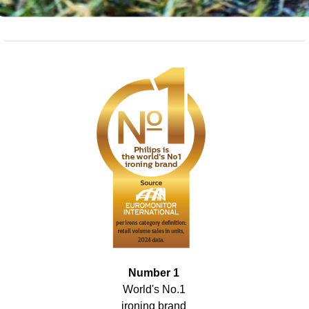
Number 1
World's No.1
ironing brand