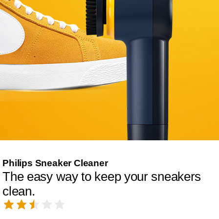
Philips Sneaker Cleaner
The easy way to keep your sneakers
clean.