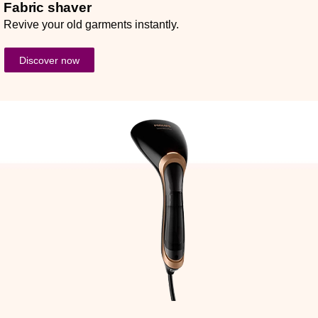
Fabric shaver
Revive your old garments instantly.
Discover now