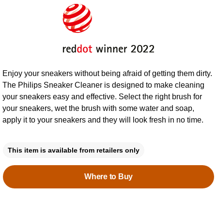
Enjoy your sneakers without being afraid of getting them dirty.
The Philips Sneaker Cleaner is designed to make cleaning
your sneakers easy and effective. Select the right brush for
your sneakers, wet the brush with some water and soap,
apply it to your sneakers and they will look fresh in no time.
This item is available from retailers only
Where to Buy