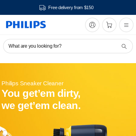
Free delivery from $150
What are you looking for?
Philips Sneaker Cleaner
You get’em dirty,
we get’em clean.