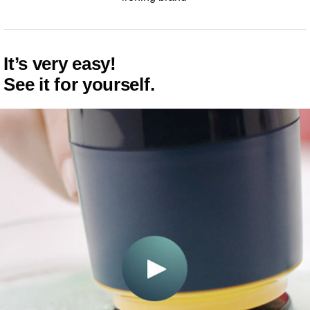
It’s very easy!
See it for yourself.