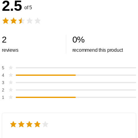
2.5
of 5
2
0
%
reviews
recommend this product
5
4
3
2
1