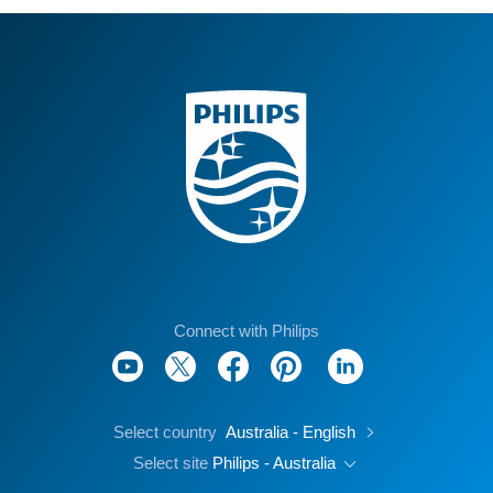
Connect with Philips
Select country
Australia - English
Select site
Philips - Australia