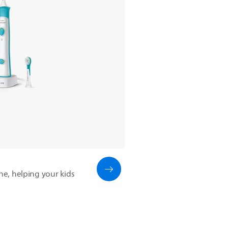
ine, helping your kids