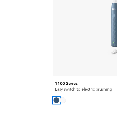
1100 Series
Easy switch to electric brushing