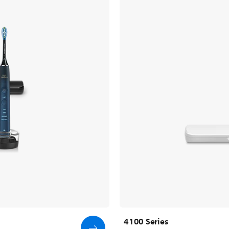
4100 Series