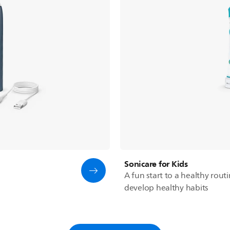
Sonicare for Kids
A fun start to a healthy rout
develop healthy habits