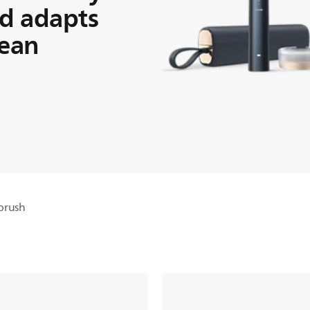
d adapts
lean
brush