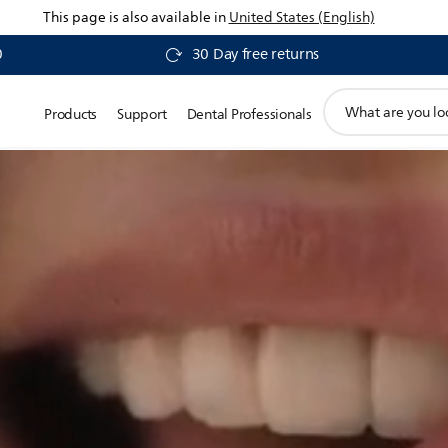
This page is also available in
United States (English)
0
30 Day free returns
support
Products
Support
Dental Professionals
search
icon