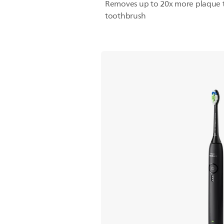
Removes up to 20x more plaque 
toothbrush