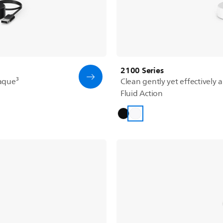
2100 Series
aque³
Clean gently yet effectively 
Fluid Action