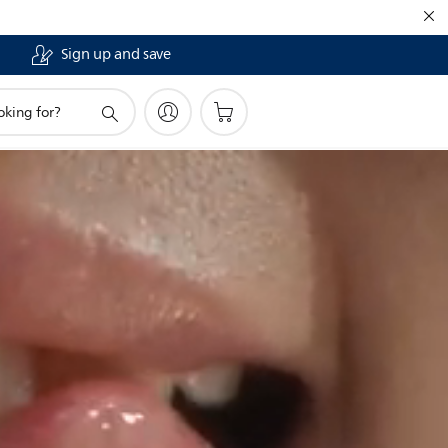
Sign up and save