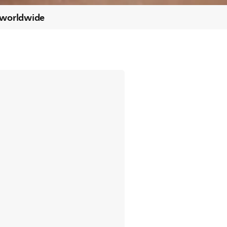
 worldwide