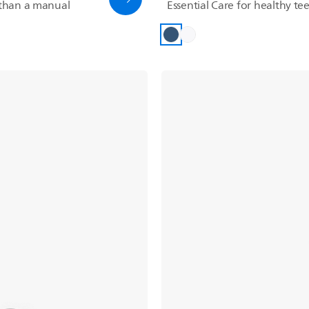
than a manual
Essential Care for healthy t