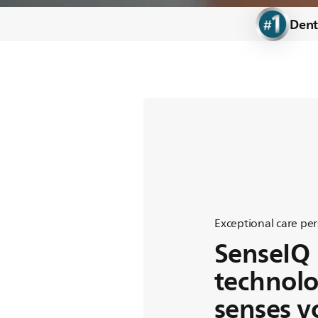
Electric toothbrushes
Dent
Feel the
Care
Exceptional care per
SenseIQ
technol
senses y