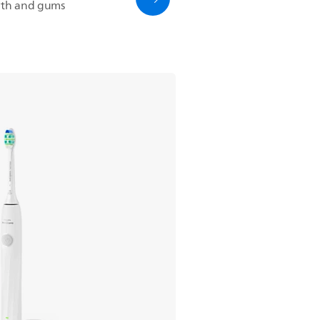
eeth and gums