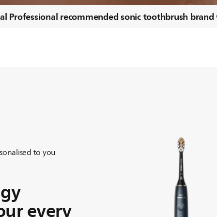
al Professional recommended sonic toothbrush brand
sonalised to you
ogy
our every