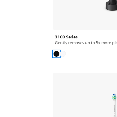
3100 Series
Gently removes up to 5x more pl