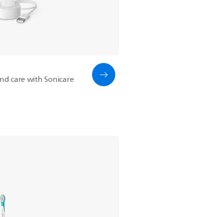
and care with Sonicare