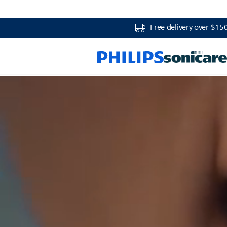
Free delivery over $15