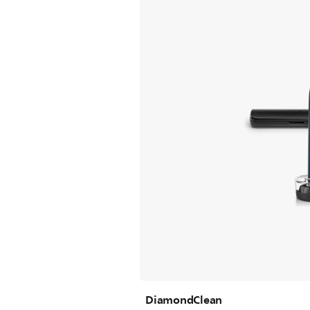
DiamondClean