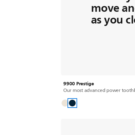
move an
as you c
9900 Prestige
Our most advanced power tooth