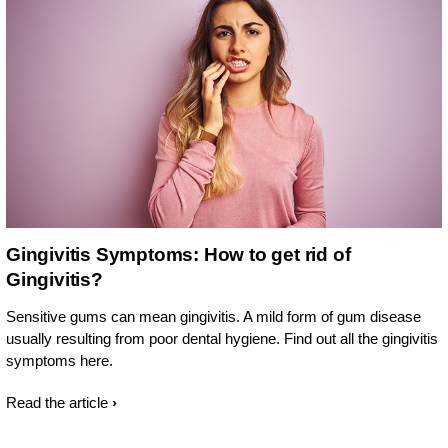
Gingivitis Symptoms: How to get rid of
Gingivitis?
Sensitive gums can mean gingivitis. A mild form of gum disease
usually resulting from poor dental hygiene. Find out all the gingivitis
symptoms here.
Read the article