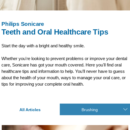
Philips Sonicare
Teeth and Oral Healthcare Tips
Start the day with a bright and healthy smile.
Whether you're looking to prevent problems or improve your dental
care, Sonicare has got your mouth covered. Here you'll find oral
healthcare tips and information to help. You’ll never have to guess
about the health of your mouth, ways to manage your oral care, or
tips for improving your complete oral health.
All Articles
Brushing