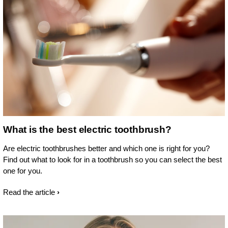
What is the best electric toothbrush?
Are electric toothbrushes better and which one is right for you?
Find out what to look for in a toothbrush so you can select the best
one for you.
Read the article