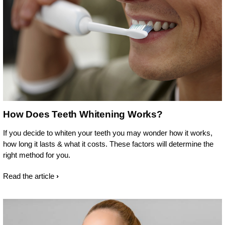
How Does Teeth Whitening Works?
If you decide to whiten your teeth you may wonder how it works,
how long it lasts & what it costs. These factors will determine the
right method for you.
Read the article