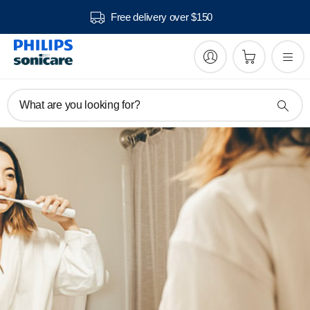
Free delivery over $150
What are you looking for?