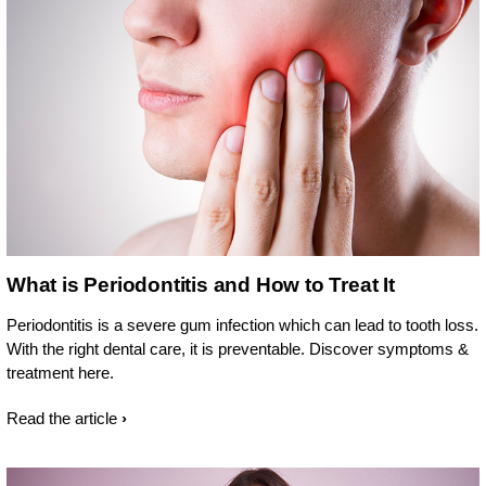
What is Periodontitis and How to Treat It
Periodontitis is a severe gum infection which can lead to tooth loss.
With the right dental care, it is preventable. Discover symptoms &
treatment here.
Read the article