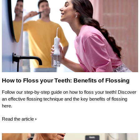
How to Floss your Teeth: Benefits of Flossing
Follow our step-by-step guide on how to floss your teeth! Discover
an effective flossing technique and the key benefits of flossing
here.
Read the article