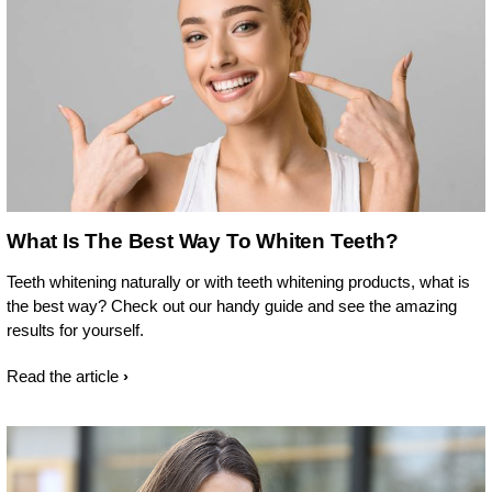
What Is The Best Way To Whiten Teeth?
Teeth whitening naturally or with teeth whitening products, what is
the best way? Check out our handy guide and see the amazing
results for yourself.
Read the article