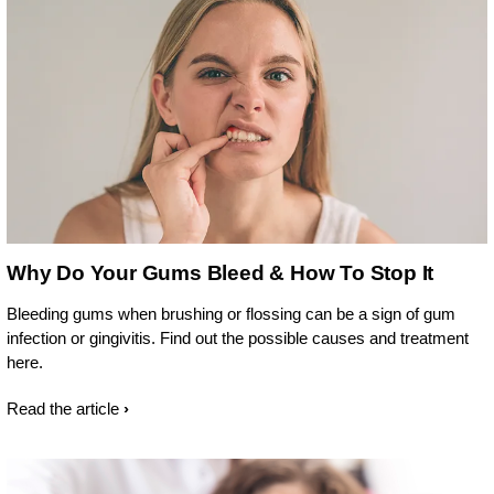
Why Do Your Gums Bleed & How To Stop It
Bleeding gums when brushing or flossing can be a sign of gum
infection or gingivitis. Find out the possible causes and treatment
here.
Read the article