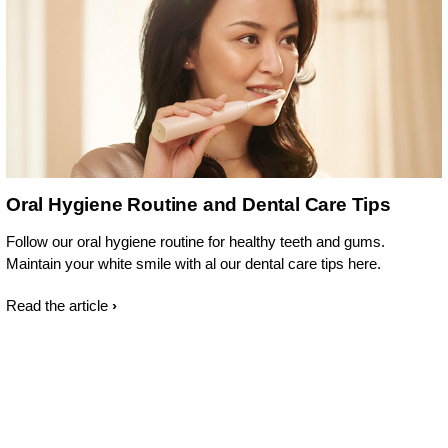
Oral Hygiene Routine and Dental Care Tips
Follow our oral hygiene routine for healthy teeth and gums.
Maintain your white smile with al our dental care tips here.
Read the article