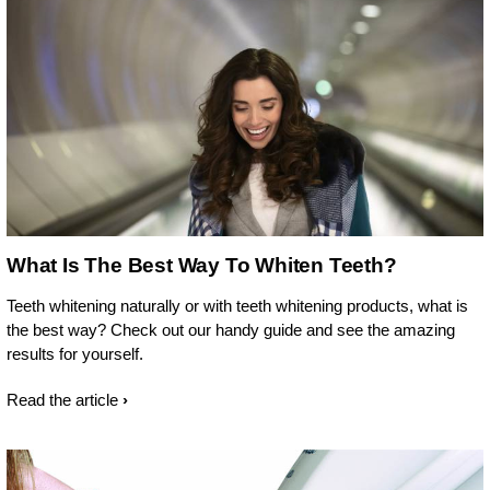
What Is The Best Way To Whiten Teeth?
Teeth whitening naturally or with teeth whitening products, what is
the best way? Check out our handy guide and see the amazing
results for yourself.
Read the article