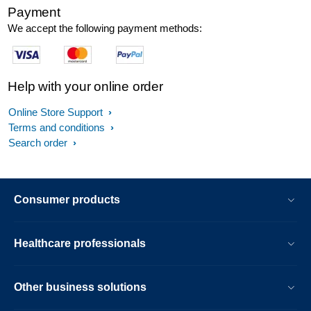
Payment
We accept the following payment methods:
Help with your online order
Online Store Support
Terms and conditions
Search order
Consumer products
Healthcare professionals
Other business solutions