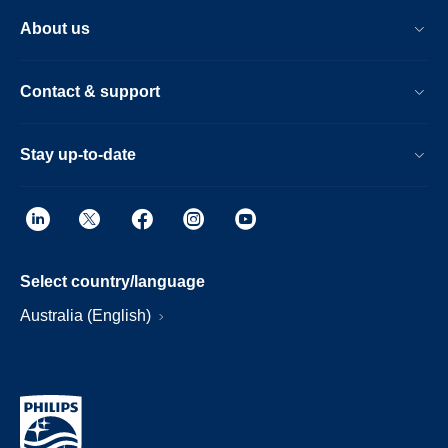
About us
Contact & support
Stay up-to-date
Select country/language
Australia (English)