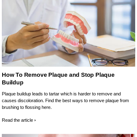
How To Remove Plaque and Stop Plaque
Buildup
Plaque buildup leads to tartar which is harder to remove and
causes discoloration. Find the best ways to remove plaque from
brushing to flossing here.
Read the article