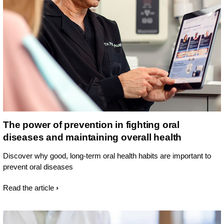
The power of prevention in fighting oral
diseases and maintaining overall health
Discover why good, long-term oral health habits are important to
prevent oral diseases
Read the article