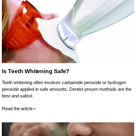
Is Teeth Whitening Safe?
Teeth whitening often involves carbamide peroxide or hydrogen
peroxide applied in safe amounts. Dentist proven methods are the
best and safest.
Read the article