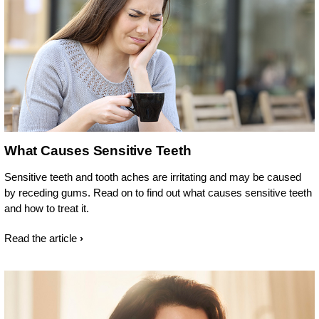
What Causes Sensitive Teeth
Sensitive teeth and tooth aches are irritating and may be caused
by receding gums. Read on to find out what causes sensitive teeth
and how to treat it.
Read the article