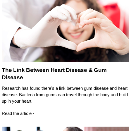
The Link Between Heart Disease & Gum
Disease
Research has found there's a link between gum disease and heart
disease. Bacteria from gums can travel through the body and build
up in your heart.
Read the article