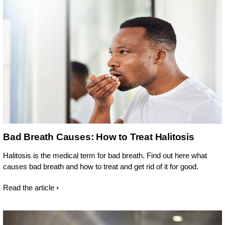
Bad Breath Causes: How to Treat Halitosis
Halitosis is the medical term for bad breath. Find out here what
causes bad breath and how to treat and get rid of it for good.
Read the article