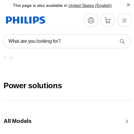
This page is also available in
United States (English)
What are you looking for?
Power solutions
All Models