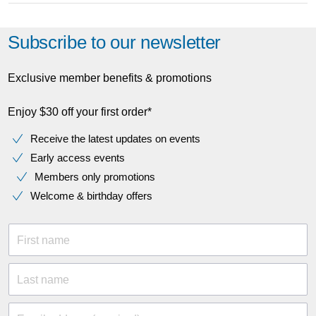
Subscribe to our newsletter
Exclusive member benefits & promotions
Enjoy $30 off your first order*
Receive the latest updates on events
Early access events
Members only promotions
Welcome & birthday offers
First name
Last name