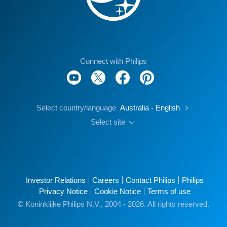
Connect with Philips
Select country/language
Australia - English
Select site
Investor Relations
Careers
Contact Philips
Philips
Privacy Notice
Cookie Notice
Terms of use
© Koninklijke Philips N.V., 2004 - 2026. All rights reserved.