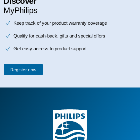
Discover
MyPhilips
Keep track of your product warranty coverage
Qualify for cash-back, gifts and special offers
Get easy access to product support
Register now