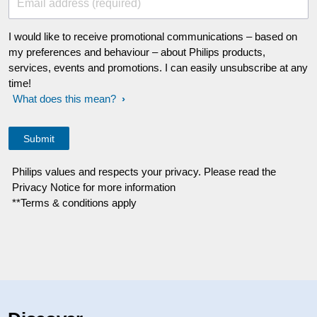
Email address (required)
I would like to receive promotional communications – based on
my preferences and behaviour – about Philips products,
services, events and promotions. I can easily unsubscribe at any
time!
What does this mean?
Philips values and respects your privacy. Please read the
Privacy Notice for more information
**Terms & conditions apply