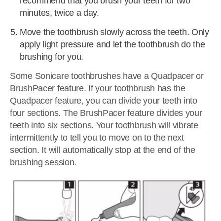
recommend that you brush your teeth for two
minutes, twice a day.
Move the toothbrush slowly across the teeth. Only
apply light pressure and let the toothbrush do the
brushing for you.
Some Sonicare toothbrushes have a Quadpacer or
BrushPacer feature. If your toothbrush has the
Quadpacer feature, you can divide your teeth into
four sections. The BrushPacer feature divides your
teeth into six sections. Your toothbrush will vibrate
intermittently to tell you to move on to the next
section. It will automatically stop at the end of the
brushing session.