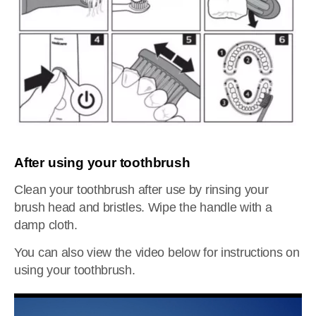
After using your toothbrush
Clean your toothbrush after use by rinsing your
brush head and bristles. Wipe the handle with a
damp cloth.
You can also view the video below for instructions on
using your toothbrush.