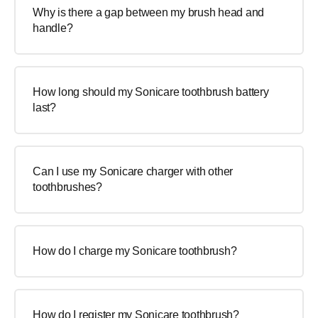
Why is there a gap between my brush head and
handle?
How long should my Sonicare toothbrush battery
last?
Can I use my Sonicare charger with other
toothbrushes?
How do I charge my Sonicare toothbrush?
How do I register my Sonicare toothbrush?