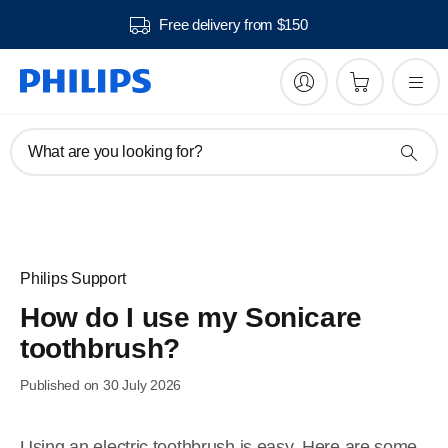
Free delivery from $150
What are you looking for?
Philips Support
How do I use my Sonicare
toothbrush?
Published on 30 July 2026
Using an electric toothbrush is easy. Here are some