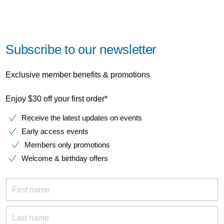
Subscribe to our newsletter
Exclusive member benefits & promotions
Enjoy $30 off your first order*
Receive the latest updates on events
Early access events
Members only promotions
Welcome & birthday offers
First name
Last name