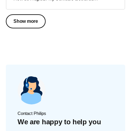
Show more
Contact Philips
We are happy to help you