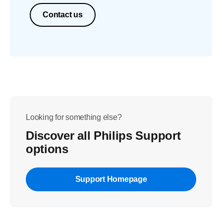
Contact us
Looking for something else?
Discover all Philips Support
options
Support Homepage