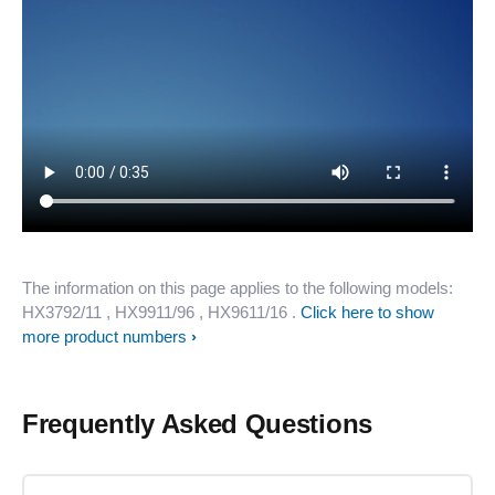
The information on this page applies to the following models:
HX3792/11
, HX9911/96
, HX9611/16
.
Click here to show
more product numbers
Frequently Asked Questions