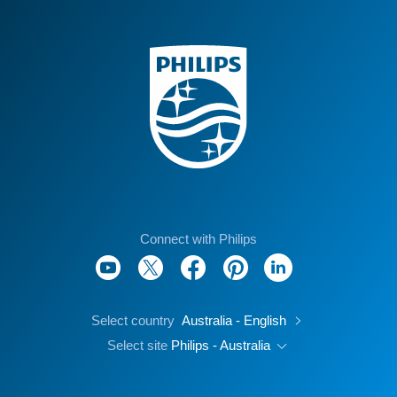
Connect with Philips
Select country
Australia - English
Select site
Philips - Australia