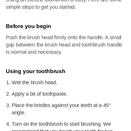
simple steps to get you started.
Before you begin
Push the brush head firmly onto the handle. A small
gap between the brush head and toothbrush handle
is normal and necessary.
Using your toothbrush
Wet the brush head.
Apply a bit of toothpaste.
Place the bristles against your teeth at a 45°
angle.
Turn on the toothbrush to start brushing. We