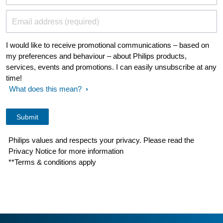
Email address (required)
I would like to receive promotional communications – based on
my preferences and behaviour – about Philips products,
services, events and promotions. I can easily unsubscribe at any
time!
What does this mean?
Philips values and respects your privacy. Please read the
Privacy Notice for more information
**Terms & conditions apply