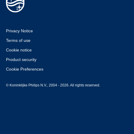
Privacy Notice
Terms of use
Cookie notice
Product security
Cookie Preferences
© Koninklijke Philips N.V., 2004 - 2026. All rights reserved.