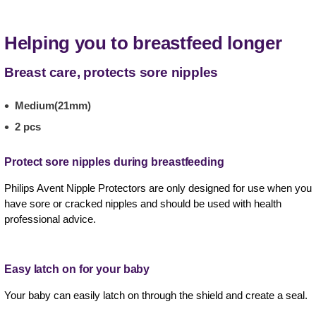
Helping you to breastfeed longer
Breast care, protects sore nipples
Medium(21mm)
2 pcs
Protect sore nipples during breastfeeding
Philips Avent Nipple Protectors are only designed for use when you
have sore or cracked nipples and should be used with health
professional advice.
Easy latch on for your baby
Your baby can easily latch on through the shield and create a seal.