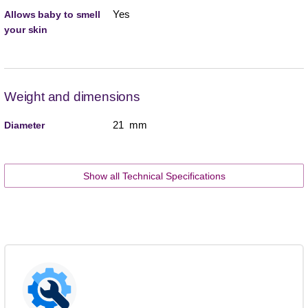
Yes
Allows baby to smell
your skin
Weight and dimensions
21 mm
Diameter
Show all Technical Specifications