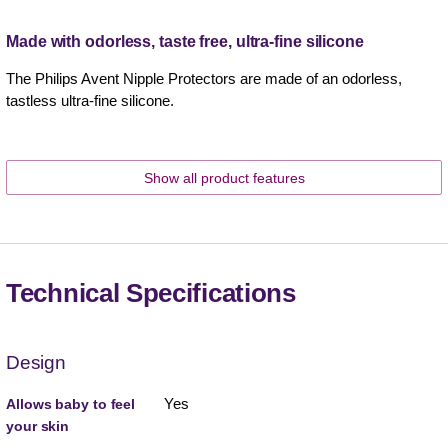
Made with odorless, taste free, ultra-fine silicone
The Philips Avent Nipple Protectors are made of an odorless,
tastless ultra-fine silicone.
Show all product features
Technical Specifications
Design
Yes
Allows baby to feel
your skin