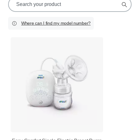
search
icon
Where can I find my model number?