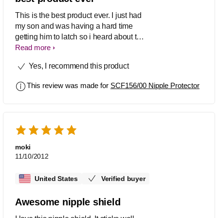
This is the best product ever. I just had
my son and was having a hard time
getting him to latch so i heard about the
nipple shields so i thought ibwould give
Read more
it a try.. I am very pleased with this
Yes, I recommend this product
product.. thank you.
This review was made for
SCF156/00 Nipple Protector
moki
11/10/2012
United States
Verified buyer
Awesome nipple shield