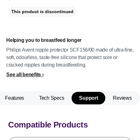
This product is discontinued
Helping you to breastfeed longer
Philips Avent nipple protector SCF156/00 made of ultra-fine,
soft, odourless, taste-free silicone that protect sore or
cracked nipples during breastfeeding.
See all benefits
Features
Tech Specs
Support
Reviews
Compatible Products
support