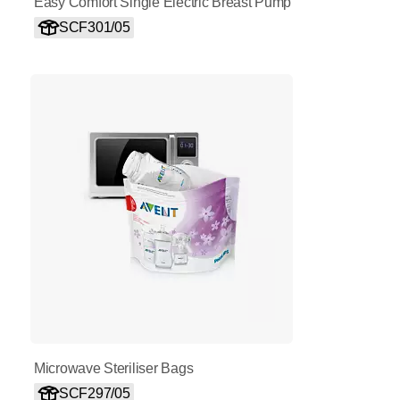
Easy Comfort Single Electric Breast Pump
SCF301/05
Microwave Steriliser Bags
SCF297/05