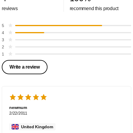
reviews
recommend this product
5
4
3
2
1
Write a review
newmum
2/22/2011
United Kingdom