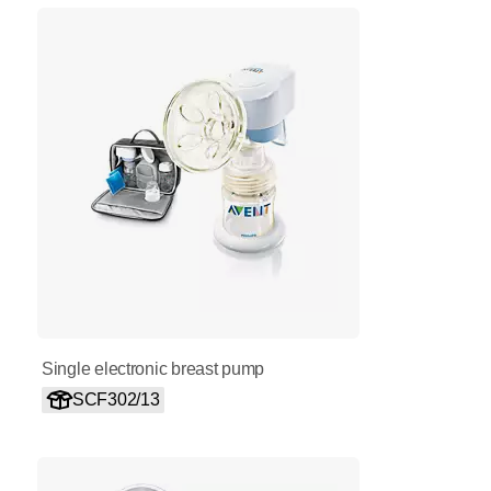
Single electronic breast pump
SCF302/13