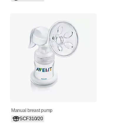
Manual breast pump
SCF310/20