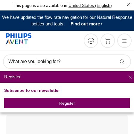
This page is also available in
United States (English)
We have updated the flow rate navigation for our Natural Response
bottles and teats.
Find out more
What are you looking for?
Register
Breast care
Subscribe to our newsletter
Philips Avent
Nipple Protector
Register
SCF156/01