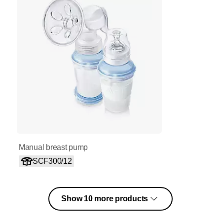
Manual breast pump
SCF300/12
Show 10 more products