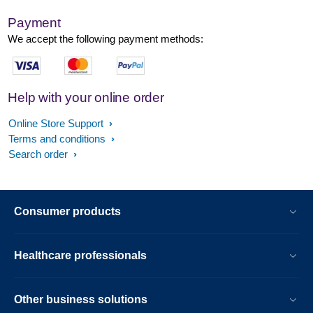
Payment
We accept the following payment methods:
Help with your online order
Online Store Support
Terms and conditions
Search order
Consumer products
Healthcare professionals
Other business solutions