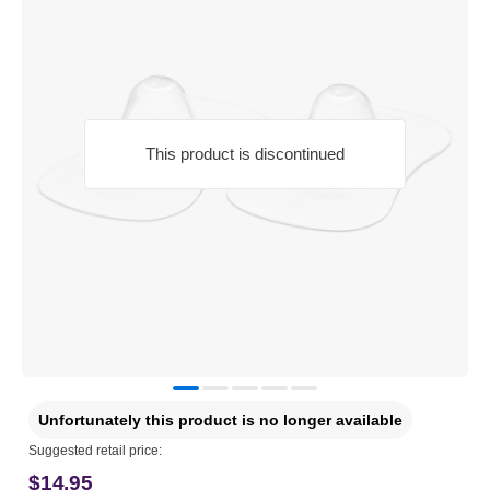
This product is discontinued
Unfortunately this product is no longer available
Suggested retail price:
$14.95