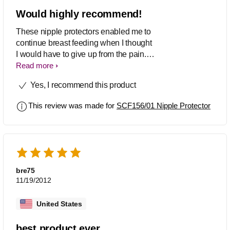
Would highly recommend!
These nipple protectors enabled me to
continue breast feeding when I thought
I would have to give up from the pain. I
tried many different types but these
Read more
were by far the best.
Yes, I recommend this product
This review was made for
SCF156/01 Nipple Protector
bre75
11/19/2012
United States
best product ever