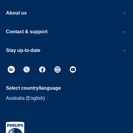
About us
Contact & support
Stay up-to-date
Select country/language
Australia (English)