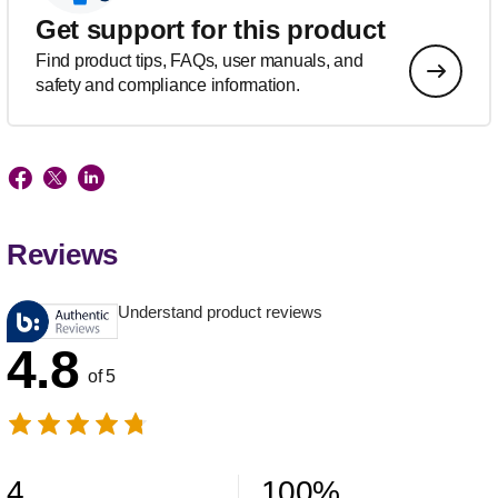
Get support for this product
Find product tips, FAQs, user manuals, and
safety and compliance information.
Reviews
Understand product reviews
4.8
of 5
4
100
%