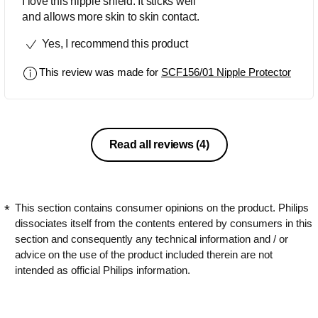
I love this nipple shield. It sticks well
and allows more skin to skin contact.
Yes, I recommend this product
This review was made for
SCF156/01 Nipple Protector
Read all reviews
(4)
This section contains consumer opinions on the product. Philips
dissociates itself from the contents entered by consumers in this
section and consequently any technical information and / or
advice on the use of the product included therein are not
intended as official Philips information.