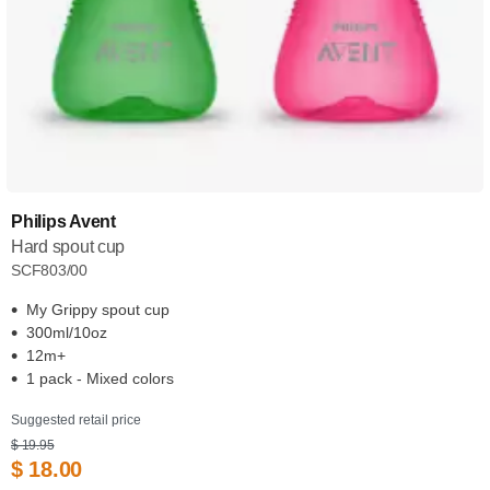
Philips Avent
Hard spout cup
SCF803/00
My Grippy spout cup
300ml/10oz
12m+
1 pack - Mixed colors
Suggested retail price
$ 19.95
$ 18.00