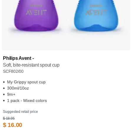
Philips Avent -
Soft, bite-resistant spout cup
SCF802/00
My Grippy spout cup
300ml/10oz
9m+
1 pack - Mixed colors
Suggested retail price
$ 18.95
$ 16.00