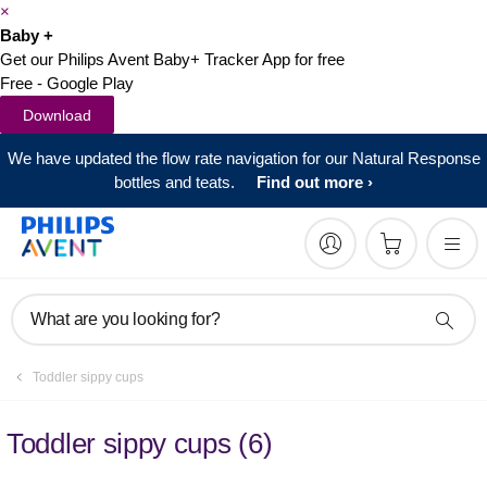
×
Baby +
Get our Philips Avent Baby+ Tracker App for free
Free - Google Play
Download
We have updated the flow rate navigation for our Natural Response
bottles and teats.
Find out more
What are you looking for?
Toddler sippy cups
Toddler sippy cups
(
6
)