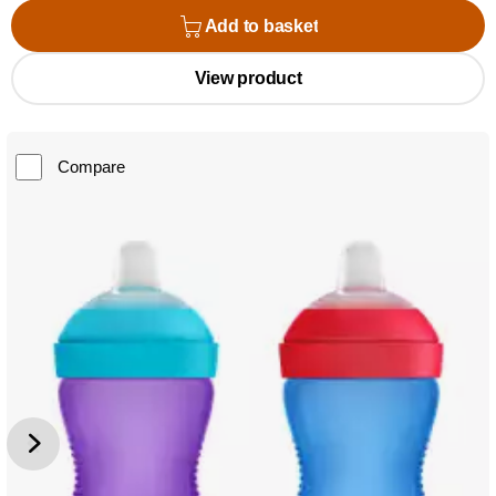
Add to basket
View product
Compare