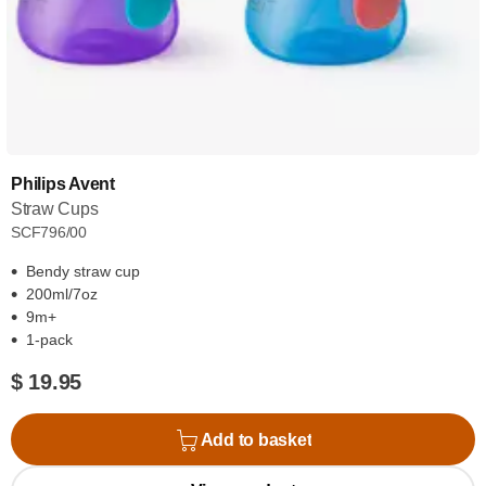
Philips Avent
Straw Cups
SCF796/00
Bendy straw cup
200ml/7oz
9m+
1-pack
$ 19.95
Add to basket