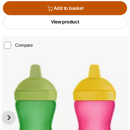
Add to basket
View product
Compare