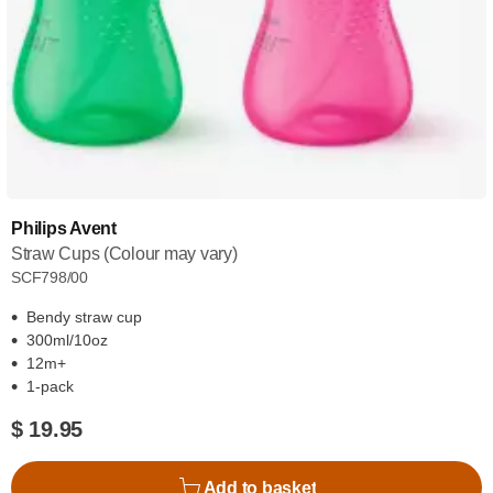
Philips Avent
Straw Cups (Colour may vary)
SCF798/00
Bendy straw cup
300ml/10oz
12m+
1-pack
$ 19.95
Add to basket