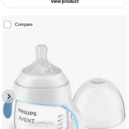
View product
Compare