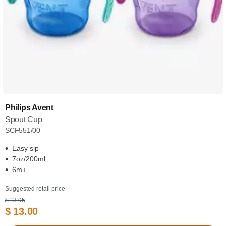
Philips Avent
Spout Cup
SCF551/00
Easy sip
7oz/200ml
6m+
Suggested retail price
$ 13.95
$ 13.00