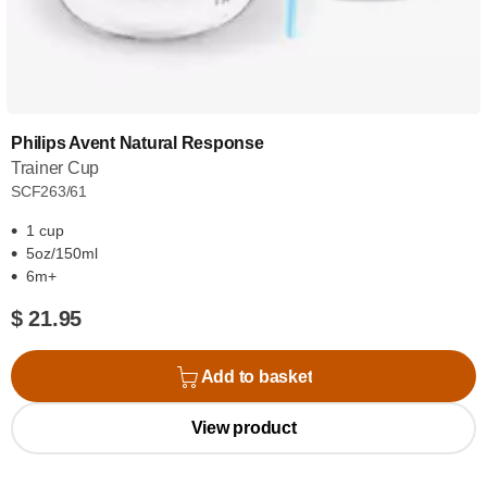
Philips Avent Natural Response
Trainer Cup
SCF263/61
1 cup
5oz/150ml
6m+
$ 21.95
Add to basket
View product