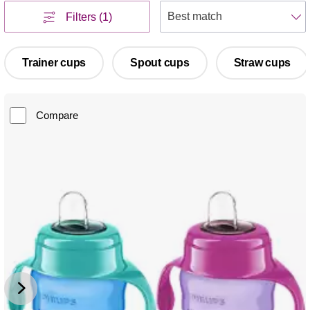
S
Filters
(1)
Trainer cups
Spout cups
Straw cups
Compare