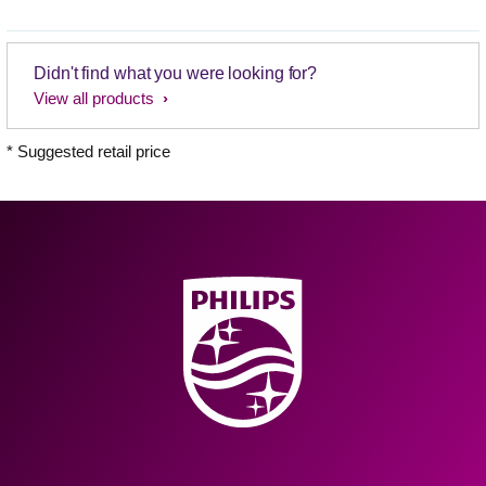
Didn't find what you were looking for?
View all products
* Suggested retail price