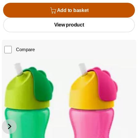
Add to basket
View product
Compare