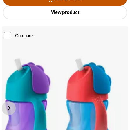
View product
Compare