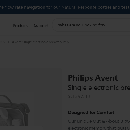
 flow rate navigation for our Natural Response bottles and teat
support
Products
Support
search
icon
sets
Avent Single electronic breast pump
Philips Avent
Single electronic b
SCF292/13
Designed for Comfort
Our unique Out & About BPA-
electronic memory that puts y