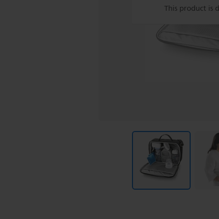
This product is 