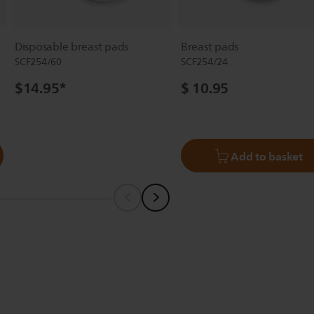
Disposable breast pads
Breast pads
SCF254/60
SCF254/24
$14.95
*
$ 10.95
Add to basket