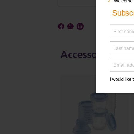
Accessories