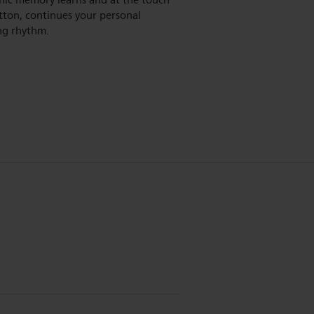
nic memory learns and at the touch
tton, continues your personal
g rhythm.