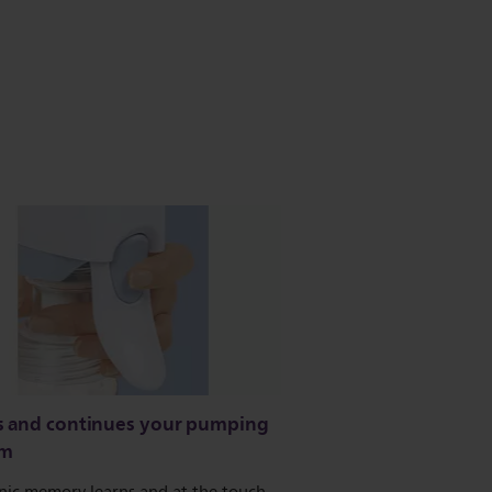
s and continues your pumping
hm