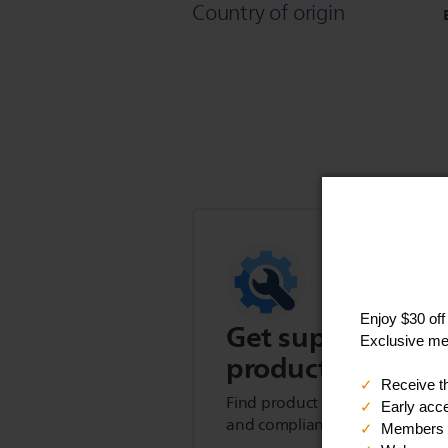
Country of origin
Get support for t
product
Find product tips, FAQs, user m
and compliance information.