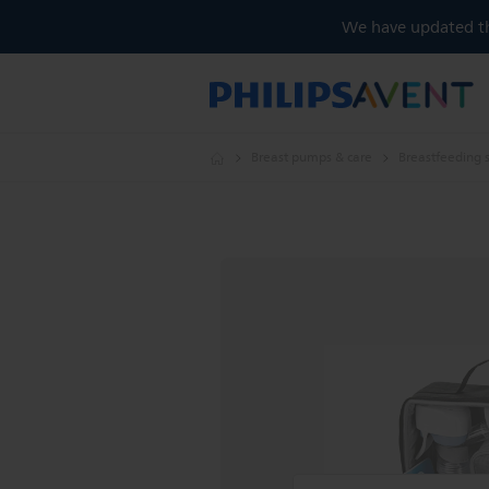
We have updated the
Breast pumps & care
Breastfeeding 