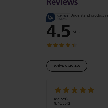
Reviews
Understand product r
4.5
of 5
Write a review
Mel2293
8/10/2012