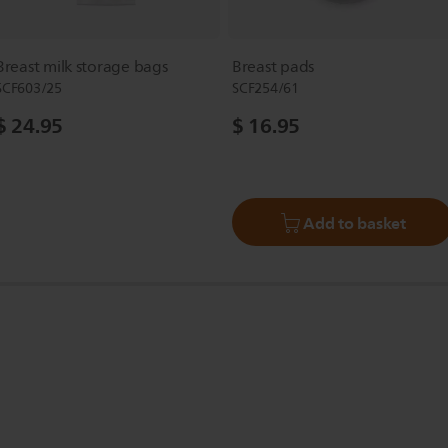
Breast milk storage bags
Breast pads
SCF603/25
SCF254/61
$ 24.95
$ 16.95
Add to basket