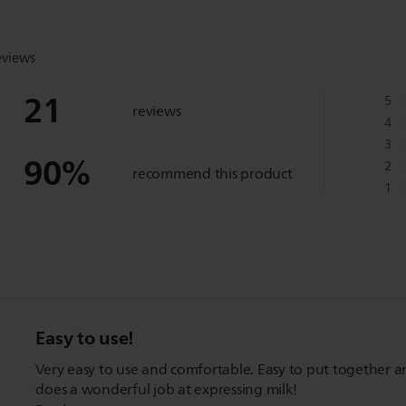
eviews
21
5
reviews
4
3
90
%
2
recommend this product
1
Easy to use!
Very easy to use and comfortable. Easy to put together 
does a wonderful job at expressing milk!