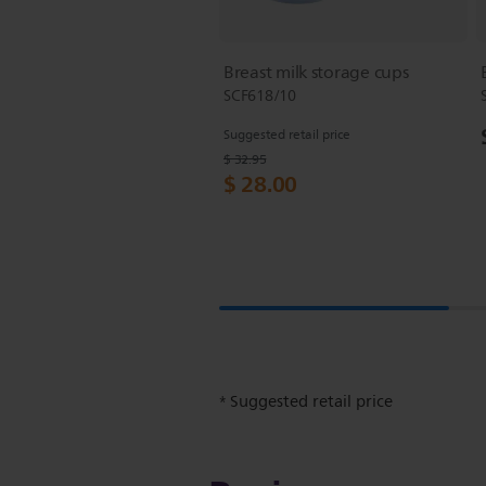
Breast milk storage cups
SCF618/10
Suggested retail price
$ 32.95
$ 28.00
Suggested retail price
*