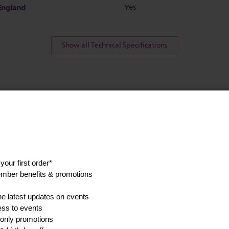
England
Yes
Show all Technical Specifications
his
Find a spare p
accessory
anuals, and safety
Go to parts and accessorie