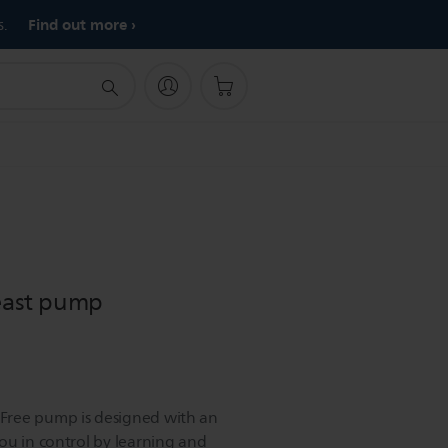
Find out more
s.
reast pump
Free pump is designed with an
ou in control by learning and