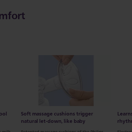
mfort
ool
Soft massage cushions trigger
Learn
natural let-down, like baby
rhyt