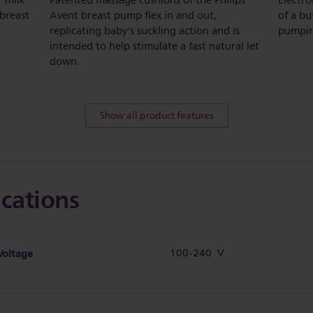
r milk
Patented massage cushions of the Philips
Electro
 breast
Avent breast pump flex in and out,
of a bu
replicating baby's suckling action and is
pumpin
intended to help stimulate a fast natural let
down.
Show all product features
ications
Voltage
100-240 V