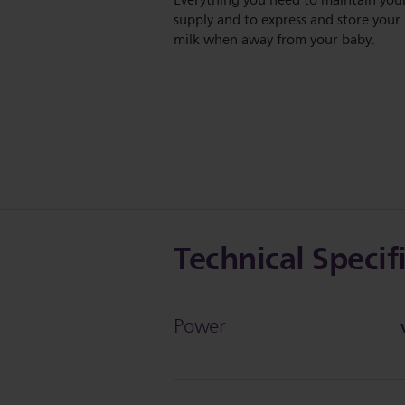
Everything you need to maintain you
supply and to express and store your
milk when away from your baby.
Technical Specif
Power