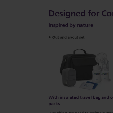
Designed for Co
Inspired by nature
Out and about set
With insulated travel bag and c
packs