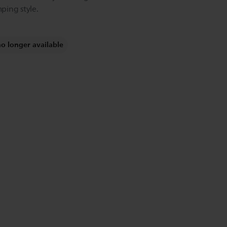
ping style.
no longer available