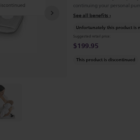
discontinued
continuing your personal pum
See all benefits
Unfortunately this product is 
Suggested retail price:
$199.95
This product is discontinued