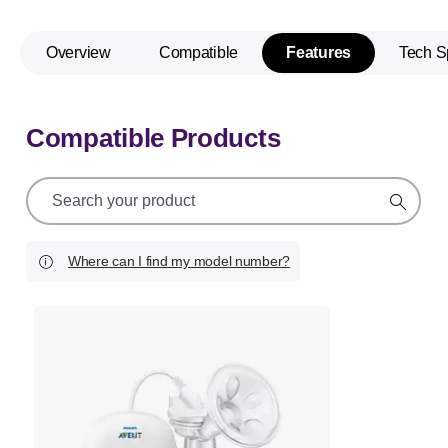
Overview
Compatible
Features
Tech S
Compatible Products
support
search
icon
Where can I find my model number?