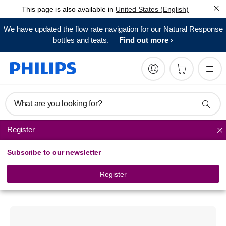
This page is also available in
United States (English)
We have updated the flow rate navigation for our Natural Response
bottles and teats.
Find out more
What are you looking for?
Register
Breast care
Subscribe to our newsletter
Philips Avent
Comfort breast shell set
Register
SCF157/02