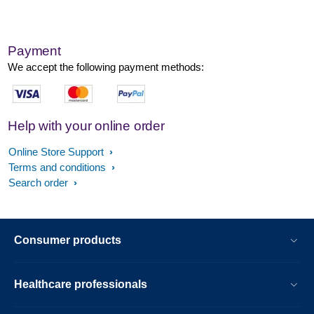
Payment
We accept the following payment methods:
Help with your online order
Online Store Support
Terms and conditions
Search order
Consumer products
Healthcare professionals