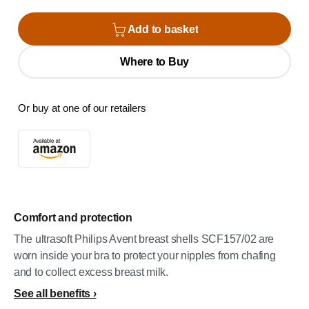
Add to basket
Where to Buy
Or buy at one of our retailers
Comfort and protection
The ultrasoft Philips Avent breast shells SCF157/02 are
worn inside your bra to protect your nipples from chafing
and to collect excess breast milk.
See all benefits