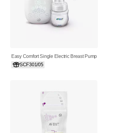
Easy Comfort Single Electric Breast Pump
SCF301/05