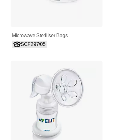
Microwave Steriliser Bags
SCF297/05