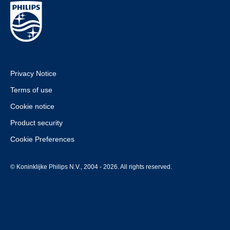
Privacy Notice
Terms of use
Cookie notice
Product security
Cookie Preferences
© Koninklijke Philips N.V., 2004 - 2026. All rights reserved.