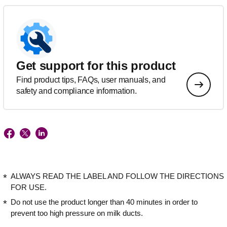
Get support for this product
Find product tips, FAQs, user manuals, and
safety and compliance information.
ALWAYS READ THE LABEL AND FOLLOW THE DIRECTIONS
FOR USE.
Do not use the product longer than 40 minutes in order to
prevent too high pressure on milk ducts.