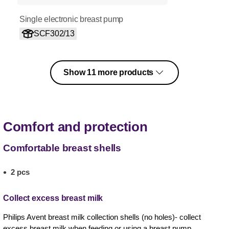
Single electronic breast pump
SCF302/13
Show 11 more products
Comfort and protection
Comfortable breast shells
2 pcs
Collect excess breast milk
Philips Avent breast milk collection shells (no holes)- collect
excess breast milk when feeding or using a breast pump.