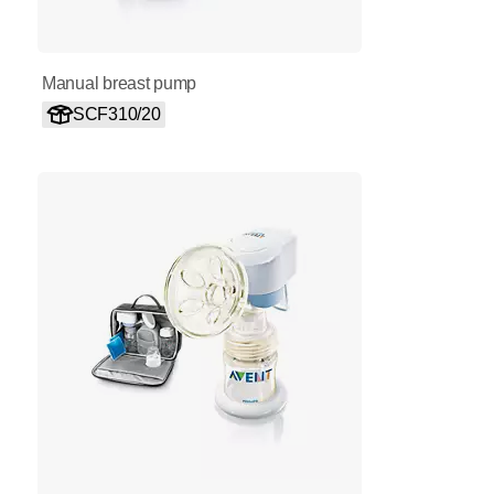
Manual breast pump
SCF310/20