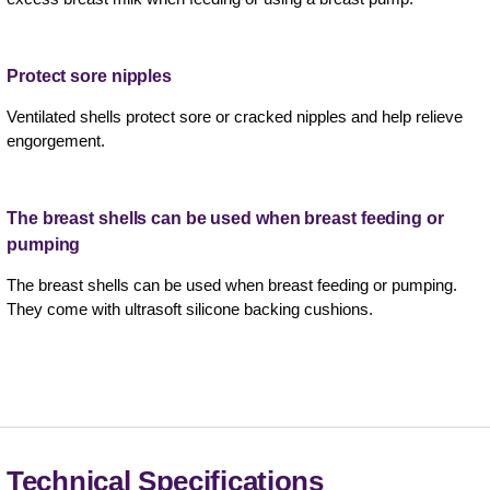
Protect sore nipples
Ventilated shells protect sore or cracked nipples and help relieve
engorgement.
The breast shells can be used when breast feeding or
pumping
The breast shells can be used when breast feeding or pumping.
They come with ultrasoft silicone backing cushions.
Technical Specifications