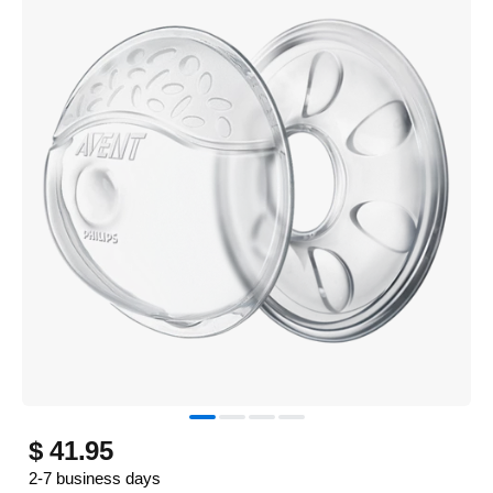
$ 41.95
2-7 business days