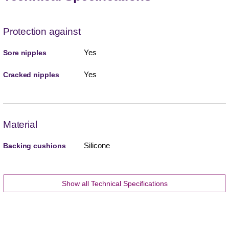
Protection against
Yes
Sore nipples
Yes
Cracked nipples
Material
Silicone
Backing cushions
Show all Technical Specifications