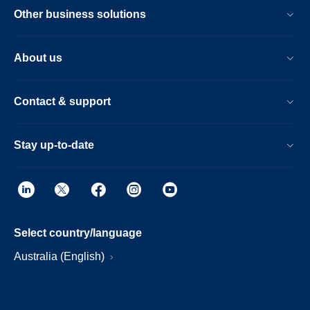
Other business solutions
About us
Contact & support
Stay up-to-date
Select country/language
Australia (English)