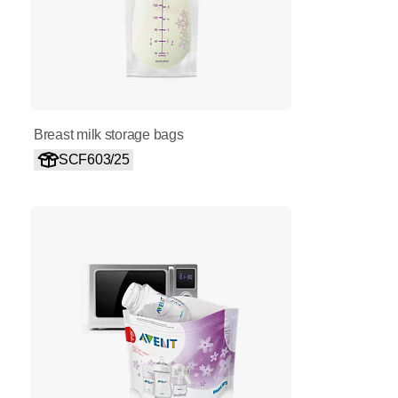
Breast milk storage bags
SCF603/25