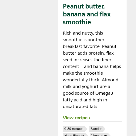
Peanut butter,
banana and flax
smoothie
Rich and nutty, this
smoothie is another
breakfast favorite. Peanut
butter adds protein, flax
seed increases the fiber
content – and banana helps
make the smoothie
wonderfully thick. Almond
milk and yoghurt are a
good source of Omega3
fatty acid and high in
unsaturated fats.
View recipe
0-30 minutes
Blender
Hand Blender
Vegetarian