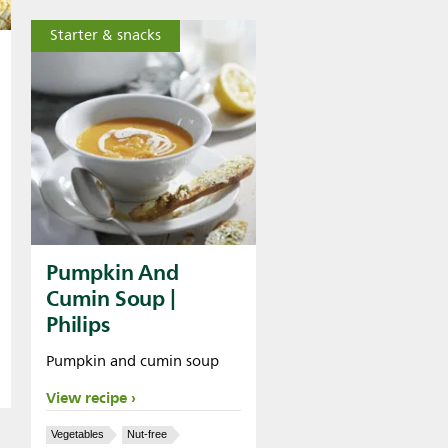
Starter & snacks
Pumpkin And
Cumin Soup |
Philips
Pumpkin and cumin soup
View recipe
Vegetables
Nut-free