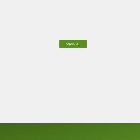
Show all