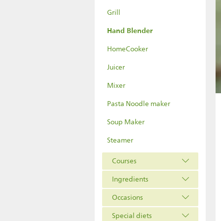
Grill
Hand Blender
HomeCooker
Juicer
Mixer
Pasta Noodle maker
Soup Maker
Steamer
Courses
Ingredients
Occasions
Special diets