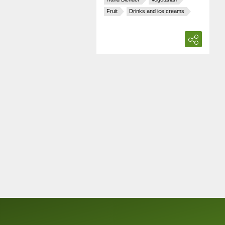
Fruit
Drinks and ice creams