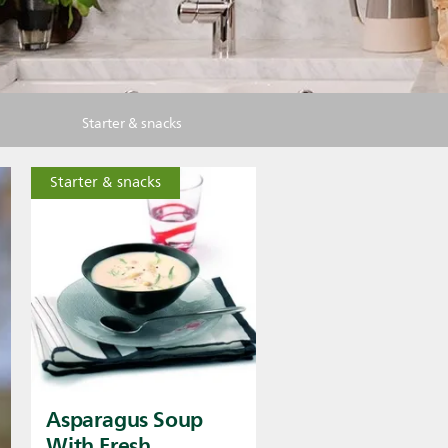
Starter & snacks
Starter & snacks
Asparagus Soup
With Fresh