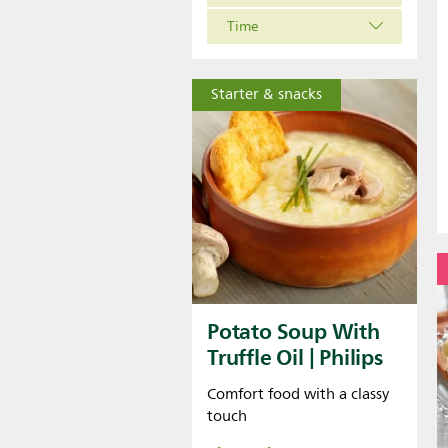
Time
Starter & snacks
Potato Soup With
Truffle Oil | Philips
Comfort food with a classy
touch