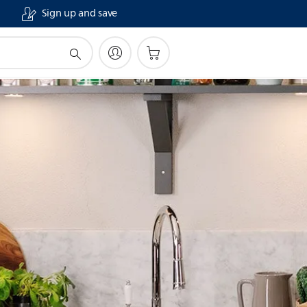
Sign up and save