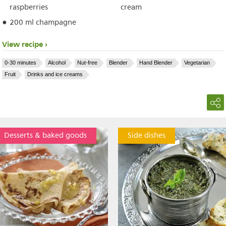
raspberries
cream
200 ml champagne
View recipe
0-30 minutes
Alcohol
Nut-free
Blender
Hand Blender
Vegetarian
Fruit
Drinks and ice creams
Desserts & baked goods
Side dishes