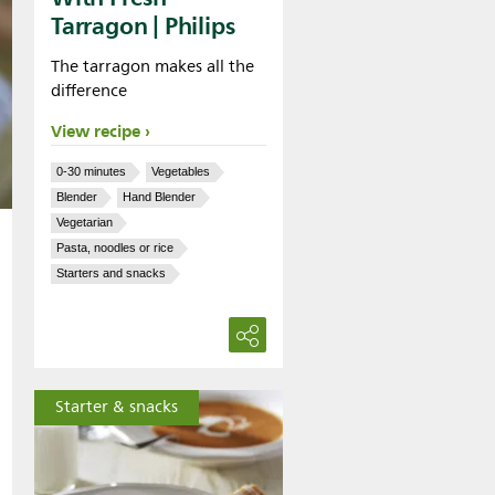
Tarragon | Philips
The tarragon makes all the
difference
View recipe
0-30 minutes
Vegetables
Blender
Hand Blender
Vegetarian
Pasta, noodles or rice
Starters and snacks
Starter & snacks