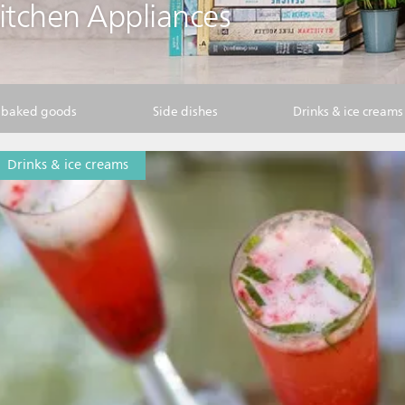
Kitchen Appliances
& baked goods
Side dishes
Drinks & ice creams
Drinks & ice creams