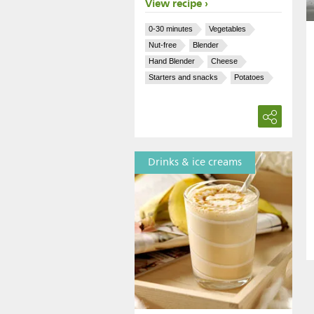
View recipe
0-30 minutes
Vegetables
Nut-free
Blender
Hand Blender
Cheese
Starters and snacks
Potatoes
Drinks & ice creams