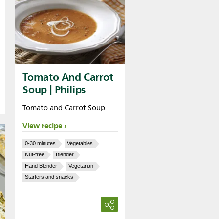
Tomato And Carrot
Soup | Philips
Tomato and Carrot Soup
View recipe
0-30 minutes
Vegetables
Nut-free
Blender
Hand Blender
Vegetarian
Starters and snacks