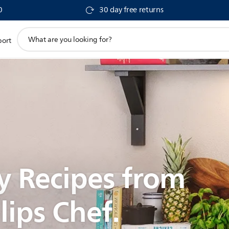
0
30 day free returns
support
port
search
icon
y Recipes from
lips Chef.