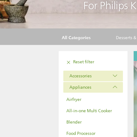
For Philips 
All Categories
Desserts 
Reset filter
Accessories
Appliances
Airfryer
All-in-one Multi Cooker
Blender
Food Processor