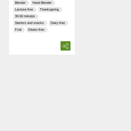
Blender
Hand Blender
Lactose-free
Thanksgiving
30-60 minutes
Starters and snacks
Dairy-free
Fruit
Gluten-free