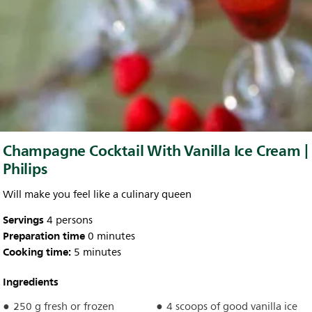
Champagne Cocktail With Vanilla Ice Cream |
Philips
Will make you feel like a culinary queen
Servings
4 persons
Preparation time
0 minutes
Cooking time:
5 minutes
Ingredients
250 g fresh or frozen
4 scoops of good vanilla ice