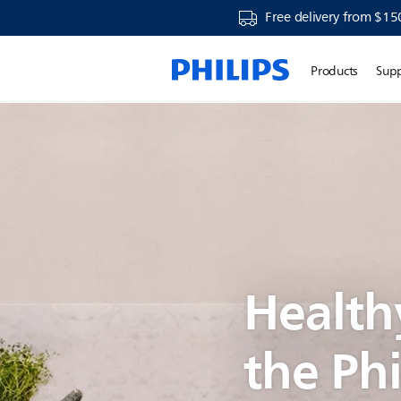
Free delivery from $15
Products
Sup
Health
the Phi