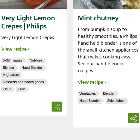
Very Light Lemon
Mint chutney
Crepes | Philips
From pumpkin soup to
healthy smoothies, a Philips
Very Light Lemon Crepes
hand held blender is one of
View recipe
the small kitchen appliances
that makes cooking easy.
0-30 minutes
Nut-free
See our hand blender
Blender
Hand Blender
recipes.
Vegetarian
View recipe
Desserts and baked goods
Flour
Fruit
Vegetables
Blender
Hand Blender
Side dishes