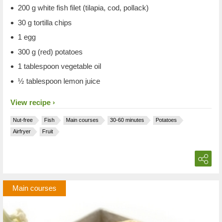
200 g white fish filet (tilapia, cod, pollack)
30 g tortilla chips
1 egg
300 g (red) potatoes
1 tablespoon vegetable oil
½ tablespoon lemon juice
View recipe
Nut-free
Fish
Main courses
30-60 minutes
Potatoes
Airfryer
Fruit
Main courses