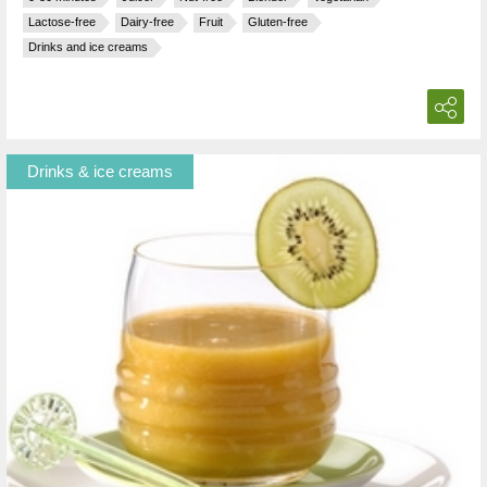
Lactose-free
Dairy-free
Fruit
Gluten-free
Drinks and ice creams
Drinks & ice creams