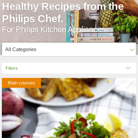
Healthy Recipes from the
Philips Chef.
For Philips Kitchen Appliances
Filters
Main courses