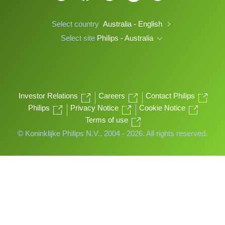
Select country
Australia - English
Select site
Philips - Australia
Investor Relations
Careers
Contact Philips
Philips
Privacy Notice
Cookie Notice
Terms of use
© Koninklijke Philips N.V., 2004 - 2026. All rights reserved.