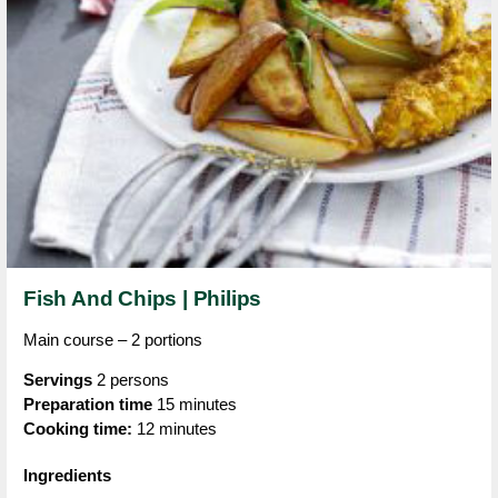
Fish And Chips | Philips
Main course – 2 portions
Servings
2 persons
Preparation time
15 minutes
Cooking time:
12 minutes
Ingredients