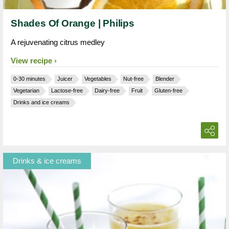
Shades Of Orange | Philips
A rejuvenating citrus medley
View recipe
0-30 minutes
Juicer
Vegetables
Nut-free
Blender
Vegetarian
Lactose-free
Dairy-free
Fruit
Gluten-free
Drinks and ice creams
Drinks & ice creams