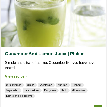
Cucumber And Lemon Juice | Philips
Simple and ultra-refreshing. Cucumber like you have never
tasted!
View recipe
0-30 minutes
Juicer
Vegetables
Nut-free
Blender
Vegetarian
Lactose-free
Dairy-free
Fruit
Gluten-free
Drinks and ice creams