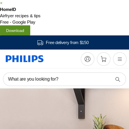
×
HomeID
Airfryer recipes & tips
Free - Google Play
Download
Free delivery from $150
What are you looking for?