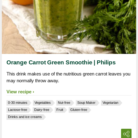
Orange Carrot Green Smoothie | Philips
This drink makes use of the nutritious green carrot leaves you
may normally throw away.
View recipe
0-30 minutes
Vegetables
Nut-free
Soup Maker
Vegetarian
Lactose-free
Dairy-free
Fruit
Gluten-free
Drinks and ice creams