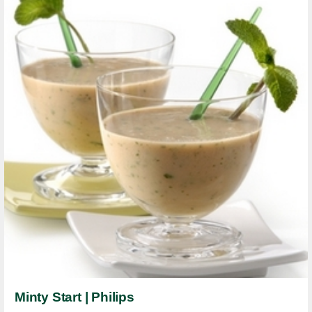
Minty Start | Philips