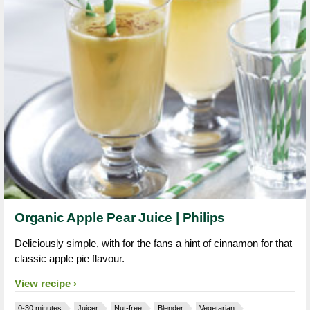
Organic Apple Pear Juice | Philips
Deliciously simple, with for the fans a hint of cinnamon for that
classic apple pie flavour.
View recipe
0-30 minutes
Juicer
Nut-free
Blender
Vegetarian