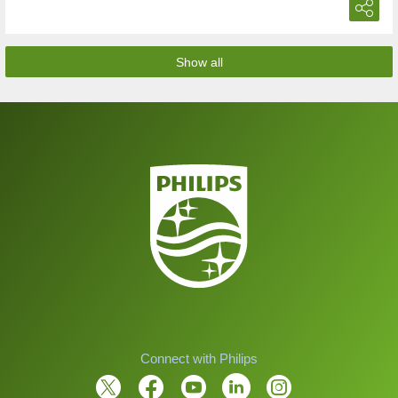
Show all
Connect with Philips