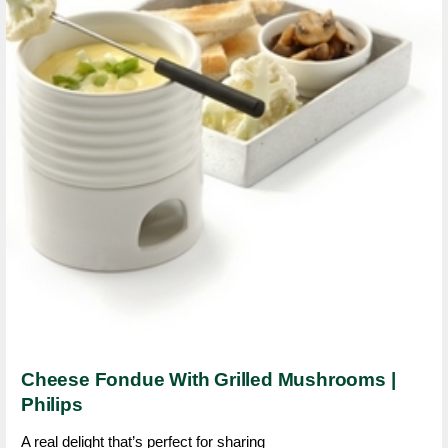
Cheese Fondue With Grilled Mushrooms |
Philips
A real delight that’s perfect for sharing