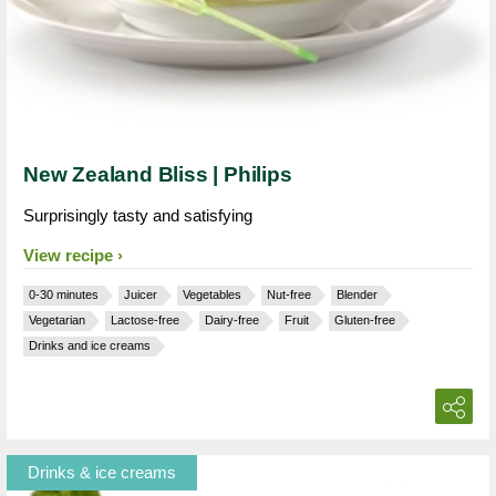
New Zealand Bliss | Philips
Surprisingly tasty and satisfying
View recipe
0-30 minutes
Juicer
Vegetables
Nut-free
Blender
Vegetarian
Lactose-free
Dairy-free
Fruit
Gluten-free
Drinks and ice creams
Drinks & ice creams