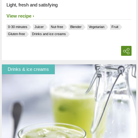
Light, fresh and satisfying
View recipe
0-30 minutes
Juicer
Nut-free
Blender
Vegetarian
Fruit
Gluten-free
Drinks and ice creams
Drinks & ice creams