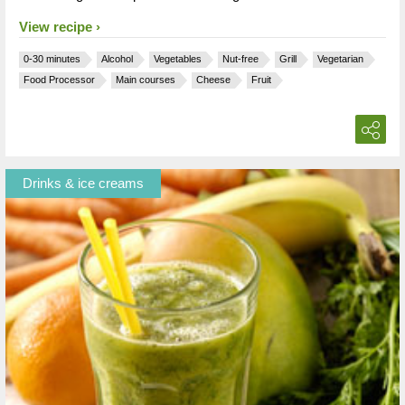
View recipe
0-30 minutes
Alcohol
Vegetables
Nut-free
Grill
Vegetarian
Food Processor
Main courses
Cheese
Fruit
Drinks & ice creams