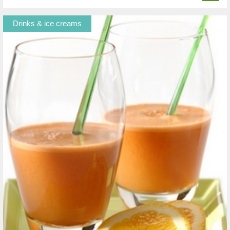
Drinks & ice creams