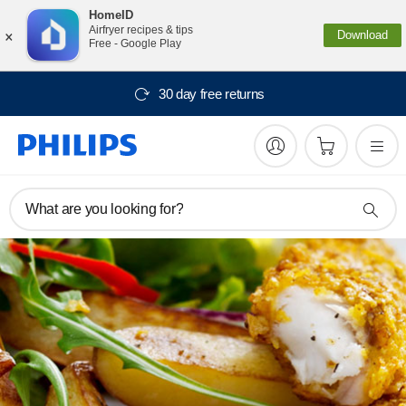
HomeID
×
Airfryer recipes & tips
Download
Free - Google Play
30 day free returns
What are you looking for?