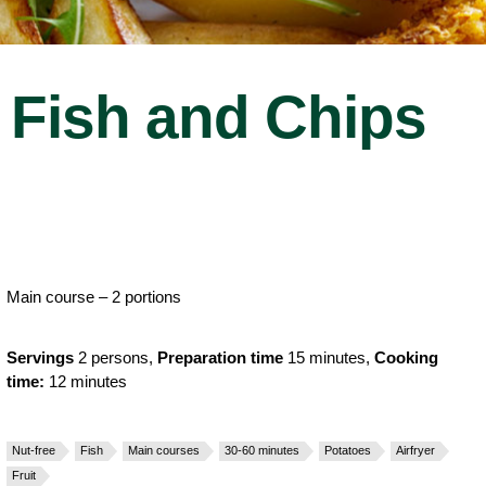
Fish and Chips
Main course – 2 portions
Servings
2 persons,
Preparation time
15 minutes,
Cooking
time:
12 minutes
Nut-free
Fish
Main courses
30-60 minutes
Potatoes
Airfryer
Fruit