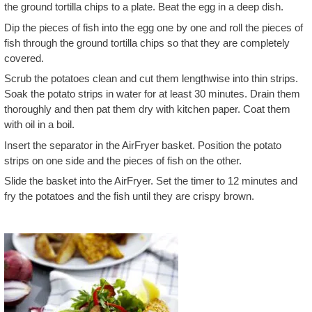
the ground tortilla chips to a plate. Beat the egg in a deep dish.
Dip the pieces of fish into the egg one by one and roll the pieces of
fish through the ground tortilla chips so that they are completely
covered.
Scrub the potatoes clean and cut them lengthwise into thin strips.
Soak the potato strips in water for at least 30 minutes. Drain them
thoroughly and then pat them dry with kitchen paper. Coat them
with oil in a boil.
Insert the separator in the AirFryer basket. Position the potato
strips on one side and the pieces of fish on the other.
Slide the basket into the AirFryer. Set the timer to 12 minutes and
fry the potatoes and the fish until they are crispy brown.