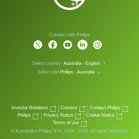
Connect with Philips
Select country
Australia - English
Select site
Philips - Australia
Investor Relations
Careers
Contact Philips
Philips
Privacy Notice
Cookie Notice
Terms of use
© Koninklijke Philips N.V., 2004 - 2026. All rights reserved.