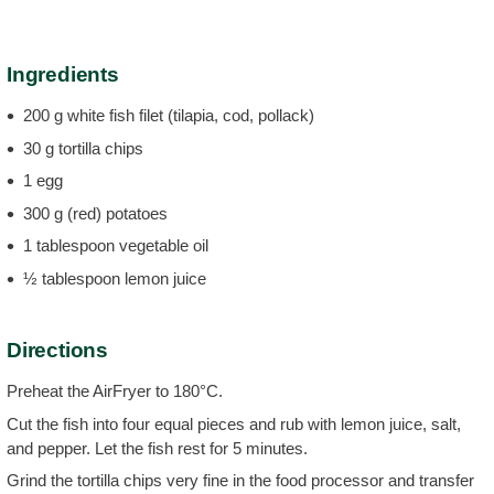
Ingredients
200 g white fish filet (tilapia, cod, pollack)
30 g tortilla chips
1 egg
300 g (red) potatoes
1 tablespoon vegetable oil
½ tablespoon lemon juice
Directions
Preheat the AirFryer to 180°C.
Cut the fish into four equal pieces and rub with lemon juice, salt,
and pepper. Let the fish rest for 5 minutes.
Grind the tortilla chips very fine in the food processor and transfer