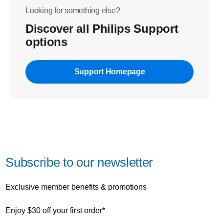
Looking for something else?
Discover all Philips Support
options
Support Homepage
Subscribe to our newsletter
Exclusive member benefits & promotions
Enjoy $30 off your first order*