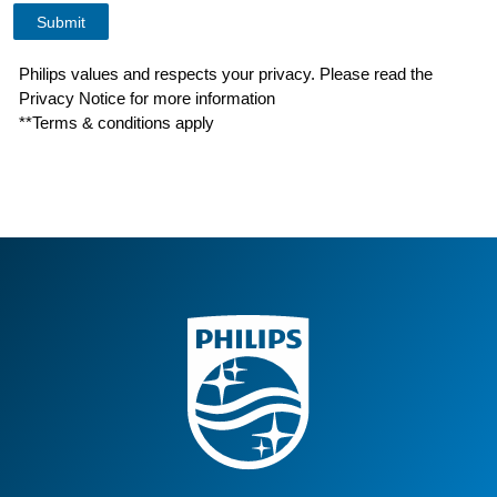
Philips values and respects your privacy. Please read the
Privacy Notice for more information
**Terms & conditions apply