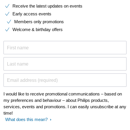
Receive the latest updates on events
Early access events
Members only promotions
Welcome & birthday offers
First name
Last name
Email address (required)
I would like to receive promotional communications – based on
my preferences and behaviour – about Philips products,
services, events and promotions. I can easily unsubscribe at any
time!
What does this mean?