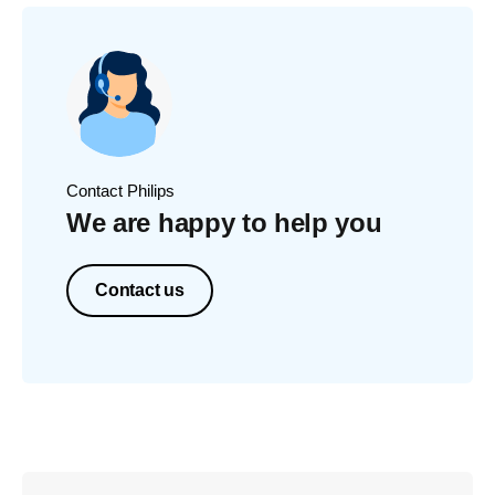
Contact Philips
We are happy to help you
Contact us