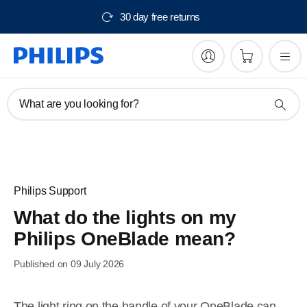
30 day free returns
What are you looking for?
Philips Support
What do the lights on my
Philips OneBlade mean?
Published on 09 July 2026
The light ring on the handle of your OneBlade can