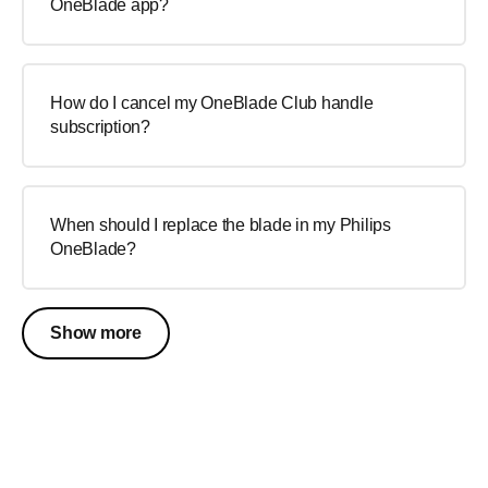
OneBlade app?
How do I cancel my OneBlade Club handle
subscription?
When should I replace the blade in my Philips
OneBlade?
Show more