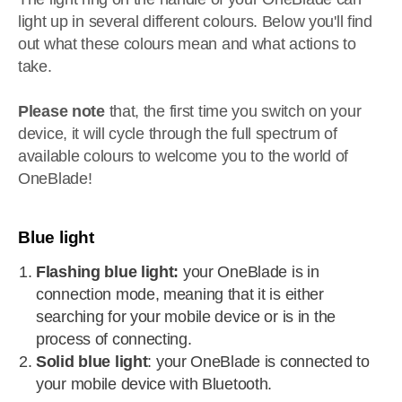
light up in several different colours. Below you'll find
out what these colours mean and what actions to
take.
Please note
that, the first time you switch on your
device, it will cycle through the full spectrum of
available colours to welcome you to the world of
OneBlade!
Blue light
Flashing blue light:
your OneBlade is in
connection mode, meaning that it is either
searching for your mobile device or is in the
process of connecting.
Solid blue light
: your OneBlade is connected to
your mobile device with Bluetooth.