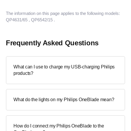
The information on this page applies to the following models:
QP4631/65
, QP6542/15
.
Frequently Asked Questions
What can I use to charge my USB-charging Philips
products?
What do the lights on my Philips OneBlade mean?
How do I connect my Philips OneBlade to the