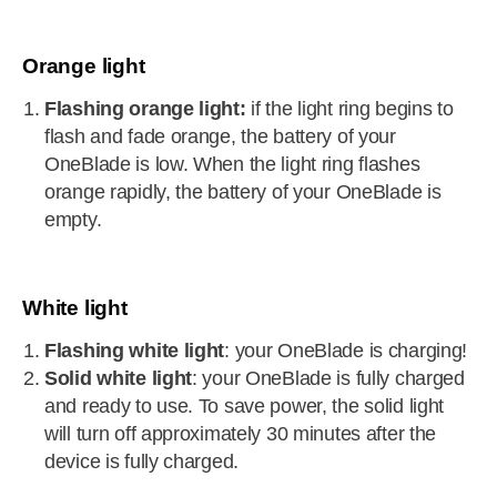
Orange light
Flashing orange light:
if the light ring begins to
flash and fade orange, the battery of your
OneBlade is low. When the light ring flashes
orange rapidly, the battery of your OneBlade is
empty.
White light
Flashing white light
: your OneBlade is charging!
Solid white light
: your OneBlade is fully charged
and ready to use. To save power, the solid light
will turn off approximately 30 minutes after the
device is fully charged.