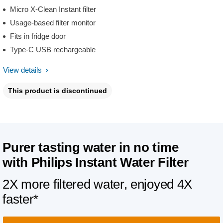
Micro X-Clean Instant filter
Usage-based filter monitor
Fits in fridge door
Type-C USB rechargeable
View details
This product is discontinued
Purer tasting water in no time
with
Philips Instant Water Filter
2X more filtered water, enjoyed 4X
faster*