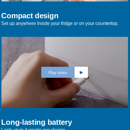
Compact design
Set up anywhere Inside your fridge or on your countertop.
Play video
Long-lasting battery
Lasts up to 4 weeks per charge.