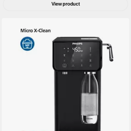
View product