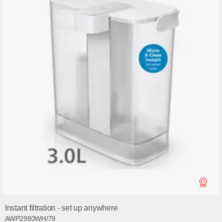
Instant filtration - set up anywhere
AWP2980WH/79