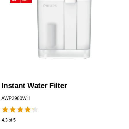
Instant Water Filter
AWP2980WH
4.3 of 5