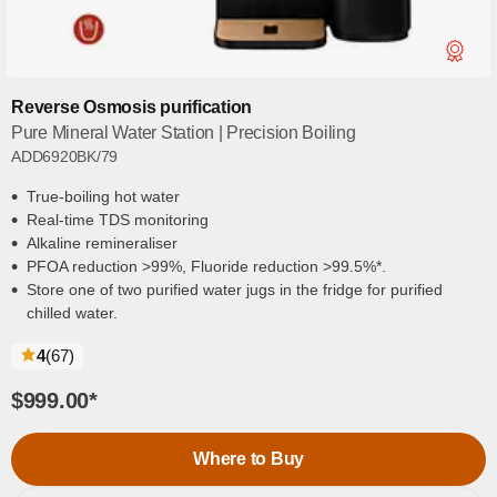
Reverse Osmosis purification
Pure Mineral Water Station | Precision Boiling
ADD6920BK/79
True-boiling hot water
Real-time TDS monitoring
Alkaline remineraliser
PFOA reduction >99%, Fluoride reduction >99.5%*.
Store one of two purified water jugs in the fridge for purified
chilled water.
reviews
4
(67
)
$999.00
*
Where to Buy