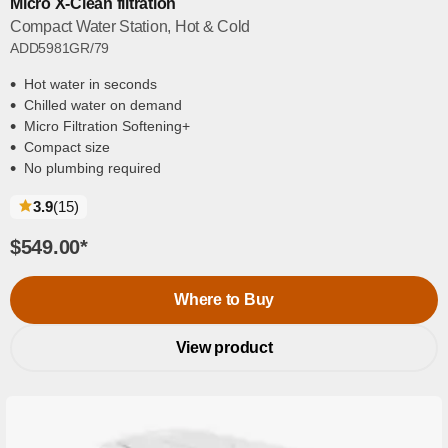
Micro X-Clean filtration
Compact Water Station, Hot & Cold
ADD5981GR/79
Hot water in seconds
Chilled water on demand
Micro Filtration Softening+
Compact size
No plumbing required
reviews
3.9
(15
)
$549.00
*
Where to Buy
View product