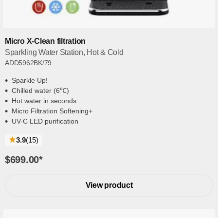
Micro X-Clean filtration
Sparkling Water Station, Hot & Cold
ADD5962BK/79
Sparkle Up!
Chilled water (6℃)
Hot water in seconds
Micro Filtration Softening+
UV-C LED purification
reviews
3.9
(15
)
$699.00
*
View product