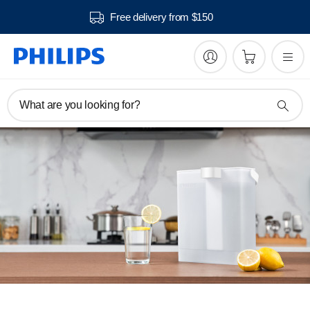
Free delivery from $150
What are you looking for?