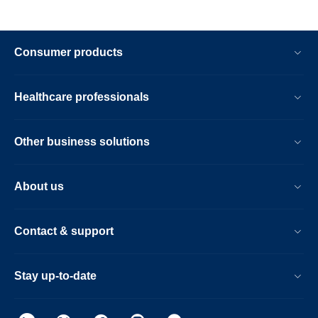
Consumer products
Healthcare professionals
Other business solutions
About us
Contact & support
Stay up-to-date