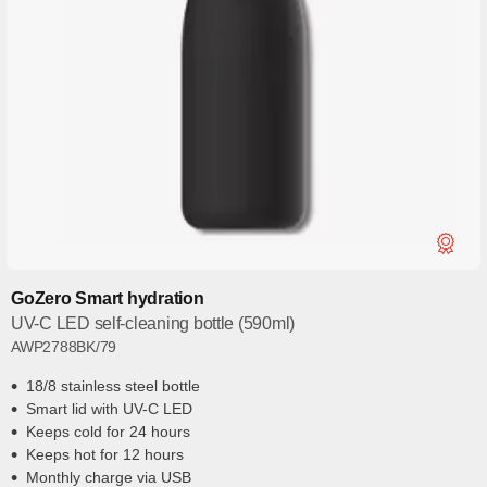
GoZero Smart hydration
UV-C LED self-cleaning bottle (590ml)
AWP2788BK/79
18/8 stainless steel bottle
Smart lid with UV-C LED
Keeps cold for 24 hours
Keeps hot for 12 hours
Monthly charge via USB