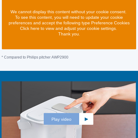
We cannot display this content without your cookie consent.
To see this content, you will need to update your cookie
preferences and accept the following type Preference Cookies
Click here to view and adjust your cookie settings.
Thank you.
* Compared to Philips pitcher AWP2900
Play video