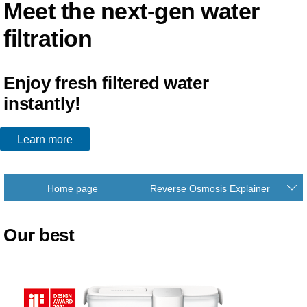
Meet the next-gen water
filtration
Enjoy fresh filtered water
instantly!
Learn more
Home page
Reverse Osmosis Explainer
Our best