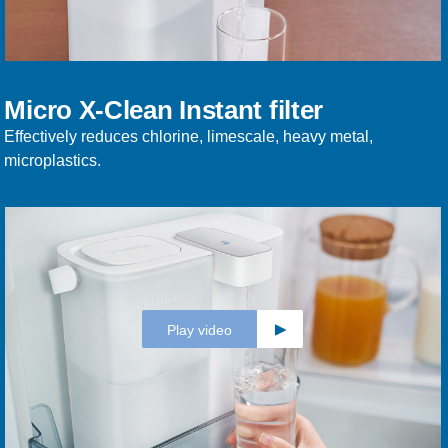
Micro X-Clean Instant filter
Effectively reduces chlorine, limescale, heavy metal,
microplastics.
Play video