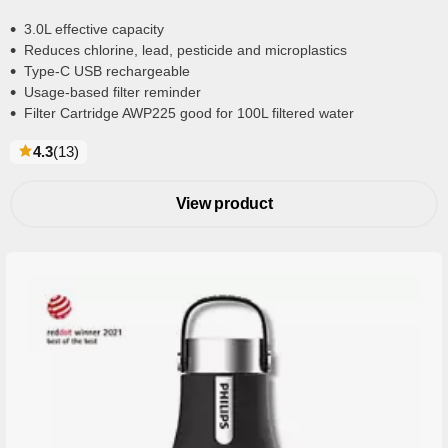
3.0L effective capacity
Reduces chlorine, lead, pesticide and microplastics
Type-C USB rechargeable
Usage-based filter reminder
Filter Cartridge AWP225 good for 100L filtered water
reviews
4.3
(13
)
View product