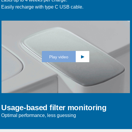
Easily recharge with type C USB cable.
Play video
Usage-based filter monitoring
Optimal performance, less guessing