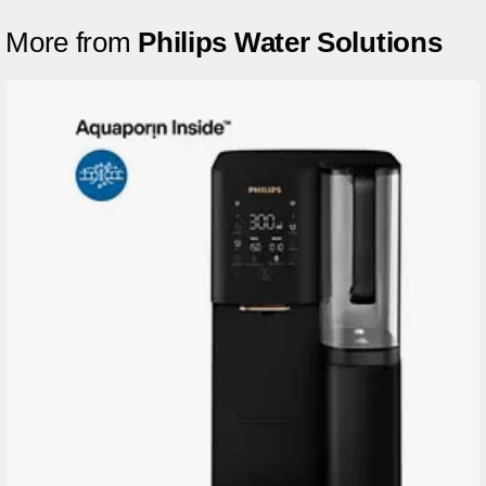
More from
Philips Water Solutions