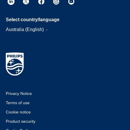
Select country/language
Australia (English)
Privacy Notice
Terms of use
Cookie notice
Product security