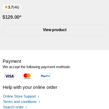
reviews
3.7
(46
)
$129.00
*
View product
Payment
We accept the following payment methods:
Help with your online order
Online Store Support
Terms and conditions
Search order