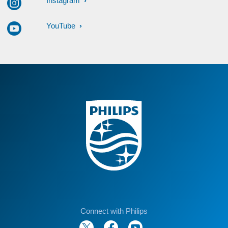
Instagram
YouTube
Connect with Philips