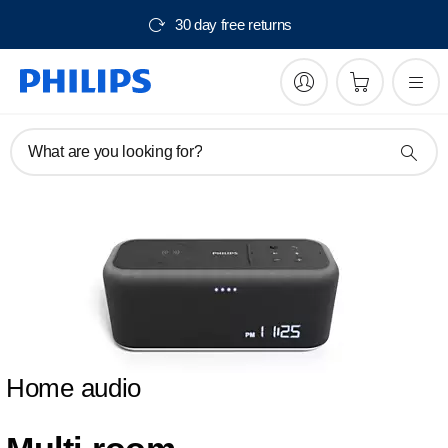
30 day free returns
What are you looking for?
Home audio