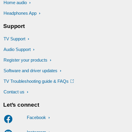
Home audio
Headphones App
Support
TV Support
Audio Support
Register your products
Software and driver updates
TV Troubleshooting guide & FAQs
Contact us
Let’s connect
Facebook