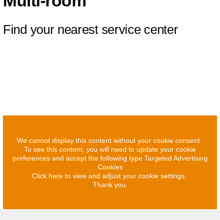
Multi-room
Find your nearest service center
We cannot display this content without your cookie consent.
To see this content, you will need to update your cookie
preferences and accept the following type Targeted Advertising
Cookies
Click here to view and adjust your cookie settings.
Thank you.