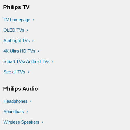
Philips TV
TV homepage
OLED TVs
Ambilight TVs
4K Ultra HD TVs
Smart TVs/ Android TVs
See all TVs
Philips Audio
Headphones
Soundbars
Wireless Speakers