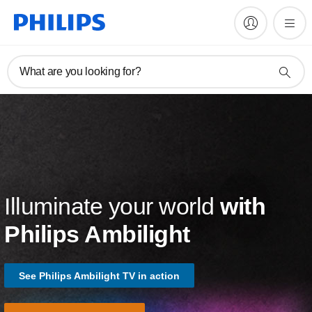
What are you looking for?
Illuminate your world
with
Philips Ambilight
See Philips Ambilight TV in action