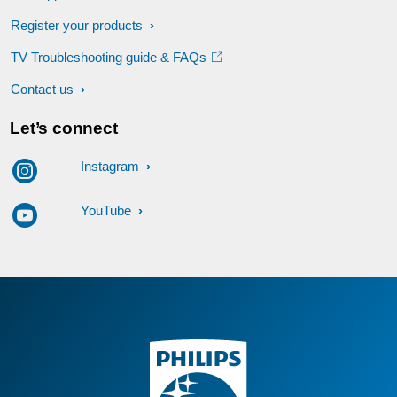
Register your products
TV Troubleshooting guide & FAQs
Contact us
Let’s connect
Instagram
YouTube