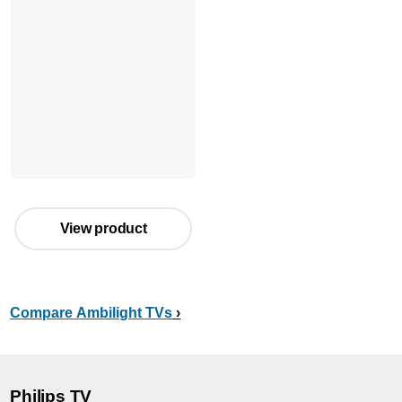
View product
Compare Ambilight TVs
Philips TV