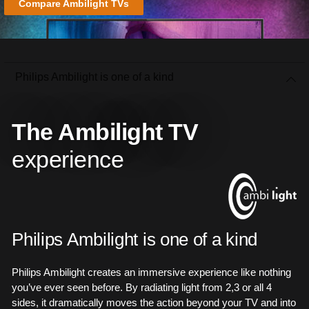
Compare Ambilight TVs
Philips Ambilight is one of a kind
The Ambilight TV
experience
Philips Ambilight is one of a kind
Philips Ambilight creates an immersive experience like nothing
you’ve ever seen before. By radiating light from 2,3 or all 4
sides, it dramatically moves the action beyond your TV and into