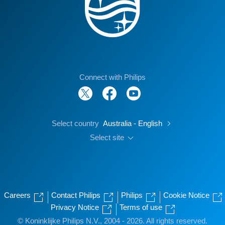
Connect with Philips
Select country
Australia - English
Select site
Careers
Contact Philips
Philips
Cookie Notice
Privacy Notice
Terms of use
© Koninklijke Philips N.V., 2004 - 2026. All rights reserved.