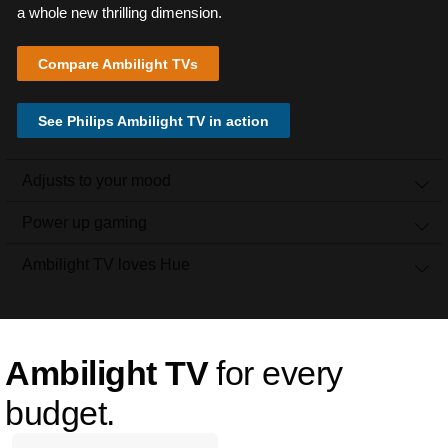
a whole new thrilling dimension.
Compare Ambilight TVs
See Philips Ambilight TV in action
Adjusts to your mood
Power up gaming
Ambilight TV loves Hue
Ambilight TV
for every
budget.