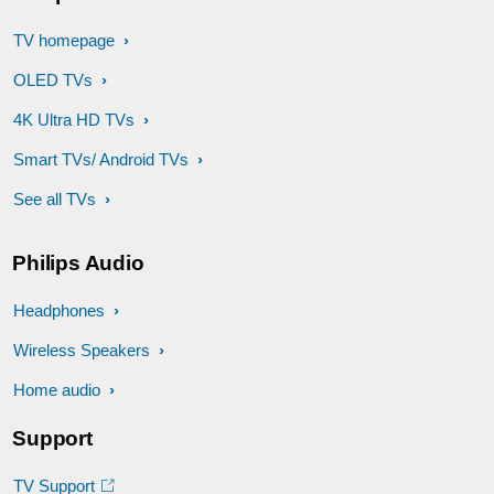
TV homepage
OLED TVs
4K Ultra HD TVs
Smart TVs/ Android TVs
See all TVs
Philips Audio
Headphones
Wireless Speakers
Home audio
Support
TV Support