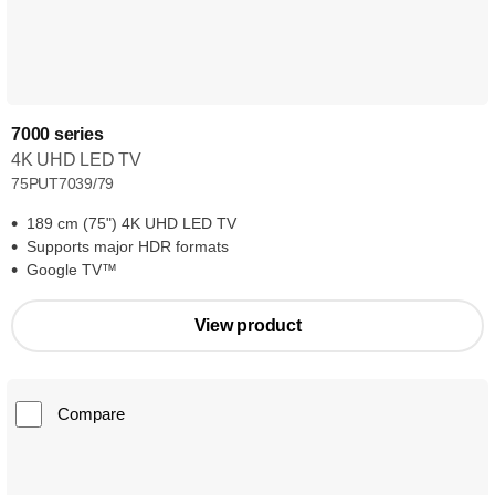
7000 series
4K UHD LED TV
75PUT7039/79
189 cm (75") 4K UHD LED TV
Supports major HDR formats
Google TV™
View product
Compare