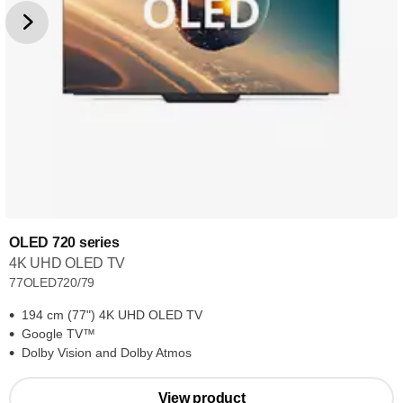
OLED 720 series
4K UHD OLED TV
77OLED720/79
194 cm (77") 4K UHD OLED TV
Google TV™
Dolby Vision and Dolby Atmos
View product