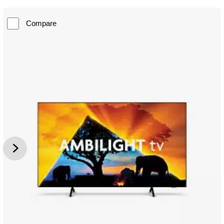
Compare