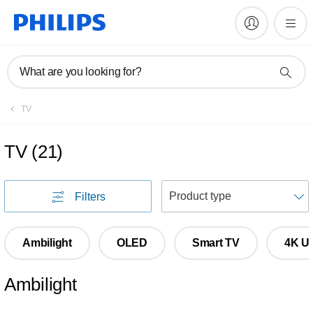
What are you looking for?
TV
TV
(
21
)
S
Filters
Ambilight
OLED
Smart TV
4K Ul
Ambilight