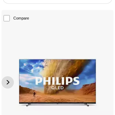
Compare