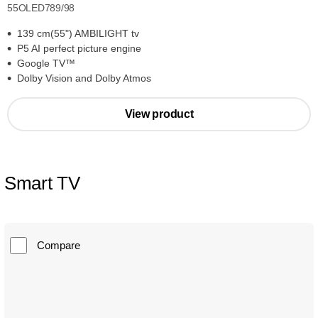
55OLED789/98
139 cm(55") AMBILIGHT tv
P5 AI perfect picture engine
Google TV™
Dolby Vision and Dolby Atmos
View product
Smart TV
Compare