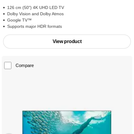
126 cm (50") 4K UHD LED TV
Dolby Vision and Dolby Atmos
Google TV™
Supports major HDR formats
View product
Compare