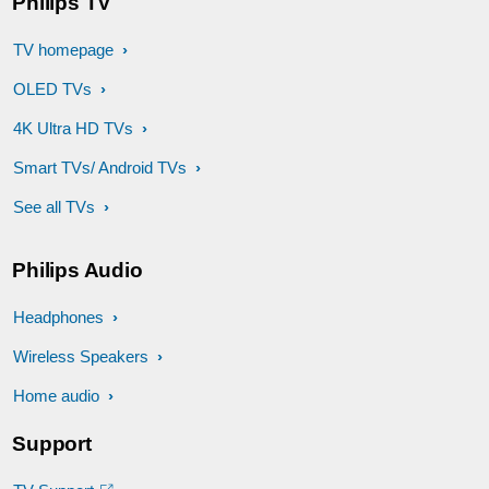
Philips TV
TV homepage
OLED TVs
4K Ultra HD TVs
Smart TVs/ Android TVs
See all TVs
Philips Audio
Headphones
Wireless Speakers
Home audio
Support