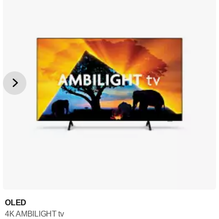
OLED
4K AMBILIGHT tv