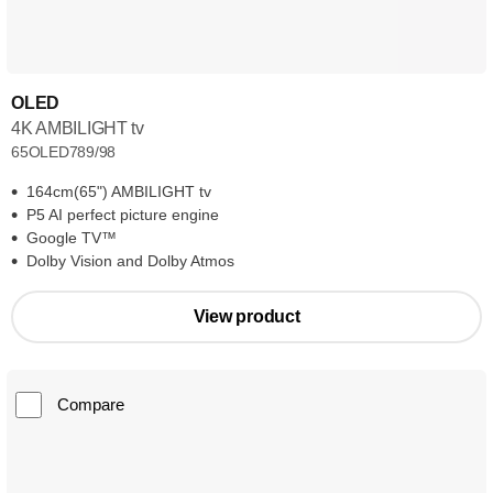
OLED
4K AMBILIGHT tv
65OLED789/98
164cm(65") AMBILIGHT tv
P5 AI perfect picture engine
Google TV™
Dolby Vision and Dolby Atmos
View product
Compare