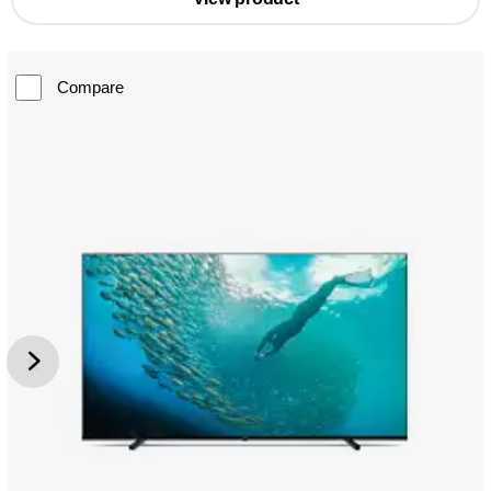
Compare