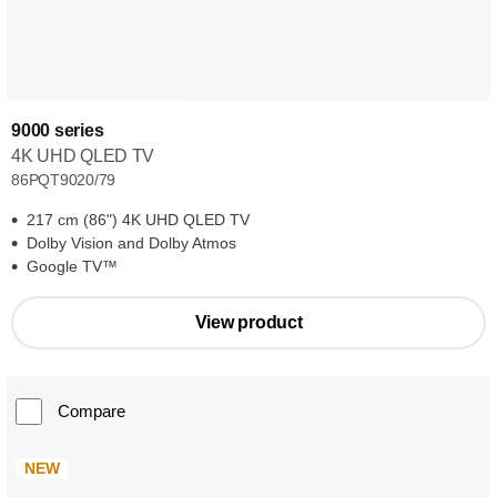
9000 series
4K UHD QLED TV
86PQT9020/79
217 cm (86") 4K UHD QLED TV
Dolby Vision and Dolby Atmos
Google TV™
View product
Compare
NEW