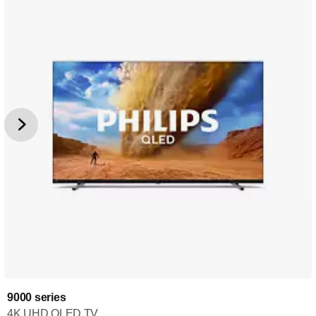
9000 series
4K UHD QLED TV