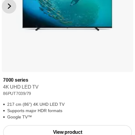
7000 series
4K UHD LED TV
86PUT7039/79
217 cm (86") 4K UHD LED TV
Supports major HDR formats
Google TV™
View product