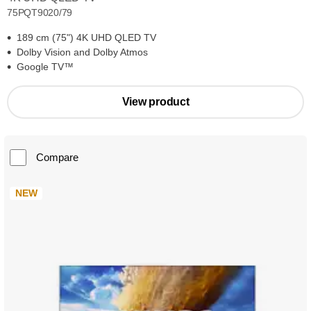
75PQT9020/79
189 cm (75") 4K UHD QLED TV
Dolby Vision and Dolby Atmos
Google TV™
View product
Compare
NEW