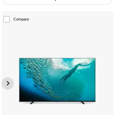
Compare