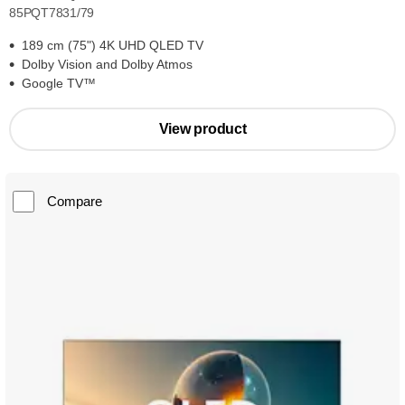
85PQT7831/79
189 cm (75") 4K UHD QLED TV
Dolby Vision and Dolby Atmos
Google TV™
View product
Compare