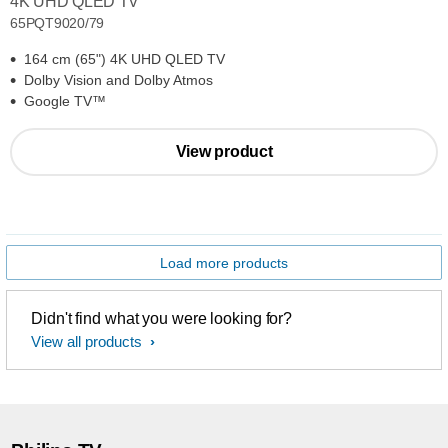
4K UHD QLED TV
65PQT9020/79
164 cm (65") 4K UHD QLED TV
Dolby Vision and Dolby Atmos
Google TV™
View product
Load more products
Didn't find what you were looking for?
View all products