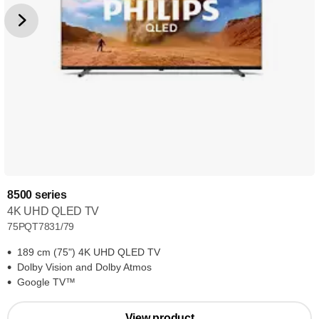
8500 series
4K UHD QLED TV
75PQT7831/79
189 cm (75") 4K UHD QLED TV
Dolby Vision and Dolby Atmos
Google TV™
View product