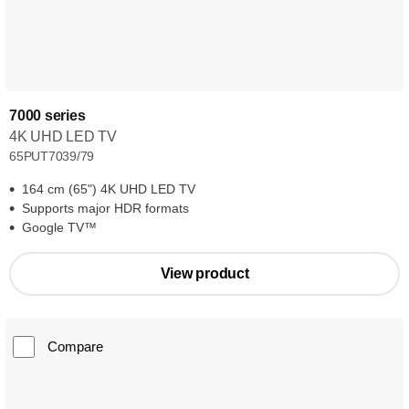
7000 series
4K UHD LED TV
65PUT7039/79
164 cm (65") 4K UHD LED TV
Supports major HDR formats
Google TV™
View product
Compare