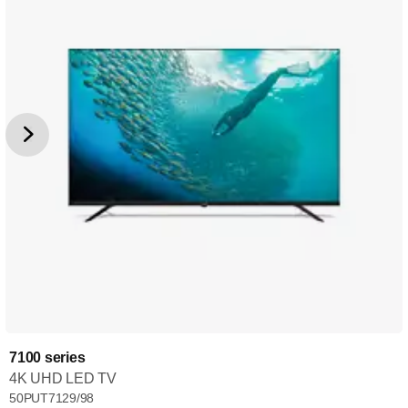
7100 series
4K UHD LED TV
50PUT7129/98