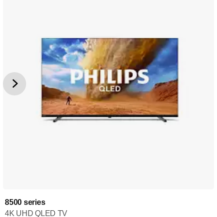
8500 series
4K UHD QLED TV