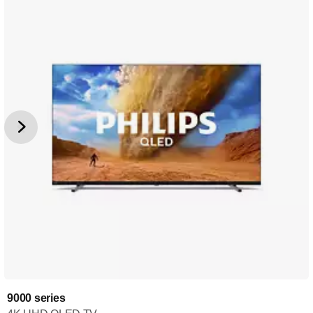
9000 series