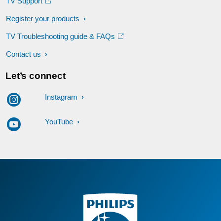
TV Support
Register your products
TV Troubleshooting guide & FAQs
Contact us
Let’s connect
Instagram
YouTube