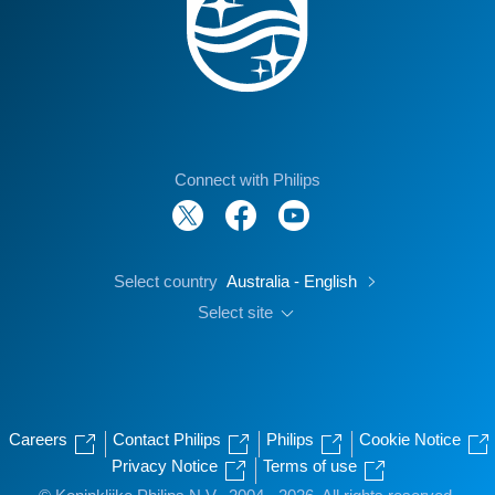
Connect with Philips
Select country
Australia - English
Select site
Careers
Contact Philips
Philips
Cookie Notice
Privacy Notice
Terms of use