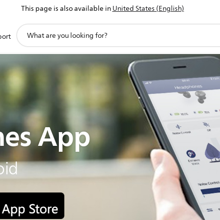
This page is also available in
United States (English)
support
port
search
icon
es App
oid