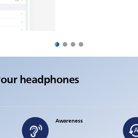
your headphones
Awareness