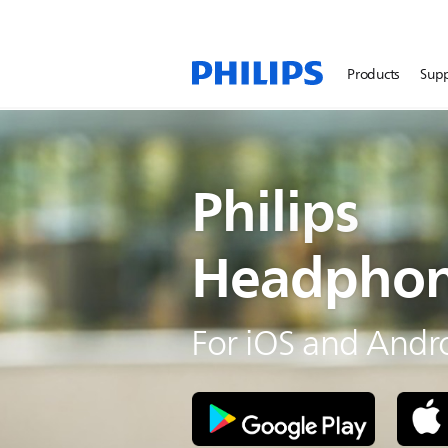
Products
Sup
Philips
Headphon
For iOS and Andr