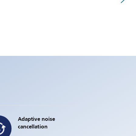
Adaptive noise
cancellation