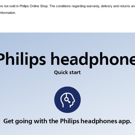
e not sold in Philips Online Shop. The conditions regarding warranty, delivery and returns ar
information.
Philips headphon
Quick start
Get going with the Philips headphones app.