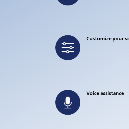
Customize your 
Voice assistance