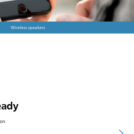
Wireless speakers
ready
on.