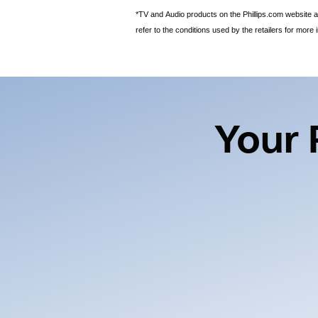
*TV and Audio products on the Phillips.com website ar
refer to the conditions used by the retailers for more 
Your 