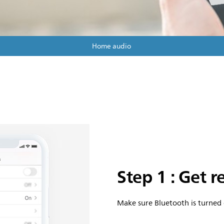
Home audio
Step 1 : Get 
Make sure Bluetooth is turned 