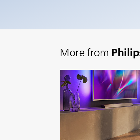
Phili
More from