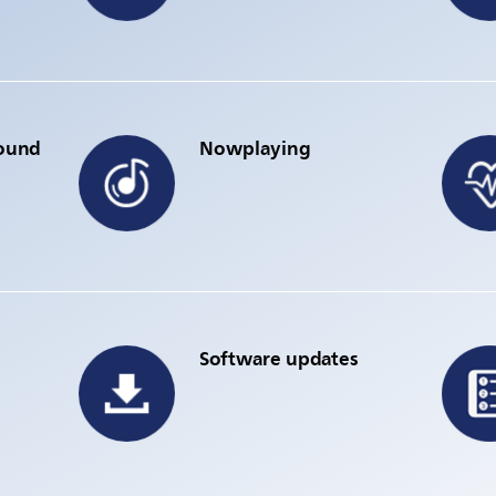
sound
Nowplaying
Software updates