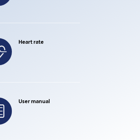
Heart rate
User manual