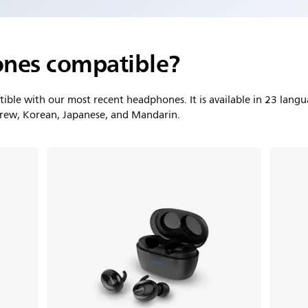
nes compatible?
ble with our most recent headphones. It is available in 23 langu
brew, Korean, Japanese, and Mandarin.