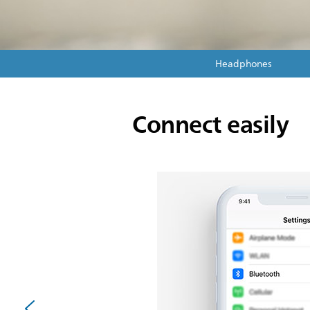
Headphones
Connect easily