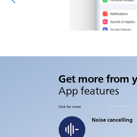
Get more from 
App features
Click for more
Noise cancelling