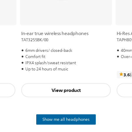
In-ear true wireless headphones
Hi-Res
TAT3255BK/00
TAPH80
6mm drivers/ closed-back
40mm 
Comfort fit
Over-
IPX4 splash/sweat resistant
Up to 24 hours of music
3.6
View product
Show me all headphones