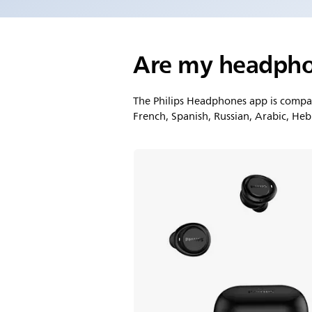
Are my headpho
The Philips Headphones app is compati
French, Spanish, Russian, Arabic, He