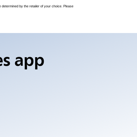
e determined by the retailer of your choice. Please
es app