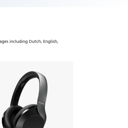
ages including Dutch, English,