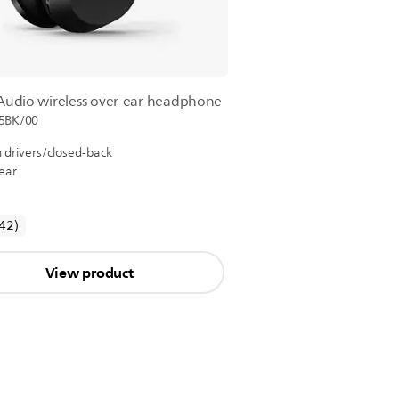
 Audio wireless over-ear headphone
5BK/00
drivers/closed-back
ear
reviews
(42
)
View product