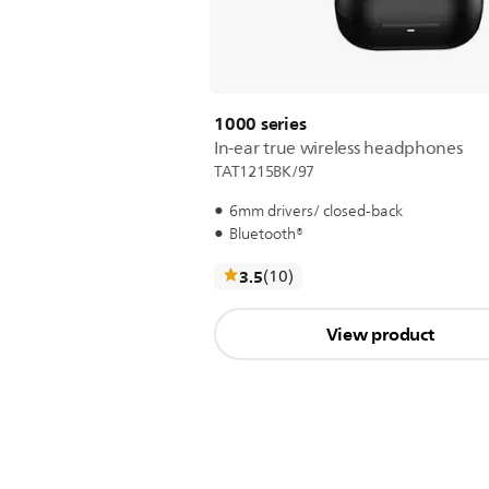
1000 series
In-ear true wireless headphones
TAT1215BK/97
6mm drivers/ closed-back
Bluetooth®
reviews
3.5
(10
)
View product