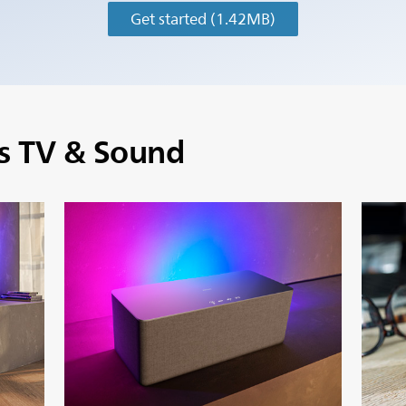
Get started
(1.42MB)
ps TV & Sound