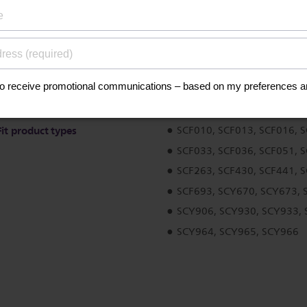
ications
Fit product types
SCF010, SCF013, SCF016, 
SCF033, SCF036, SCF051, 
SCF263, SCF430, SCF441, 
SCF693, SCY670, SCY673, 
SCY906, SCY930, SCY933,
SCY964, SCY965, SCY966