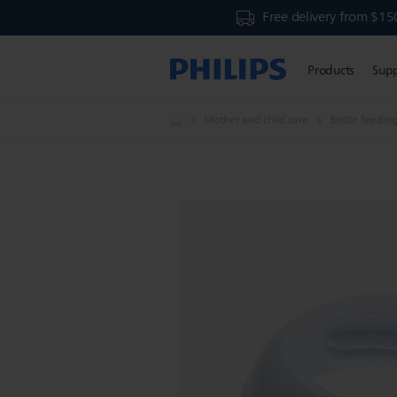
Free delivery from $15
Products
Sup
Mother and child care
Bottle feedin