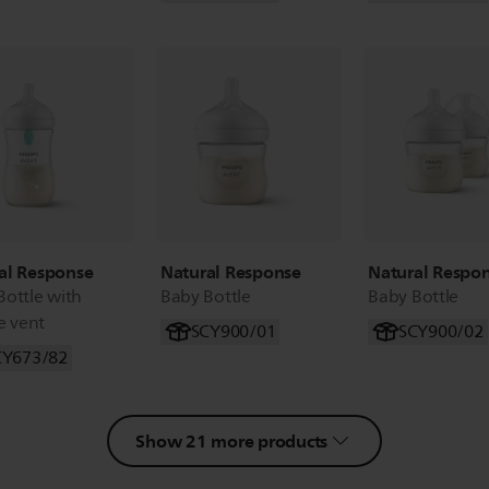
al Response
Natural Response
Natural Respo
Bottle with
Baby Bottle
Baby Bottle
e vent
SCY900/01
SCY900/02
CY673/82
Show 21 more products