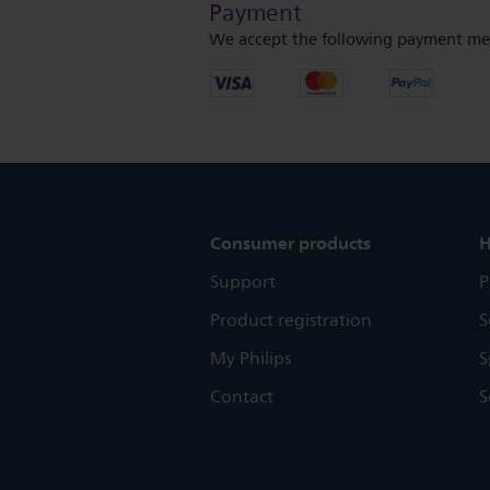
Payment
We accept the following payment me
Consumer products
H
Support
P
Product registration
S
My Philips
S
Contact
S