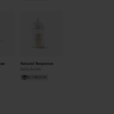
nse
Natural Response
Baby Bottle
SCY903/01