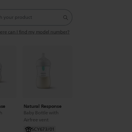
re can I find my model number?
nse
Natural Response
th
Baby Bottle with
Airfree vent
SCY673/01