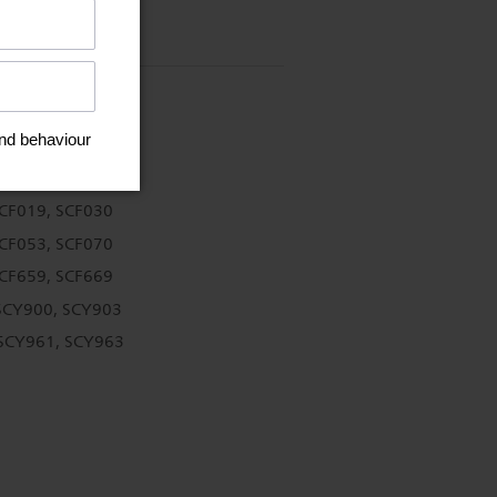
SCF019, SCF030
SCF053, SCF070
SCF659, SCF669
SCY900, SCY903
 SCY961, SCY963