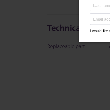
Technical Specif
Replaceable part