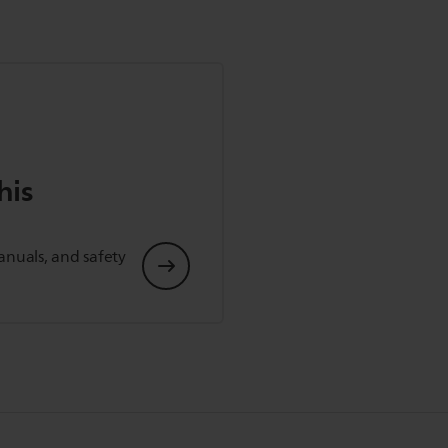
his
anuals, and safety