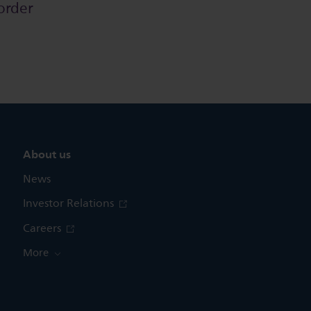
order
About us
News
Investor Relations
Careers
More