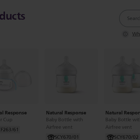
ducts
support
search
icon
Whe
al Response
Natural Response
Natural Respo
er Cup
Baby Bottle with
Baby Bottle wi
Airfree vent
Airfree vent
CF263/61
SCY670/01
SCY670/02