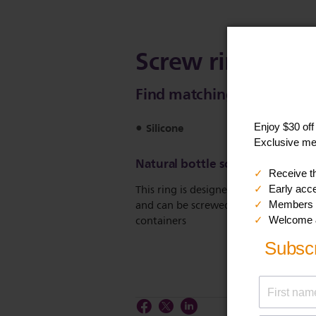
Screw ring for N
Find matching products on 
Silicone
Natural bottle screw ring
This ring is designed to fit the Natura
and can be screwed on all Philips Av
containers