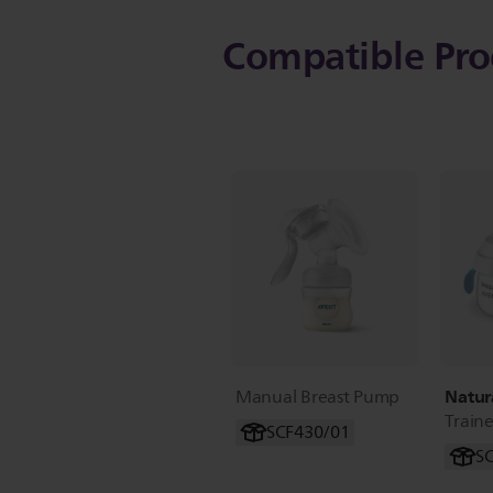
Compatible Pro
Natur
Manual Breast Pump
Train
SCF430/01
S