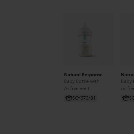
Natural Response
Natur
Baby Bottle with
Baby 
Airfree vent
Airfre
SCY673/81
S