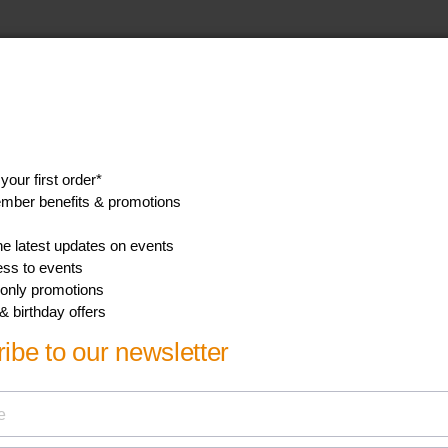
aturall bottle
the specifications tab.
ll teat
ent