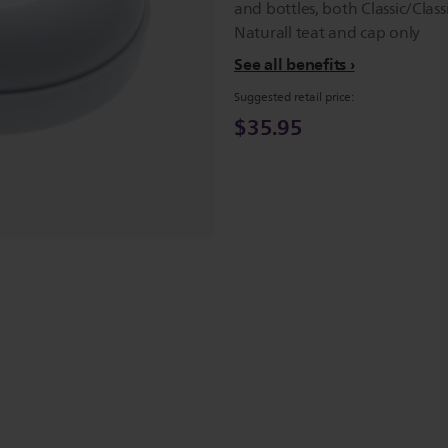
and bottles, both Classic/Class
Naturall teat and cap only
See all benefits
Suggested retail price:
$35.95