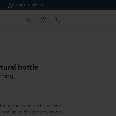
Sign up and save
tural bottle
 ring
e
e Naturall teat and can be screwed
, both sip no drip and easy sip cup,