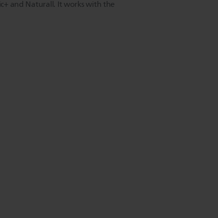
ic+ and Naturall. It works with the