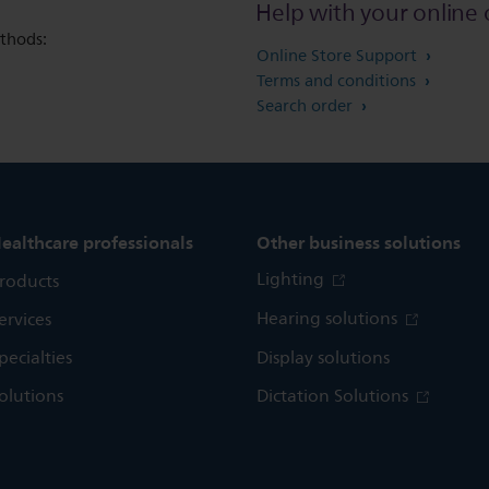
Help with your online 
thods:
Online Store Support
Terms and conditions
Search order
ealthcare professionals
Other business solutions
Lighting
roducts
Hearing solutions
ervices
pecialties
Display solutions
olutions
Dictation Solutions