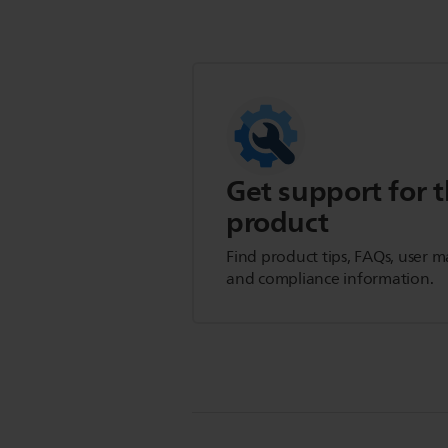
Get support for t
product
Find product tips, FAQs, user m
and compliance information.