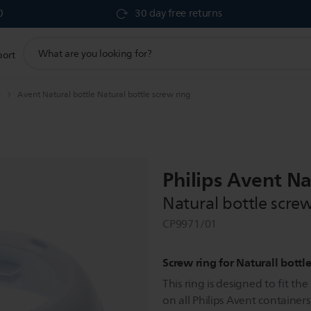
0
30 day free returns
support
port
search
icon
g
Avent Natural bottle Natural bottle screw ring
Philips Avent Na
Natural bottle screw
CP9971/01
Screw ring for Naturall bottl
This ring is designed to fit th
on all Philips Avent containers