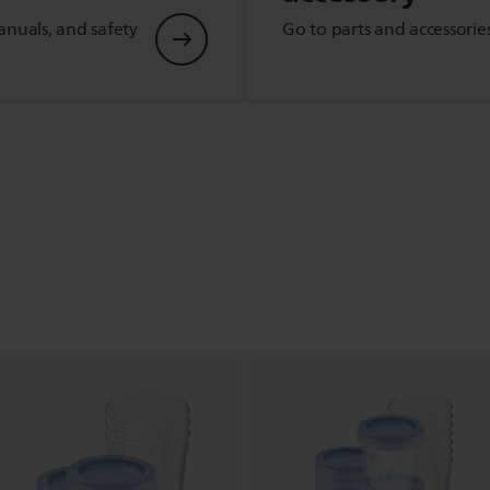
anuals, and safety
Go to parts and accessorie