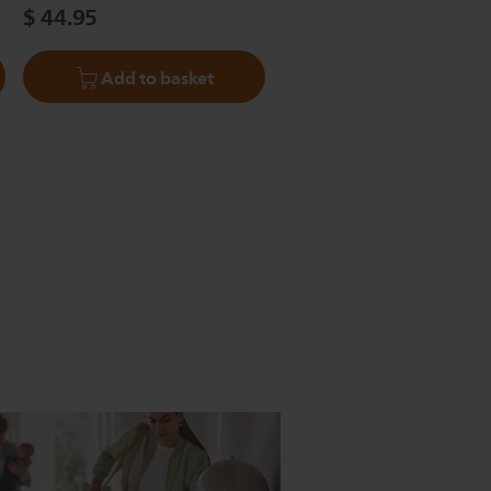
$ 44.95
Add to basket