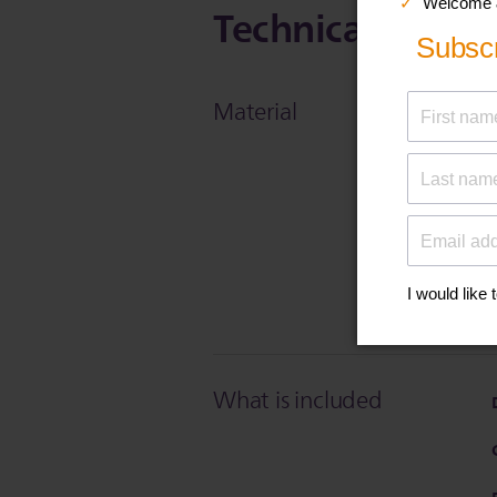
Technical Specif
Material
What is included