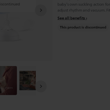
discontinued
baby’s own suckling action for
adjust rhythm and vacuum. Fits 
See all benefits
This product is discontinued