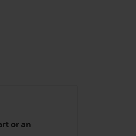
art or an