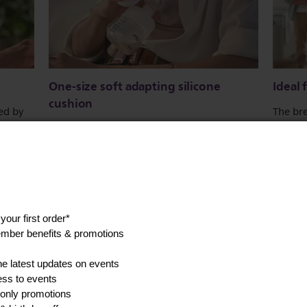
One-size soft adapting silicone
Ideal
cushion
red by
The bre
lates
which m
One size fits all. Because we all come in
, fast.
transp
different shapes and sizes, the silicone
ion.
simple 
cushion gently flexes and adapts to fit your
unique anatomy. Fits 99.98% of all nipple
sizes* (up to 30mm).
Show all product features