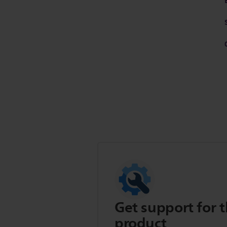
Get support for t
product