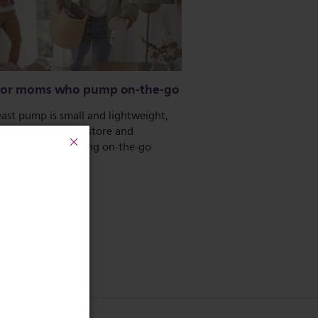
 for moms who pump on-the-go
ast pump is small and lightweight,
eans it is easy to store and
ort, making pumping on-the-go
and discreet.