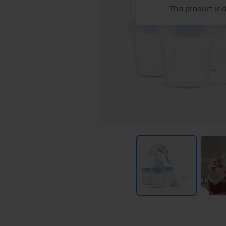
This product is 