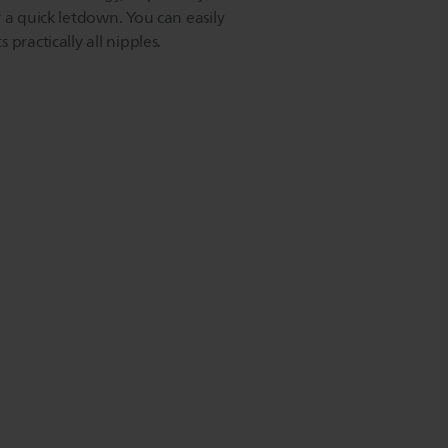
 a quick letdown. You can easily
practically all nipples.