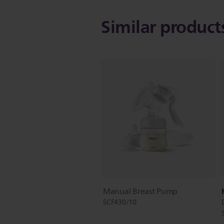
Similar produc
Manual Breast Pump
SCF430/10