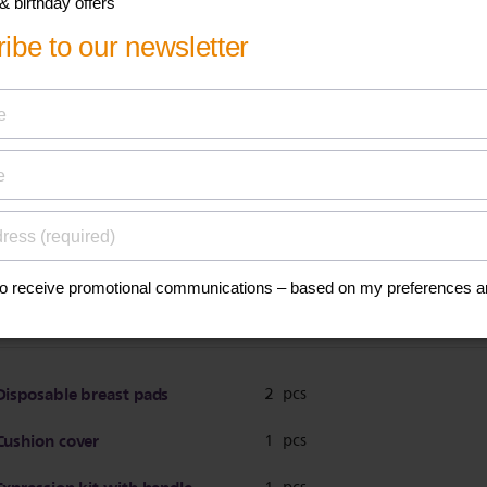
ications
Breast pump
BPA free*
Bottle
Polypropylene
BPA free*
Teat
Silicone
BPA free*
Disposable breast pads
2 pcs
Cushion cover
1 pcs