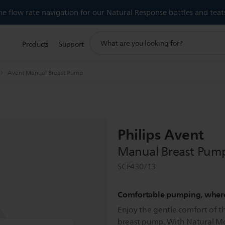
 flow rate navigation for our Natural Response bottles and teat
support
Products
Support
search
icon
Avent Manual Breast Pump
Philips Avent
Manual Breast Pum
SCF430/13
Comfortable pumping, wher
Enjoy the gentle comfort of t
breast pump. With Natural Mo