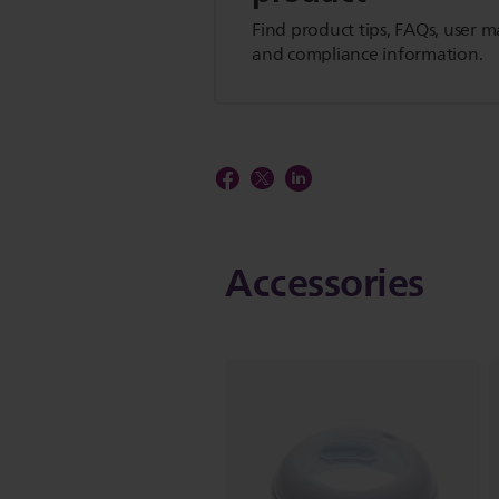
Find product tips, FAQs, user m
and compliance information.
Accessories