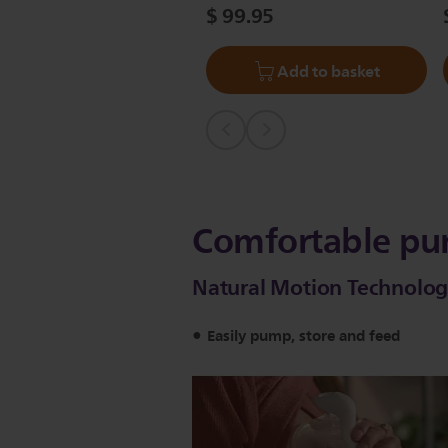
$ 99.95
Add to basket
Comfortable pu
Natural Motion Technology
Easily pump, store and feed