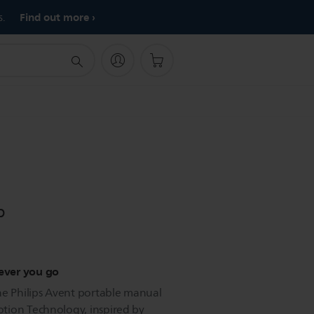
Find out more
s.
p
ever you go
he Philips Avent portable manual
tion Technology, inspired by