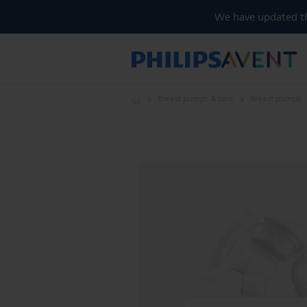
We have updated the
Breast pumps & care
Breast pumps