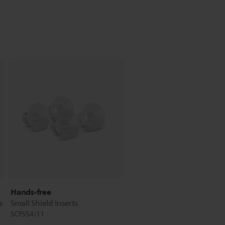
Hands-free
s
Small Shield Inserts
SCF554/11