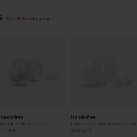
ts
See all Breast pumps
Hands-free
Hands-free
Double Collection Cups
Large breast shields and insert
SCF439/01
SCF552/11