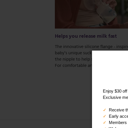
Helps you release milk fast
The innovative silicone flange - inspi
baby’s unique suckling action - stimu
the nipple to help start your milk flow
For comfortable and effective express