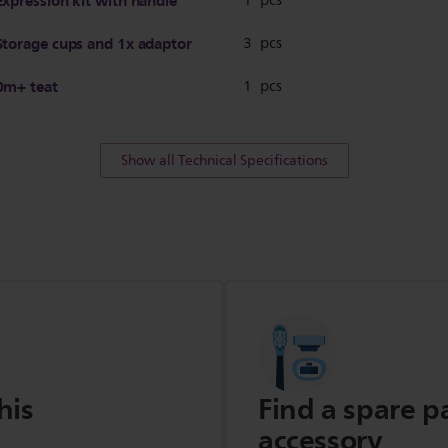
Expression kit with handle
1 pcs
Storage cups and 1x adaptor
3 pcs
0m+ teat
1 pcs
Show all Technical Specifications
his
Find a spare p
accessory