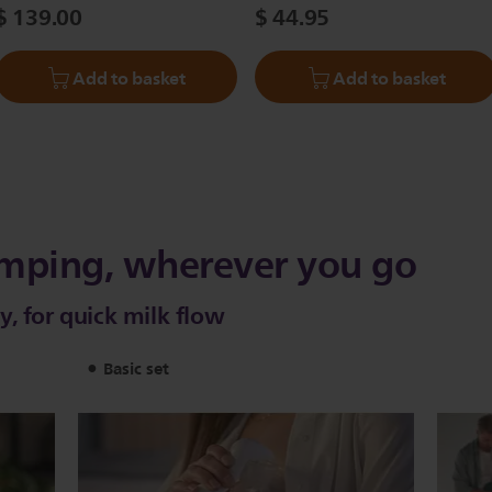
$ 139.00
$ 44.95
Add to basket
Add to basket
mping, wherever you go
, for quick milk flow
Basic set