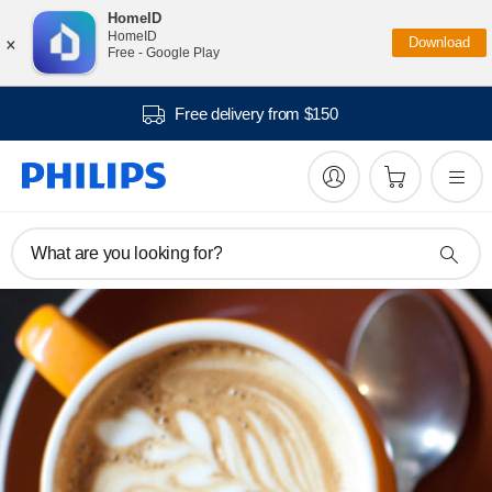
HomeID
×
HomeID
Download
Free - Google Play
Free delivery from $150
What are you looking for?