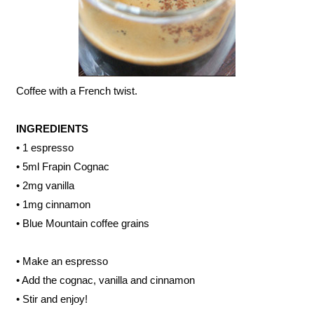
Coffee with a French twist.
INGREDIENTS
• 1 espresso
• 5ml Frapin Cognac
• 2mg vanilla
• 1mg cinnamon
• Blue Mountain coffee grains
• Make an espresso
• Add the cognac, vanilla and cinnamon
• Stir and enjoy!