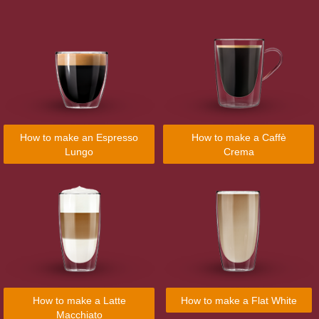
How to make an Espresso
How to make a Caffè
Lungo
Crema
How to make a Latte
How to make a Flat White
Macchiato