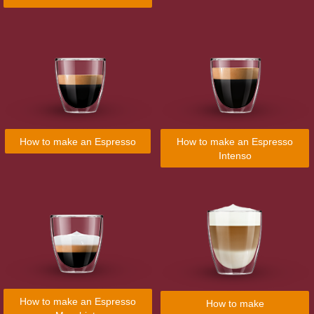
How to make an Espresso
How to make an Espresso
Intenso
How to make an Espresso
How to make