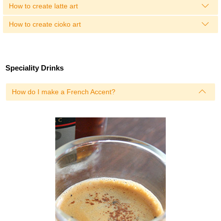
How to create latte art
How to create cioko art
Speciality Drinks
How do I make a French Accent?