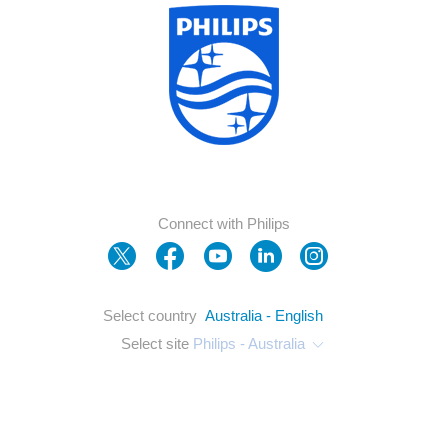
Connect with Philips
Select country
Australia - English
Select site
Philips - Australia