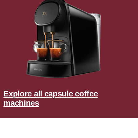
Explore all capsule coffee
machines