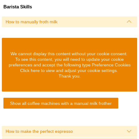
Barista Skills
How to manually froth milk
We cannot display this content without your cookie consent.
To see this content, you will need to update your cookie
preferences and accept the following type Preference Cookies
Click here to view and adjust your cookie settings.
Thank you.
Show all coffee machines with a manual milk frother
How to make the perfect espresso