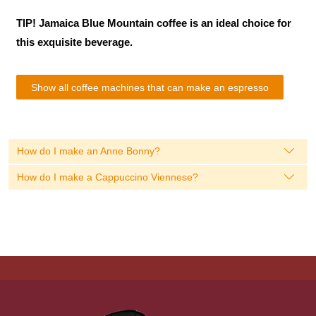
TIP! Jamaica Blue Mountain coffee is an ideal choice for
this exquisite beverage.
Show all coffee machines that can make an espresso
How do I make an Anne Bonny?
How do I make a Cappuccino Viennese?