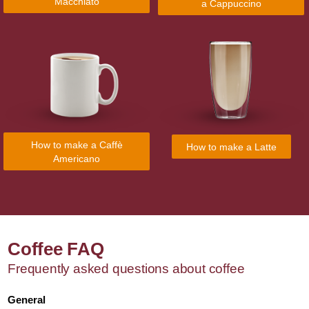
Macchiato
a Cappuccino
How to make a Caffè
How to make a Latte
Americano
Coffee FAQ
Frequently asked questions about coffee
General