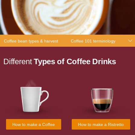
Coffee bean types & harvest
Coffee 101 terminology
Different
Types of Coffee Drinks
How to make a Coffee
How to make a Ristretto