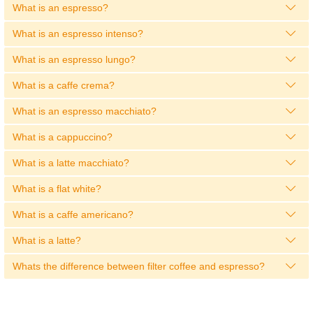
What is an espresso?
What is an espresso intenso?
What is an espresso lungo?
What is a caffe crema?
What is an espresso macchiato?
What is a cappuccino?
What is a latte macchiato?
What is a flat white?
What is a caffe americano?
What is a latte?
Whats the difference between filter coffee and espresso?