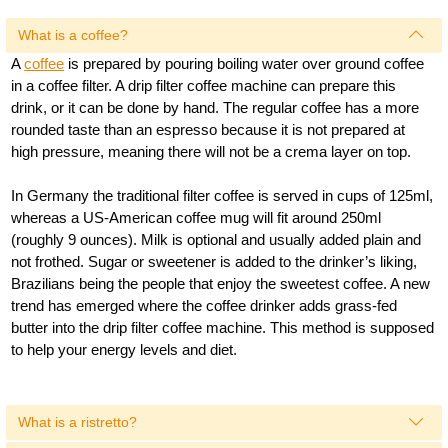
What is a coffee?
A
coffee
is prepared by pouring boiling water over ground coffee
in a coffee filter. A drip filter coffee machine can prepare this
drink, or it can be done by hand. The regular coffee has a more
rounded taste than an espresso because it is not prepared at
high pressure, meaning there will not be a crema layer on top.
In Germany the traditional filter coffee is served in cups of 125ml,
whereas a US-American coffee mug will fit around 250ml
(roughly 9 ounces). Milk is optional and usually added plain and
not frothed. Sugar or sweetener is added to the drinker’s liking,
Brazilians being the people that enjoy the sweetest coffee. A new
trend has emerged where the coffee drinker adds grass-fed
butter into the drip filter coffee machine. This method is supposed
to help your energy levels and diet.
What is a ristretto?