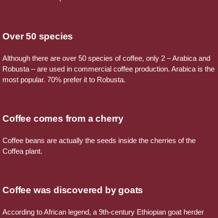
Over 50 species
Although there are over 50 species of coffee, only 2 – Arabica and
Robusta – are used in commercial coffee production. Arabica is the
most popular. 70% prefer it to Robusta.
Coffee comes from a cherry
Coffee beans are actually the seeds inside the cherries of the
Coffea plant.
Coffee was discovered by goats
According to African legend, a 9th-century Ethiopian goat herder