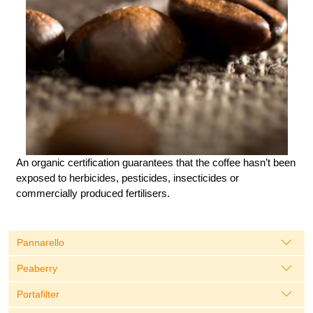
An organic certification guarantees that the coffee hasn’t been
exposed to herbicides, pesticides, insecticides or
commercially produced fertilisers.
Pannarello
Peaberry
Portafilter