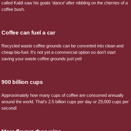
called Kaldi saw his goats ‘dance’ after nibbling on the cherries of a
coffee bush.
Coffee can fuel a car
Recycled waste coffee grounds can be converted into clean and
cheap bio-fuel. It’s not yet a commercial option so don’t start
saving your waste coffee grounds just yet!
900 billion cups
Approximately how many cups of coffee are consumed annually
around the world. That’s 2.5 billion cups per day or 29,000 cups per
second!