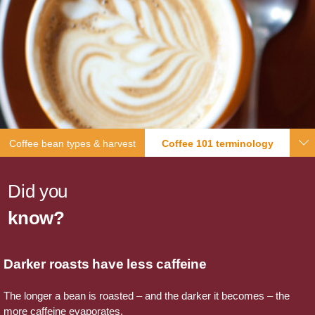
Coffee bean types & harvest
Coffee 101 terminology
Did you
know?
Darker roasts have less caffeine
The longer a bean is roasted – and the darker it becomes – the
more caffeine evaporates.