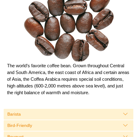
The world’s favorite coffee bean. Grown throughout Central
and South America, the east coast of Africa and certain areas
of Asia, the Coffea Arabica requires special soil conditions,
high altitudes (600-2,000 metres above sea level), and just
the right balance of warmth and moisture.
Barista
Bird-Friendly
Bouguet