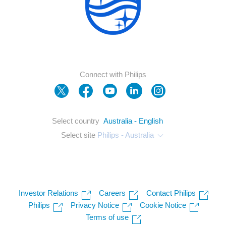
Connect with Philips
Select country
Australia - English
Select site
Philips - Australia
Investor Relations
Careers
Contact Philips
Philips
Privacy Notice
Cookie Notice
Terms of use