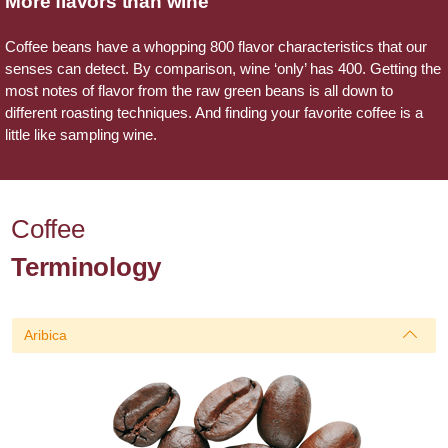
More flavors than wine
Coffee beans have a whopping 800 flavor characteristics that our
senses can detect. By comparison, wine ‘only’ has 400. Getting the
most notes of flavor from the raw green beans is all down to
different roasting techniques. And finding your favorite coffee is a
little like sampling wine.
Coffee
Terminology
Aribica