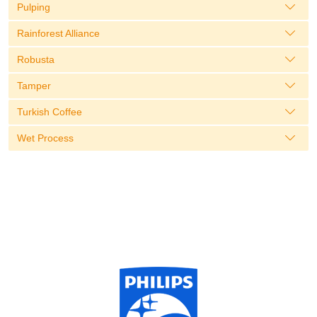
Pulping
Rainforest Alliance
Robusta
Tamper
Turkish Coffee
Wet Process