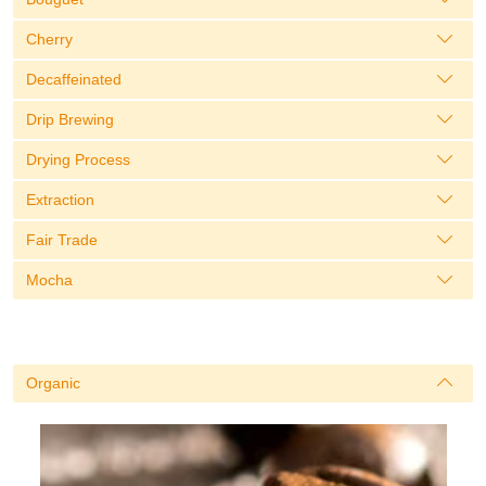
Cherry
Decaffeinated
Drip Brewing
Drying Process
Extraction
Fair Trade
Mocha
Organic