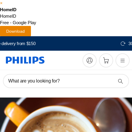
×
HomeID
HomeID
Free - Google Play
Download
Free delivery from $150
What are you looking for?