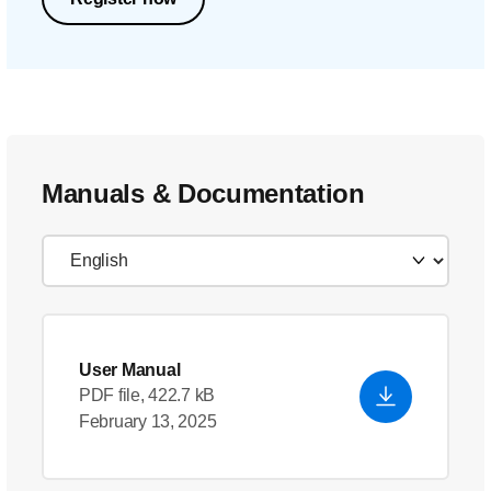
Manuals & Documentation
User Manual
PDF file, 422.7 kB
February 13, 2025