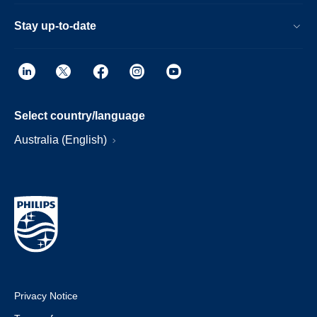
Stay up-to-date
Select country/language
Australia (English)
Privacy Notice