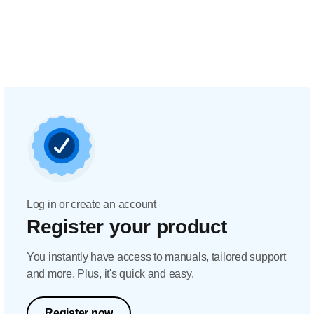
Log in or create an account
Register your product
You instantly have access to manuals, tailored support
and more. Plus, it's quick and easy.
Register now