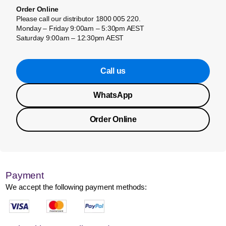
Order Online
Please call our distributor 1800 005 220.
Monday – Friday 9:00am – 5:30pm AEST
Saturday 9:00am – 12:30pm AEST
Call us
WhatsApp
Order Online
Payment
We accept the following payment methods: