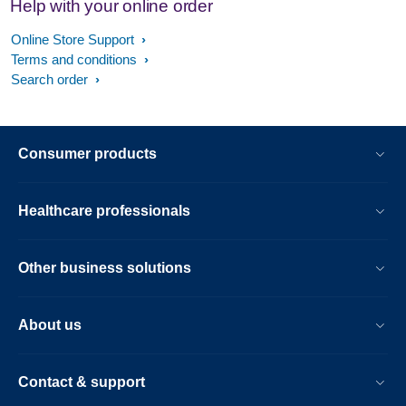
Help with your online order
Online Store Support
Terms and conditions
Search order
Consumer products
Healthcare professionals
Other business solutions
About us
Contact & support