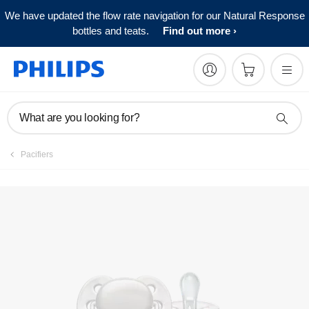
We have updated the flow rate navigation for our Natural Response
FAQs
bottles and teats.
Find out more
What are you looking for?
Pacifiers