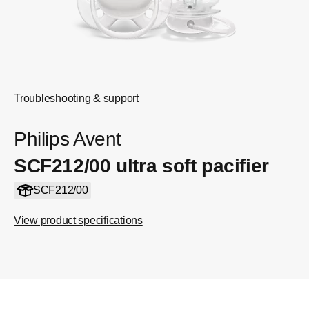
Troubleshooting & support
Philips Avent
SCF212/00 ultra soft pacifier
SCF212/00
View product specifications