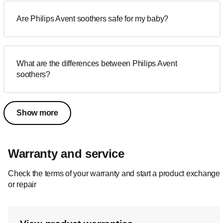
Are Philips Avent soothers safe for my baby?
What are the differences between Philips Avent
soothers?
Show more
Warranty and service
Check the terms of your warranty and start a product exchange
or repair