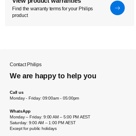
View product warranties
Find the warranty terms for your Philips
product
Contact Philips
We are happy to help you
Call us
Monday - Friday: 09:00am - 05:00pm
WhatsApp
Monday – Friday: 9:00 AM – 5:00 PM AEST
Saturday: 9:00 AM – 1:00 PM AEST
Except for public holidays