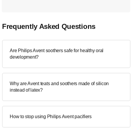
Frequently Asked Questions
Are Philips Avent soothers safe for healthy oral
development?
Why are Avent teats and soothers made of silicon
instead of latex?
How to stop using Philips Avent pacifiers