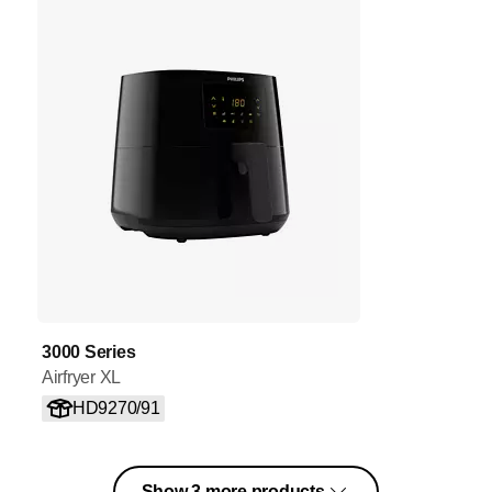
3000 Series
Airfryer XL
HD9270/91
Show 3 more products