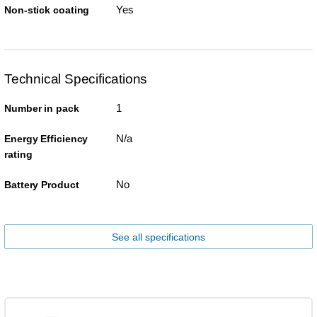
Yes
Non-stick coating
Technical Specifications
1
Number in pack
N/a
Energy Efficiency
rating
No
Battery Product
See all specifications