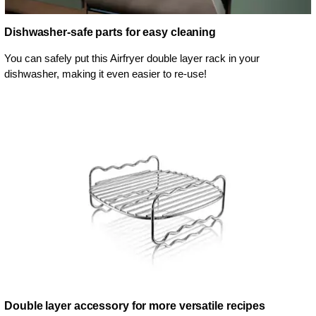
Dishwasher-safe parts for easy cleaning
You can safely put this Airfryer double layer rack in your
dishwasher, making it even easier to re-use!
Double layer accessory for more versatile recipes