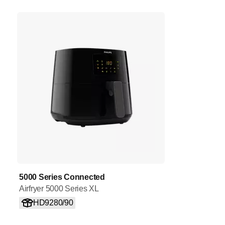
5000 Series Connected
Airfryer 5000 Series XL
HD9280/90