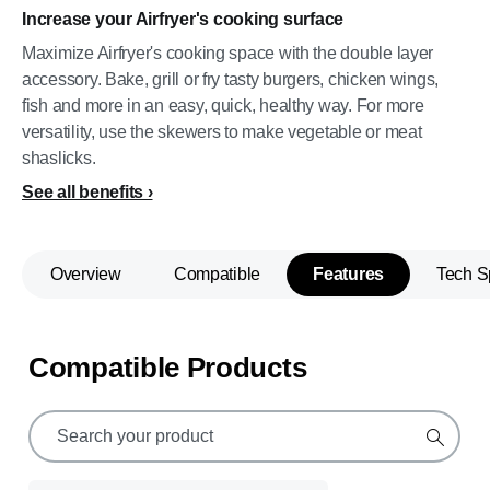
Increase your Airfryer's cooking surface
Maximize Airfryer's cooking space with the double layer
accessory. Bake, grill or fry tasty burgers, chicken wings,
fish and more in an easy, quick, healthy way. For more
versatility, use the skewers to make vegetable or meat
shaslicks.
See all benefits
Overview
Compatible
Features
Tech S
Compatible Products
support
search
icon