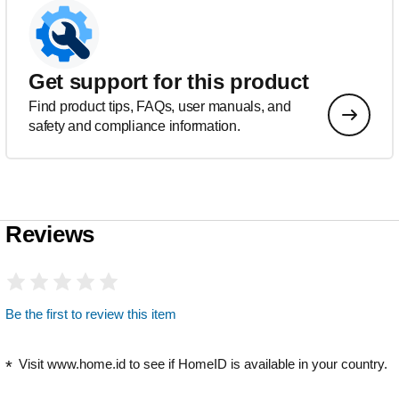
Get support for this product
Find product tips, FAQs, user manuals, and
safety and compliance information.
Reviews
Be the first to review this item
Visit www.home.id to see if HomeID is available in your country.