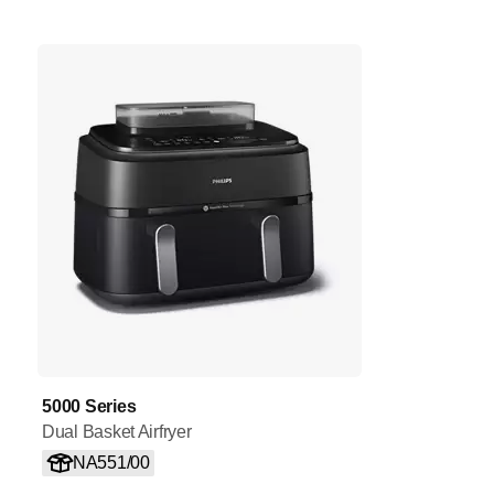
5000 Series
Dual Basket Airfryer
NA551/00