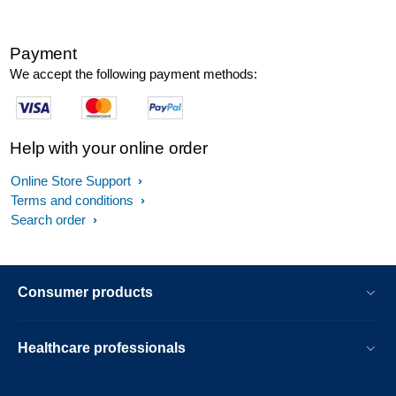
Payment
We accept the following payment methods:
Help with your online order
Online Store Support
Terms and conditions
Search order
Consumer products
Healthcare professionals