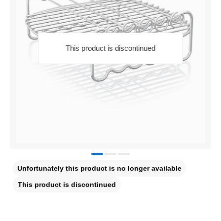
This product is discontinued
Unfortunately this product is no longer available
This product is discontinued