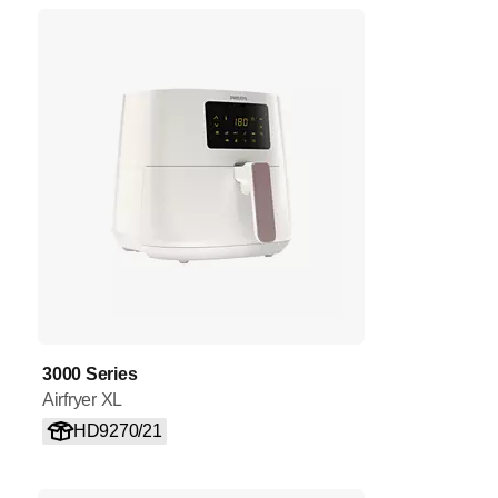
3000 Series
Airfryer XL
HD9270/21