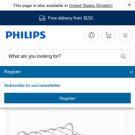
This page is also available in
United States (English)
Free delivery from $150
What are you looking for?
Register
Airfryer accessories
Subscribe to our newsletter
Airfryer Accessory
HD9905/00
Register