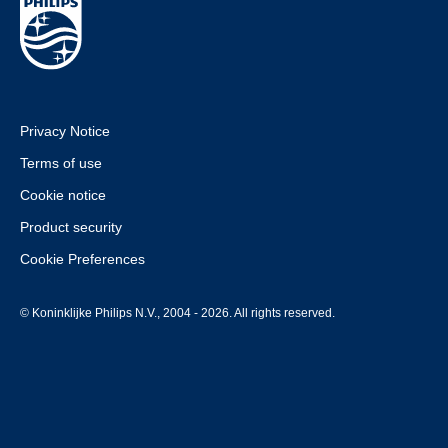
Privacy Notice
Terms of use
Cookie notice
Product security
Cookie Preferences
© Koninklijke Philips N.V., 2004 - 2026. All rights reserved.