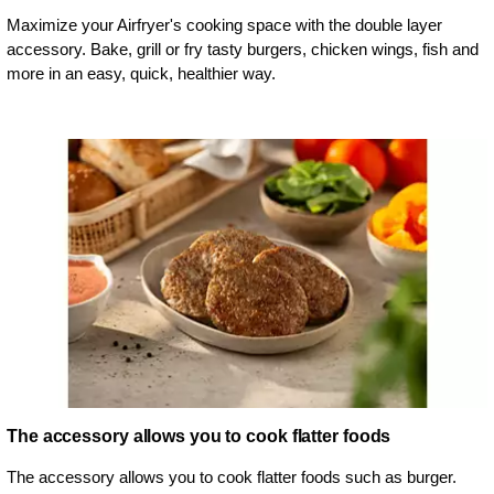
Maximize your Airfryer's cooking space with the double layer
accessory. Bake, grill or fry tasty burgers, chicken wings, fish and
more in an easy, quick, healthier way.
The accessory allows you to cook flatter foods
The accessory allows you to cook flatter foods such as burger.