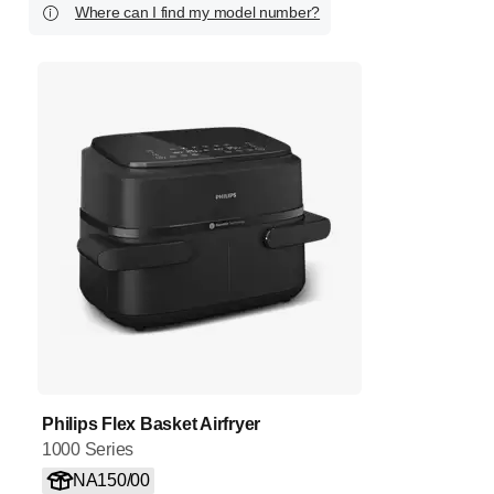
Where can I find my model number?
Philips Flex Basket Airfryer
1000 Series
NA150/00