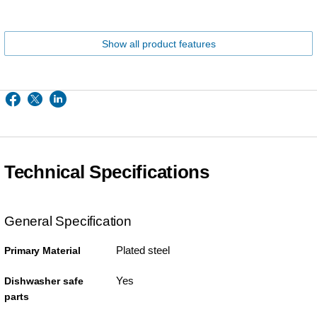
Show all product features
Technical Specifications
General Specification
Plated steel
Primary Material
Yes
Dishwasher safe
parts