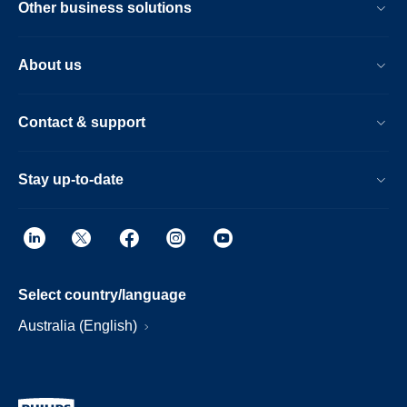
Other business solutions
About us
Contact & support
Stay up-to-date
Select country/language
Australia (English)