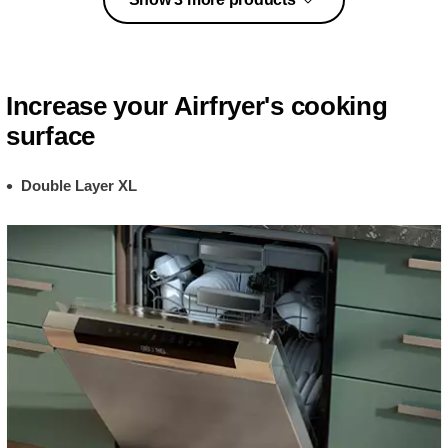
Increase your Airfryer's cooking
surface
Double Layer XL