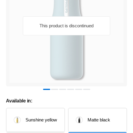
This product is discontinued
Available in:
Sunshine yellow
Matte black