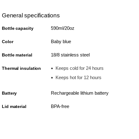
General specifications
590ml/20oz
Bottle capacity
Baby blue
Color
18/8 stainless steel
Bottle material
Keeps cold for 24 hours
Thermal insulation
Keeps hot for 12 hours
Rechargeable lithium battery
Battery
BPA-free
Lid material