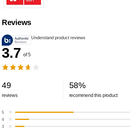
Reviews
Understand product reviews
3.7
of 5
49
58
%
reviews
recommend this product
5
4
3