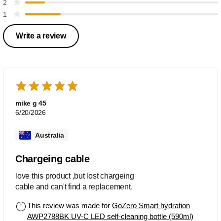
2
1
Write a review
mike g 45
6/20/2026
Australia
Chargeing cable
love this product ,but lost chargeing
cable and can't find a replacement.
This review was made for
GoZero Smart hydration
AWP2788BK UV-C LED self-cleaning bottle (590ml)