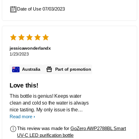
Date of Use 07/03/2023
jessicawonderlandx
1/23/2023
Australia
Part of promotion
Love this!
This bottle is genius! Keeps water
clean and cold so the water is always
nice tasting. My only issue is the
charger is a pain in the bum lol other
Read more
then that great innovative product
This review was made for
GoZero AWP2788BL Smart
would definitely recommend
UV-C LED purification bottle