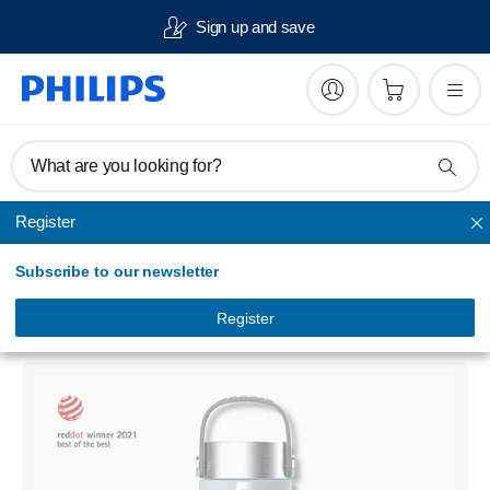
Sign up and save
What are you looking for?
Register
Hydration bottles
Subscribe to our newsletter
GoZero
Smart UV-C LED purification bottle
Register
AWP2788BL/79