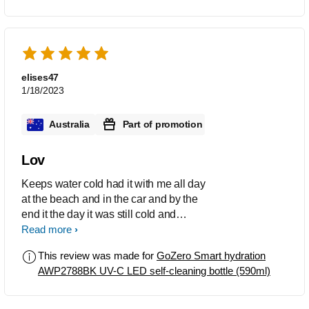
elises47
1/18/2023
Australia
Part of promotion
Lov
Keeps water cold had it with me all day
at the beach and in the car and by the
end it the day it was still cold and
refreshing
Read more
This review was made for
GoZero Smart hydration
AWP2788BK UV-C LED self-cleaning bottle (590ml)