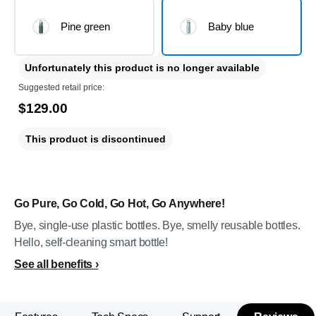
Pine green
Baby blue
Unfortunately this product is no longer available
Suggested retail price:
$129.00
This product is discontinued
Go Pure, Go Cold, Go Hot, Go Anywhere!
Bye, single-use plastic bottles. Bye, smelly reusable bottles.
Hello, self-cleaning smart bottle!
See all benefits