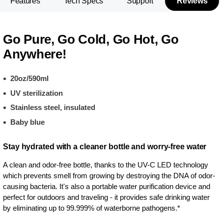
Features
Tech Specs
Support
Reviews
Go Pure, Go Cold, Go Hot, Go
Anywhere!
20oz/590ml
UV sterilization
Stainless steel, insulated
Baby blue
Stay hydrated with a cleaner bottle and worry-free water
A clean and odor-free bottle, thanks to the UV-C LED technology
which prevents smell from growing by destroying the DNA of odor-
causing bacteria. It's also a portable water purification device and
perfect for outdoors and traveling - it provides safe drinking water
by eliminating up to 99.999% of waterborne pathogens.*