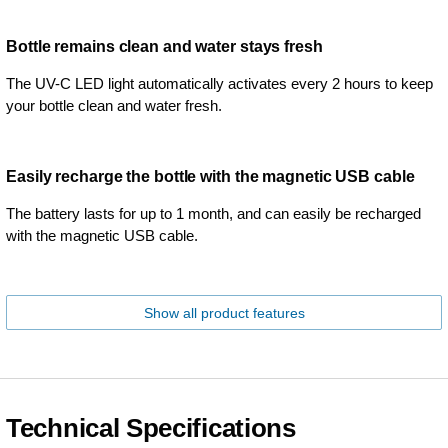
Bottle remains clean and water stays fresh
The UV-C LED light automatically activates every 2 hours to keep
your bottle clean and water fresh.
Easily recharge the bottle with the magnetic USB cable
The battery lasts for up to 1 month, and can easily be recharged
with the magnetic USB cable.
Show all product features
Technical Specifications