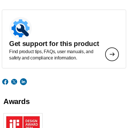
Get support for this product
Find product tips, FAQs, user manuals, and
safety and compliance information.
Awards