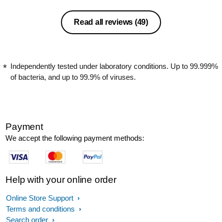
Read all reviews
(49)
Independently tested under laboratory conditions. Up to 99.999%
of bacteria, and up to 99.9% of viruses.
Payment
We accept the following payment methods:
Help with your online order
Online Store Support
Terms and conditions
Search order