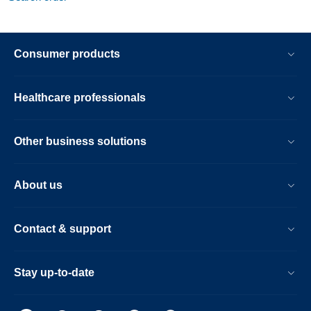
Consumer products
Healthcare professionals
Other business solutions
About us
Contact & support
Stay up-to-date