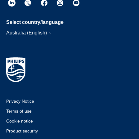
Select country/language
Australia (English)
Privacy Notice
Terms of use
Cookie notice
Product security