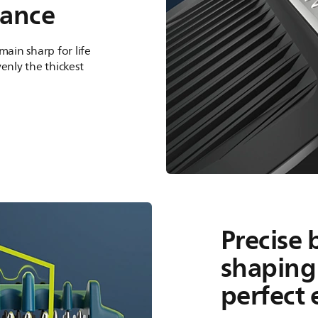
hance
main sharp for life
enly the thickest
Precise 
shaping 
perfect