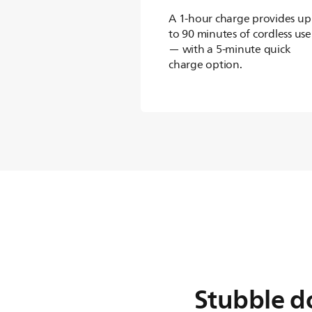
A 1-hour charge provides up
to 90 minutes of cordless use
— with a 5-minute quick
charge option.
Stubble d