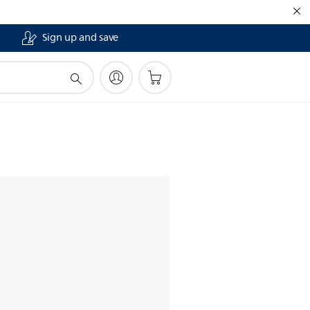
Sign up and save