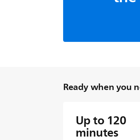
Technology
Self-shar
blades
Suitable for even the th
sharpened blades guar
superior trimming every
blades required.
Ready when you ne
Up to 120
minutes