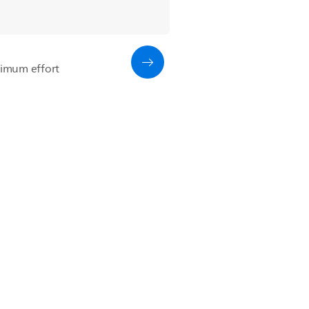
imum effort