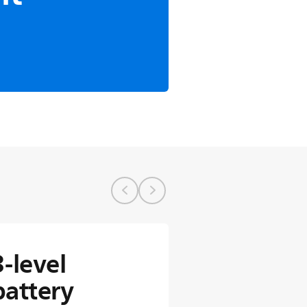
3-level
battery