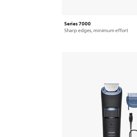
Series 7000
Sharp edges, minimum effort