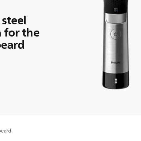
 steel
 for the
beard
 beard