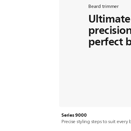
Beard trimmer
Ultimate
precision
perfect 
Series 9000
Precise styling steps to suit every