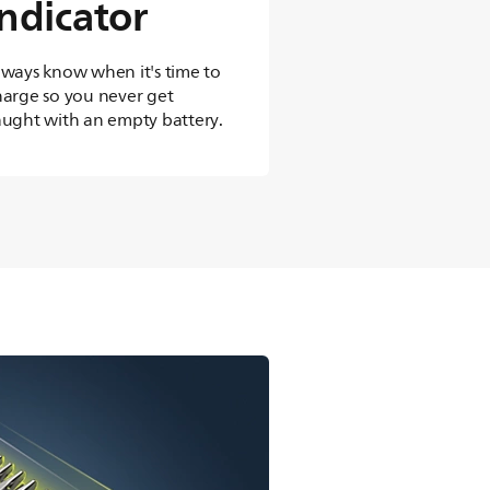
indicator
lways know when it's time to
harge so you never get
aught with an empty battery.