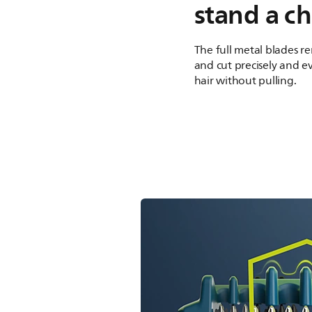
stand a c
The full metal blades re
and cut precisely and ev
hair without pulling.