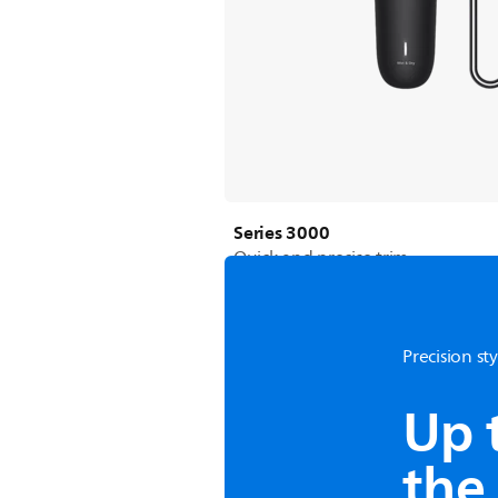
Series 3000
Quick and precise trim
Precision st
Up 
the