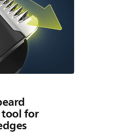
beard
tool for
 edges