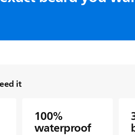
pening metal
ickest hair, double-
antee precision edges and
 time. No oil or replacement
ed it
100%
waterproof