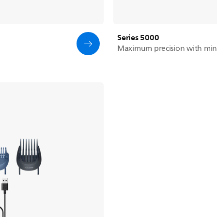
Series 5000
Maximum precision with min