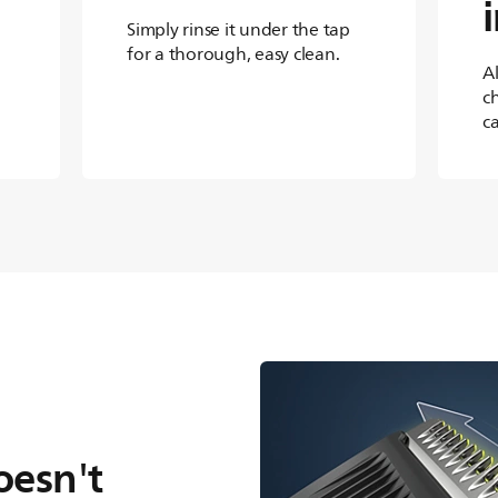
Simply rinse it under the tap
for a thorough, easy clean.
A
c
c
oesn't