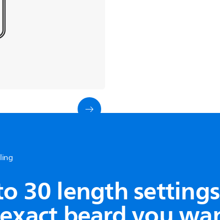
yling
See all products
to 30 length settings
 exact beard you wa