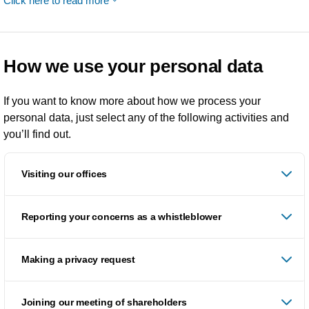
Click here to read more
How we use your personal data
If you want to know more about how we process your
personal data, just select any of the following activities and
you’ll find out.
Visiting our offices
Reporting your concerns as a whistleblower
Making a privacy request
Joining our meeting of shareholders