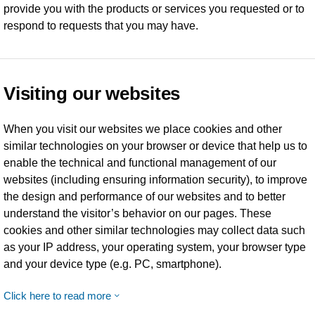
provide you with the products or services you requested or to
respond to requests that you may have.
Visiting our websites
When you visit our websites we place cookies and other
similar technologies on your browser or device that help us to
enable the technical and functional management of our
websites (including ensuring information security), to improve
the design and performance of our websites and to better
understand the visitor’s behavior on our pages. These
cookies and other similar technologies may collect data such
as your IP address, your operating system, your browser type
and your device type (e.g. PC, smartphone).
Click here to read more