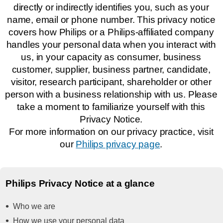
directly or indirectly identifies you, such as your
name, email or phone number. This privacy notice
covers how Philips or a Philips-affiliated company
handles your personal data when you interact with
us, in your capacity as consumer, business
customer, supplier, business partner, candidate,
visitor, research participant, shareholder or other
person with a business relationship with us. Please
take a moment to familiarize yourself with this
Privacy Notice.
For more information on our privacy practice, visit
our
Philips privacy page
.
Philips Privacy Notice at a glance
Who we are
How we use your personal data