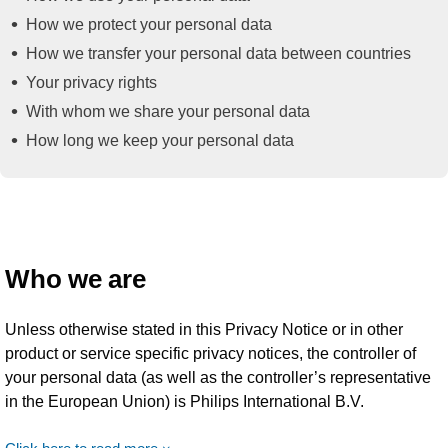
How we protect your personal data
How we transfer your personal data between countries
Your privacy rights
With whom we share your personal data
How long we keep your personal data
Who we are
Unless otherwise stated in this Privacy Notice or in other
product or service specific privacy notices, the controller of
your personal data (as well as the controller’s representative
in the European Union) is Philips International B.V.