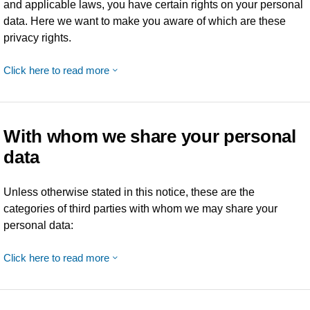
and applicable laws, you have certain rights on your personal
data. Here we want to make you aware of which are these
privacy rights.
Click here to read more
With whom we share your personal
data
Unless otherwise stated in this notice, these are the
categories of third parties with whom we may share your
personal data:
Click here to read more