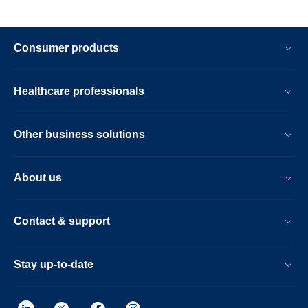
Consumer products
Healthcare professionals
Other business solutions
About us
Contact & support
Stay up-to-date