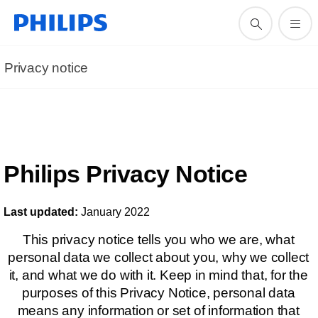
Privacy notice
Philips Privacy Notice
Last updated:
January 2022
This privacy notice tells you who we are, what
personal data we collect about you, why we collect
it, and what we do with it. Keep in mind that, for the
purposes of this Privacy Notice, personal data
means any information or set of information that