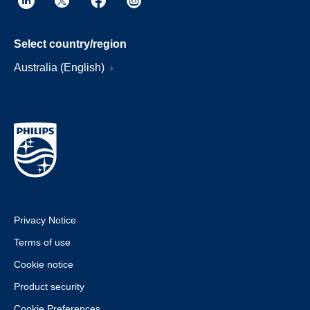
Select country/region
Australia (English)
Privacy Notice
Terms of use
Cookie notice
Product security
Cookie Preferences