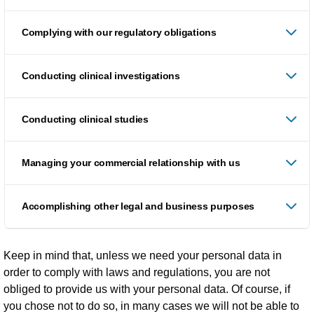
Complying with our regulatory obligations
Conducting clinical investigations
Conducting clinical studies
Managing your commercial relationship with us
Accomplishing other legal and business purposes
Keep in mind that, unless we need your personal data in
order to comply with laws and regulations, you are not
obliged to provide us with your personal data. Of course, if
you chose not to do so, in many cases we will not be able to