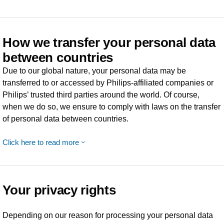
How we transfer your personal data
between countries
Due to our global nature, your personal data may be
transferred to or accessed by Philips-affiliated companies or
Philips’ trusted third parties around the world. Of course,
when we do so, we ensure to comply with laws on the transfer
of personal data between countries.
Click here to read more
Your privacy rights
Depending on our reason for processing your personal data