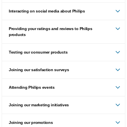
Interacting on social media about Philips
Providing your ratings and reviews to Philips
products
Testing our consumer products
Joining our satisfaction surveys
Attending Philips events
Joining our marketing initiatives
Joining our promotions