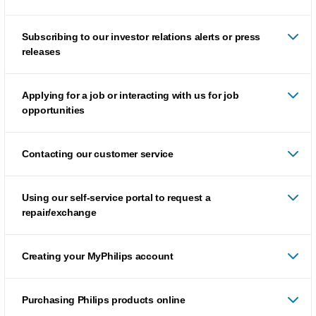
Subscribing to our investor relations alerts or press
releases
Applying for a job or interacting with us for job
opportunities
Contacting our customer service
Using our self-service portal to request a
repair/exchange
Creating your MyPhilips account
Purchasing Philips products online