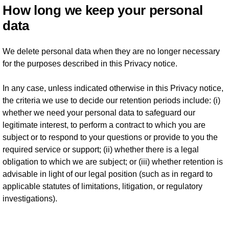
How long we keep your personal
data
We delete personal data when they are no longer necessary
for the purposes described in this Privacy notice.
In any case, unless indicated otherwise in this Privacy notice,
the criteria we use to decide our retention periods include: (i)
whether we need your personal data to safeguard our
legitimate interest, to perform a contract to which you are
subject or to respond to your questions or provide to you the
required service or support; (ii) whether there is a legal
obligation to which we are subject; or (iii) whether retention is
advisable in light of our legal position (such as in regard to
applicable statutes of limitations, litigation, or regulatory
investigations).