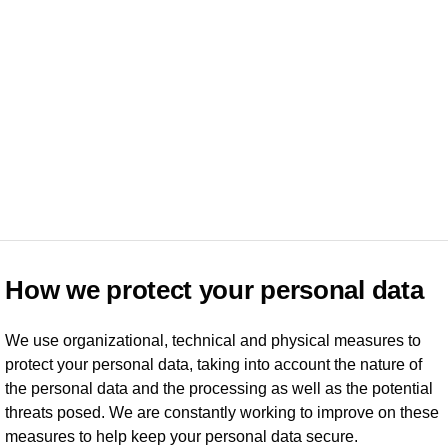
How we protect your personal data
We use organizational, technical and physical measures to
protect your personal data, taking into account the nature of
the personal data and the processing as well as the potential
threats posed. We are constantly working to improve on these
measures to help keep your personal data secure.