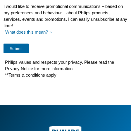
I would like to receive promotional communications – based on
my preferences and behaviour – about Philips products,
services, events and promotions. I can easily unsubscribe at any
time!
What does this mean?
Philips values and respects your privacy. Please read the
Privacy Notice for more information
**Terms & conditions apply