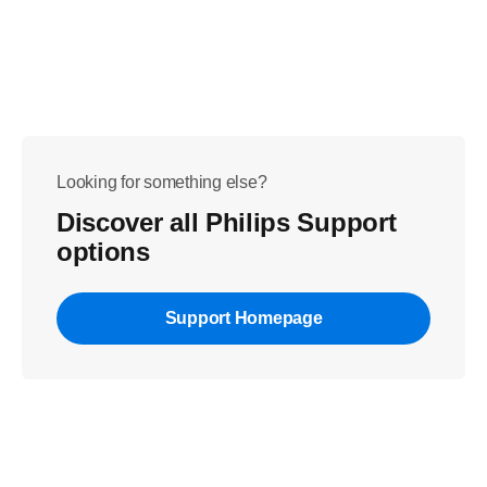
Looking for something else?
Discover all Philips Support
options
Support Homepage