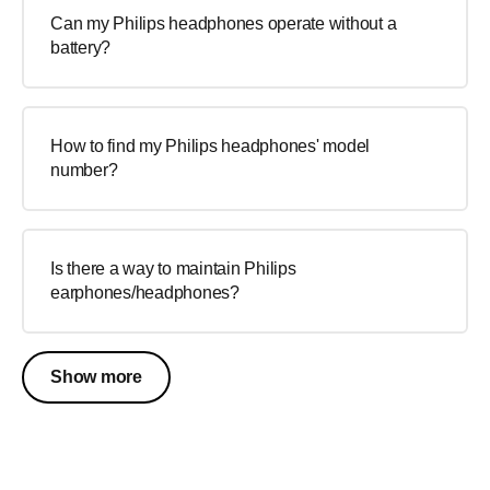
Can my Philips headphones operate without a
battery?
How to find my Philips headphones' model
number?
Is there a way to maintain Philips
earphones/headphones?
Show more