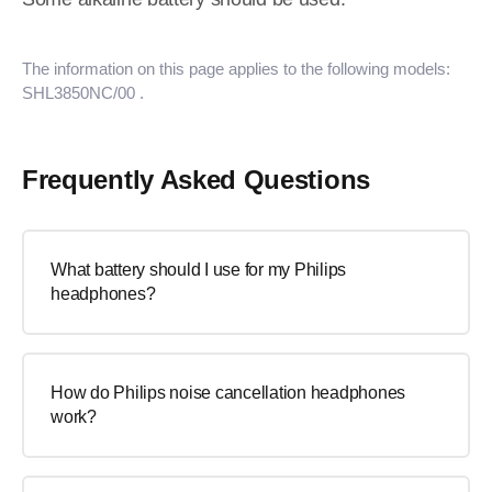
The information on this page applies to the following models:
SHL3850NC/00
.
Frequently Asked Questions
What battery should I use for my Philips
headphones?
How do Philips noise cancellation headphones
work?