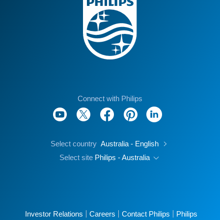
Connect with Philips
Select country
Australia - English
Select site
Philips - Australia
Investor Relations
Careers
Contact Philips
Philips