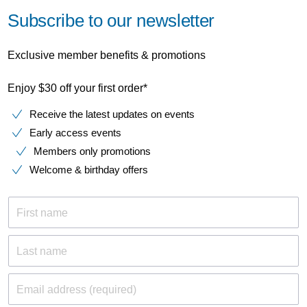
Subscribe to our newsletter
Exclusive member benefits & promotions
Enjoy $30 off your first order*
Receive the latest updates on events
Early access events
Members only promotions
Welcome & birthday offers
First name
Last name
Email address (required)