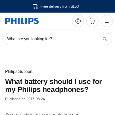
Free delivery from $150
What are you looking for?
Philips Support
What battery should I use for
my Philips headphones?
Published on 2017-08-24
Some alkaline battery should be used.