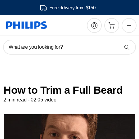
Free delivery from $150
What are you looking for?
How to Trim a Full Beard
2 min read - 02:05 video