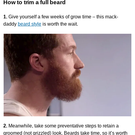
How to trim a full beard
1.
Give yourself a few weeks of grow time – this mack-
daddy
beard style
is worth the wait.
2.
Meanwhile, take some preventative steps to retain a
groomed (not grizzled) look. Beards take time, so it’s worth