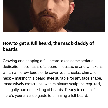
How to get a full beard, the mack-daddy of
beards
Growing and shaping a full beard takes some serious
dedication. It consists of a beard, moustache and whiskers,
which will grow together to cover your cheeks, chin and
neck – making this beard style suitable for any face shape.
Impressively masculine, with minimum sculpting required,
it’s rightly named the king of beards. Ready to commit?
Here’s your six-step guide to trimming a full beard.