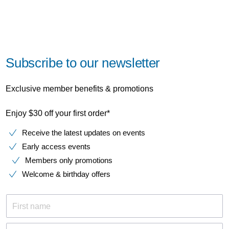
Subscribe to our newsletter
Exclusive member benefits & promotions
Enjoy $30 off your first order*
Receive the latest updates on events
Early access events
Members only promotions
Welcome & birthday offers
First name