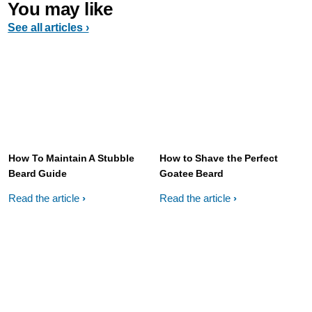
You may like
See all articles ›
How To Maintain A Stubble
How to Shave the Perfect
Beard Guide
Goatee Beard
Read the article
Read the article