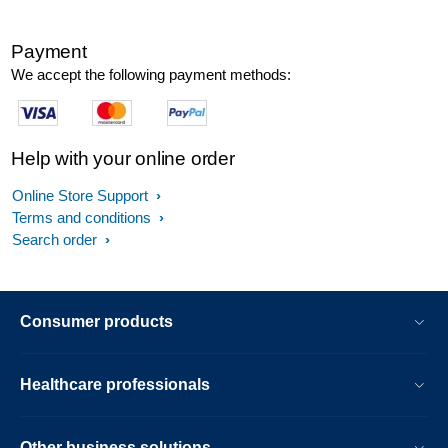
Payment
We accept the following payment methods:
Help with your online order
Online Store Support
Terms and conditions
Search order
Consumer products
Healthcare professionals
Other business solutions