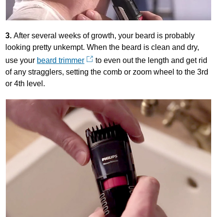
3.
After several weeks of growth, your beard is probably
looking pretty unkempt. When the beard is clean and dry,
use your
beard trimmer
to even out the length and get rid
of any stragglers, setting the comb or zoom wheel to the 3rd
or 4th level.