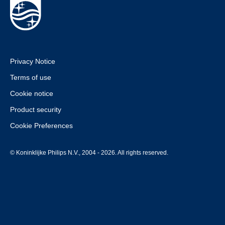
Privacy Notice
Terms of use
Cookie notice
Product security
Cookie Preferences
© Koninklijke Philips N.V., 2004 - 2026. All rights reserved.