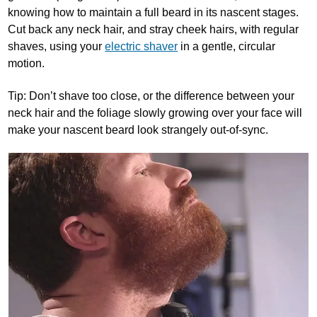
knowing how to maintain a full beard in its nascent stages.
Cut back any neck hair, and stray cheek hairs, with regular
shaves, using your
electric shaver
in a gentle, circular
motion.
Tip: Don’t shave too close, or the difference between your
neck hair and the foliage slowly growing over your face will
make your nascent beard look strangely out-of-sync.