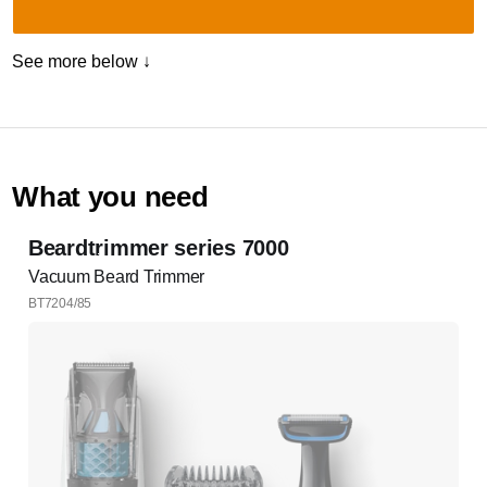
See more below ↓
What you need
Beardtrimmer series 7000
Vacuum Beard Trimmer
BT7204/85