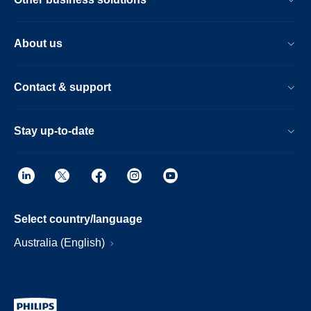
About us
Contact & support
Stay up-to-date
Select country/language
Australia (English)