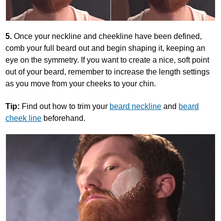
5.
Once your neckline and cheekline have been defined,
comb your full beard out and begin shaping it, keeping an
eye on the symmetry. If you want to create a nice, soft point
out of your beard, remember to increase the length settings
as you move from your cheeks to your chin.
Tip:
Find out how to trim your
beard neckline
and
beard
cheek line
beforehand.