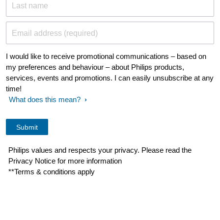
Last name
Email address (required)
I would like to receive promotional communications – based on
my preferences and behaviour – about Philips products,
services, events and promotions. I can easily unsubscribe at any
time!
What does this mean?
Philips values and respects your privacy. Please read the
Privacy Notice for more information
**Terms & conditions apply