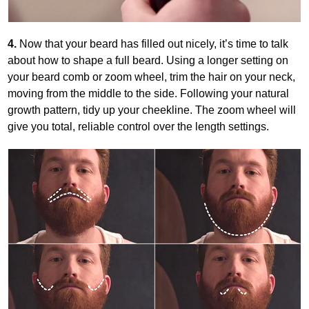
4.
Now that your beard has filled out nicely, it’s time to talk
about how to shape a full beard. Using a longer setting on
your beard comb or zoom wheel, trim the hair on your neck,
moving from the middle to the side. Following your natural
growth pattern, tidy up your cheekline. The zoom wheel will
give you total, reliable control over the length settings.