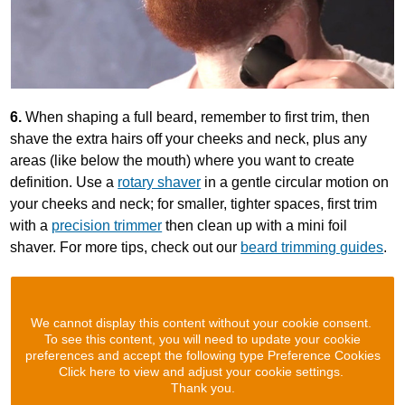
6.
When shaping a full beard, remember to first trim, then
shave the extra hairs off your cheeks and neck, plus any
areas (like below the mouth) where you want to create
definition. Use a
rotary shaver
in a gentle circular motion on
your cheeks and neck; for smaller, tighter spaces, first trim
with a
precision trimmer
then clean up with a mini foil
shaver. For more tips, check out our
beard trimming guides
.
We cannot display this content without your cookie consent.
To see this content, you will need to update your cookie
preferences and accept the following type Preference Cookies
Click here to view and adjust your cookie settings.
Thank you.