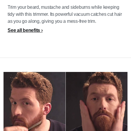
Trim your beard, mustache and sideburns while keeping
tidy with this trimmer. Its powerful vacuum catches cut hair
as you go along, giving you a mess-free trim.
See all benefits