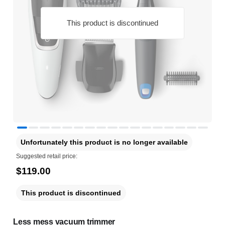
This product is discontinued
Unfortunately this product is no longer available
Suggested retail price:
$119.00
This product is discontinued
Less mess vacuum trimmer