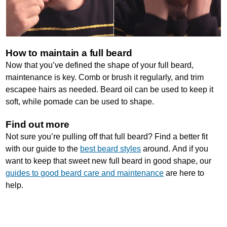
How to maintain a full beard
Now that you’ve defined the shape of your full beard,
maintenance is key. Comb or brush it regularly, and trim
escapee hairs as needed. Beard oil can be used to keep it
soft, while pomade can be used to shape.
Find out more
Not sure you’re pulling off that full beard? Find a better fit
with our guide to the
best beard styles
around. And if you
want to keep that sweet new full beard in good shape, our
guides to good beard care and maintenance
are here to
help.