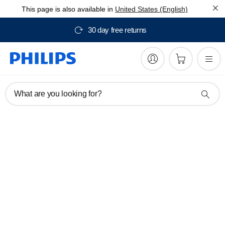
This page is also available in
United States (English)
30 day free returns
What are you looking for?