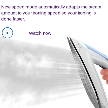
New speed mode automatically adapts the steam
amount to your ironing speed so your ironing is
done faster.
Watch now