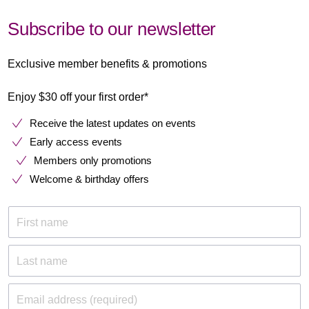
Subscribe to our newsletter
Exclusive member benefits & promotions
Enjoy $30 off your first order*
Receive the latest updates on events
Early access events
Members only promotions
Welcome & birthday offers
First name
Last name
Email address (required)