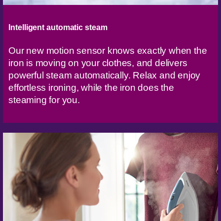
Intelligent automatic steam
Our new motion sensor knows exactly when the
iron is moving on your clothes, and delivers
powerful steam automatically. Relax and enjoy
effortless ironing, while the iron does the
steaming for you.