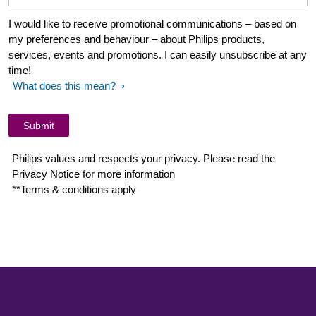
I would like to receive promotional communications – based on
my preferences and behaviour – about Philips products,
services, events and promotions. I can easily unsubscribe at any
time!
What does this mean?
Philips values and respects your privacy. Please read the
Privacy Notice for more information
**Terms & conditions apply