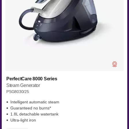
PerfectCare 8000 Series
Steam Generator
PSG8030/25
Intelligent automatic steam
Guaranteed no burns*
1.8L detachable watertank
Ultra-light iron