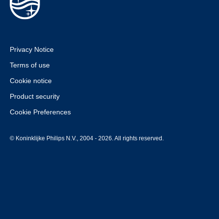
Privacy Notice
Terms of use
Cookie notice
Product security
Cookie Preferences
© Koninklijke Philips N.V., 2004 - 2026. All rights reserved.