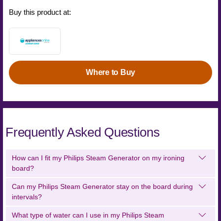
Buy this product at:
Where to Buy
Frequently Asked Questions
How can I fit my Philips Steam Generator on my ironing
board?
Can my Philips Steam Generator stay on the board during
intervals?
What type of water can I use in my Philips Steam