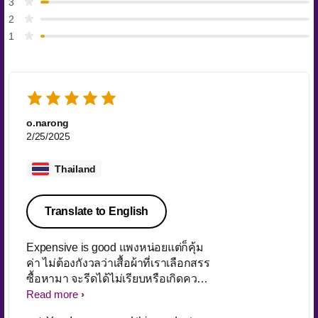
3
2
1
o.narong
2/25/2025
Thailand
Translate to English
Expensive is good แพงหน่อยแต่ก็คุ้ม
ค่า ไม่ต้องกังวลว่าเสื้อผ้าที่เราเลือกสรร
ซื้อหามา จะรีดได้ไม่เรียบหรือเกิดความ
เสียหายจากเตารีดรุ่นอนุรักษ์ประจำ
Read more
บ้านที่ไม่ยอมทิ้งซะที