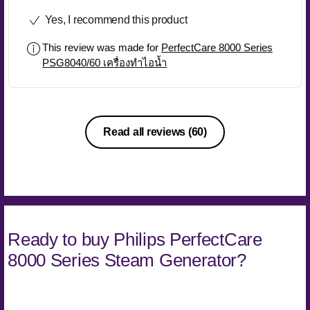
Yes, I recommend this product
This review was made for
PerfectCare 8000 Series
PSG8040/60 เครื่องทำไอน้ำ
Read all reviews
(60)
Ready to buy Philips PerfectCare
8000 Series Steam Generator?