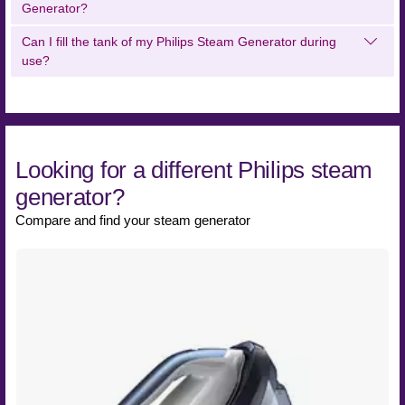
Generator?
Can I fill the tank of my Philips Steam Generator during
use?
Looking for a different Philips steam
generator?
Compare and find your steam generator