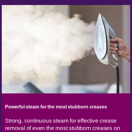
Powerful steam for the most stubborn creases
Strong, continuous steam for effective crease
removal of even the most stubborn creases on