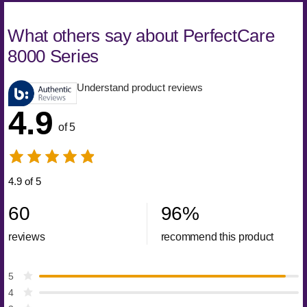
What others say about PerfectCare
8000 Series
Understand product reviews
4.9
of 5
4.9 of 5
60
96
%
reviews
recommend this product
5
4