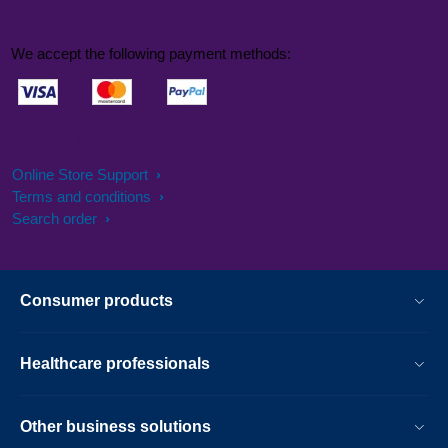
Payment
We accept the following payment methods:
Help with your online order
Online Store Support
Terms and conditions
Search order
Consumer products
Healthcare professionals
Other business solutions