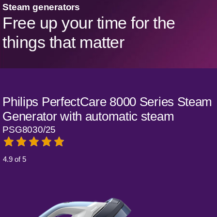
Steam generators
Free up your time for the
things that matter
Philips PerfectCare 8000 Series Steam
Generator with automatic steam
PSG8030/25
4.9 of 5