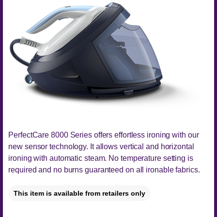
PerfectCare 8000 Series offers effortless ironing with our
new sensor technology. It allows vertical and horizontal
ironing with automatic steam. No temperature setting is
required and no burns guaranteed on all ironable fabrics.
This item is available from retailers only