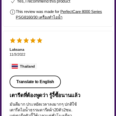
Yes, I recommend this product
This review was made for
PerfectCare 8000 Series
PSG8160/30 เครื่องทำไอน้ำ
Laksana
11/3/2022
Thailand
Translate to English
เตารีดที่ต้องพูดว่า รู้งี้ซื้อนานแล้ว
มันดีมาก ประหยัดเวลาลงมากๆ ปกติใช้
เตารีดไอน้ำธรรมดารีดผ้า20ตัว2ชม.
แต่เตารีดตัวนี้ใช้เวลาแค่ชั่วโมงเดียว