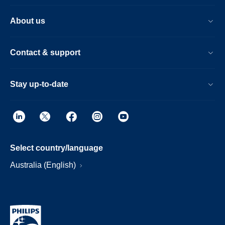
About us
Contact & support
Stay up-to-date
Select country/language
Australia (English)