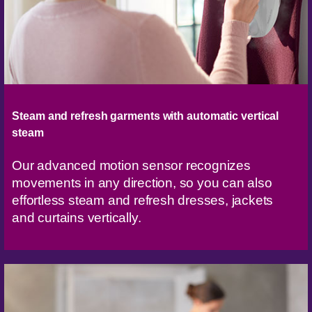
Steam and refresh garments with automatic vertical
steam
Our advanced motion sensor recognizes
movements in any direction, so you can also
effortless steam and refresh dresses, jackets
and curtains vertically.