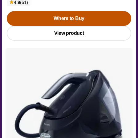
reviews
4.9
(61
)
Where to Buy
View product