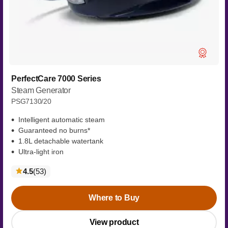
PerfectCare 7000 Series
Steam Generator
PSG7130/20
Intelligent automatic steam
Guaranteed no burns*
1.8L detachable watertank
Ultra-light iron
reviews
4.5
(53
)
Where to Buy
View product