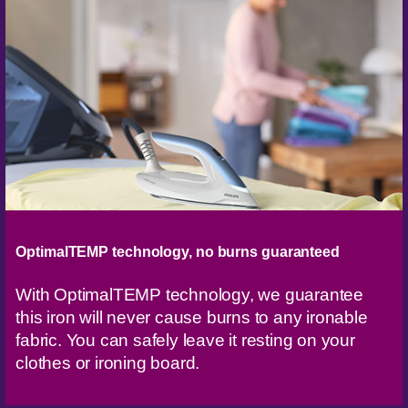
OptimalTEMP technology, no burns guaranteed
With OptimalTEMP technology, we guarantee
this iron will never cause burns to any ironable
fabric. You can safely leave it resting on your
clothes or ironing board.