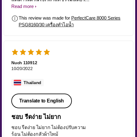
เป็นคนที่ทำงานประจำแต่ซักผ้ารีดผ้า
Read more
เอง คือคุ้ม ยอมลงทุนแลกกับเวลาที่จะ
This review was made for
PerfectCare 8000 Series
ได้นอนดูซีรี่ย์
PSG8160/30 เครื่องทำไอน้ำ
Nuch 110912
10/20/2022
Thailand
Translate to English
ชอบ รีดง่าย ไม่ยาก
ชอบ รีดง่าย ไม่ยาก ไม่ต้องปรับความ
ร้อน ไม่ต้องกลัวผ้าไหม้