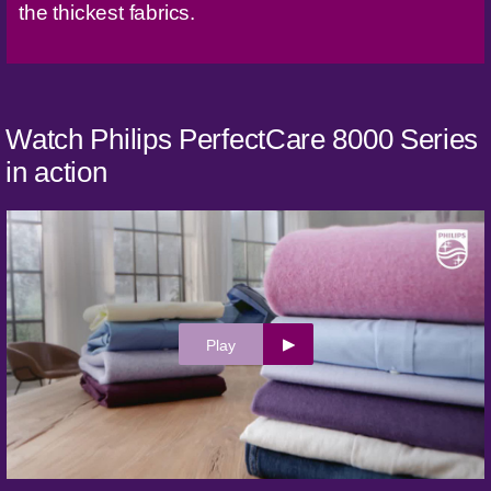
the thickest fabrics.
Watch Philips PerfectCare 8000 Series
in action
Play