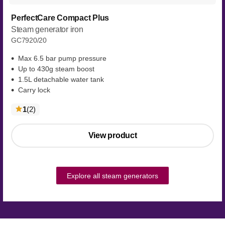
PerfectCare Compact Plus
Steam generator iron
GC7920/20
Max 6.5 bar pump pressure
Up to 430g steam boost
1.5L detachable water tank
Carry lock
reviews
1
(2
)
View product
Explore all steam generators