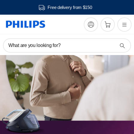
Free delivery from $150
What are you looking for?