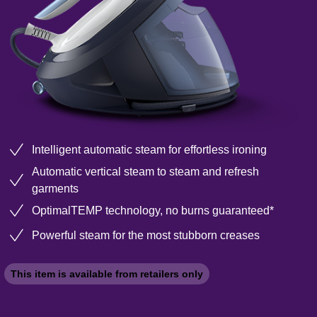
Intelligent automatic steam for effortless ironing
Automatic vertical steam to steam and refresh
garments
OptimalTEMP technology, no burns guaranteed*
Powerful steam for the most stubborn creases
This item is available from retailers only