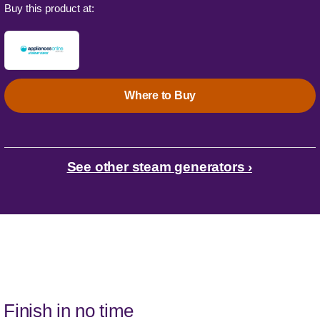
Buy this product at:
Where to Buy
See other steam generators ›
Finish in no time