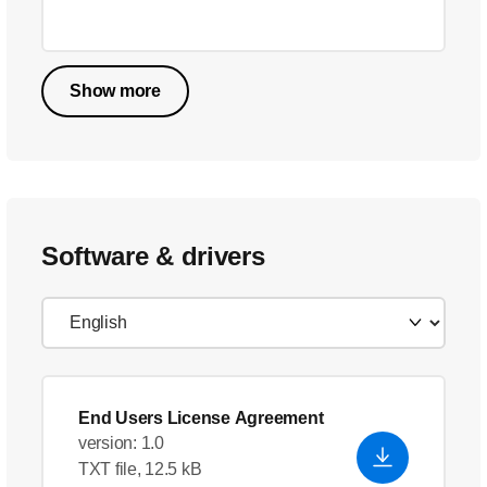
Show more
Software & drivers
End Users License Agreement
version: 1.0
TXT file, 12.5 kB