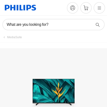
Manuals & documentation
What are you looking for?
MediaSuite