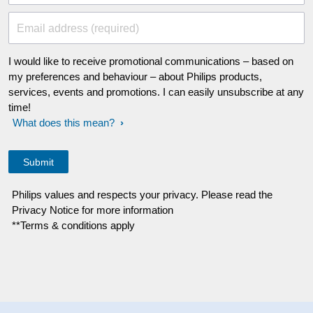
Email address (required)
I would like to receive promotional communications – based on
my preferences and behaviour – about Philips products,
services, events and promotions. I can easily unsubscribe at any
time!
What does this mean?
Philips values and respects your privacy. Please read the
Privacy Notice for more information
**Terms & conditions apply