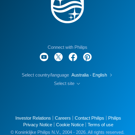
Connect with Philips
Select country/language
Australia - English
Select site
Investor Relations
Careers
Contact Philips
Philips
Privacy Notice
Cookie Notice
Terms of use
© Koninklijke Philips N.V., 2004 - 2026. All rights reserved.