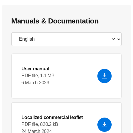
Manuals & Documentation
User manual
PDF file, 1.1 MB
6 March 2023
Localized commercial leaflet
PDF file, 820.2 kB
24 March 2024