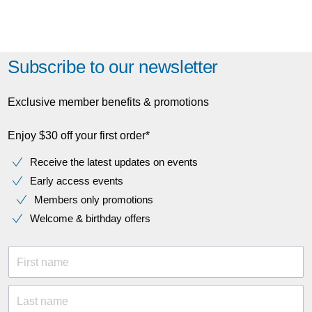
Subscribe to our newsletter
Exclusive member benefits & promotions
Enjoy $30 off your first order*
Receive the latest updates on events
Early access events
Members only promotions
Welcome & birthday offers
First name
Last name