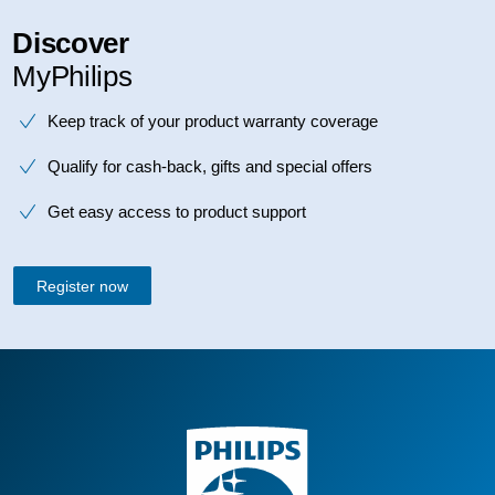
Discover
MyPhilips
Keep track of your product warranty coverage
Qualify for cash-back, gifts and special offers
Get easy access to product support
Register now