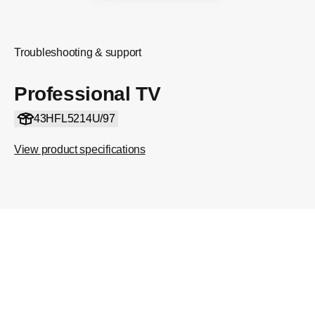
Troubleshooting & support
Professional TV
43HFL5214U/97
View product specifications