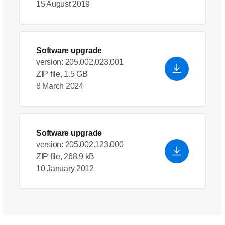
15 August 2019
Software upgrade
version: 205.002.023.001
ZIP file, 1.5 GB
8 March 2024
Software upgrade
version: 205.002.123.000
ZIP file, 268.9 kB
10 January 2012