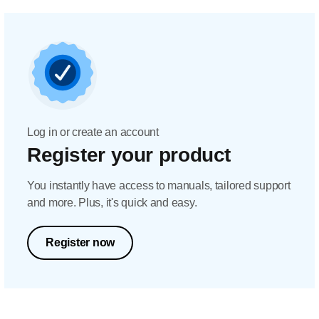
Log in or create an account
Register your product
You instantly have access to manuals, tailored support
and more. Plus, it's quick and easy.
Register now