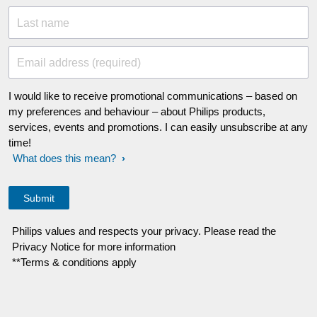
Last name
Email address (required)
I would like to receive promotional communications – based on
my preferences and behaviour – about Philips products,
services, events and promotions. I can easily unsubscribe at any
time!
What does this mean?
Philips values and respects your privacy. Please read the
Privacy Notice for more information
**Terms & conditions apply