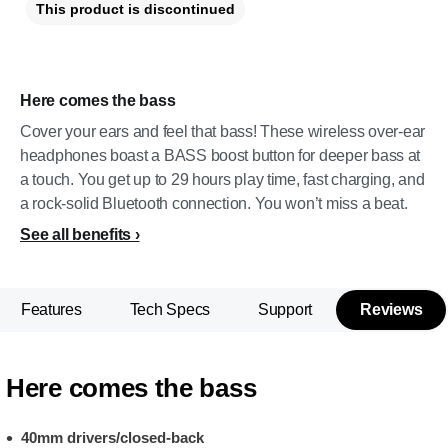
This product is discontinued
Here comes the bass
Cover your ears and feel that bass! These wireless over-ear
headphones boast a BASS boost button for deeper bass at
a touch. You get up to 29 hours play time, fast charging, and
a rock-solid Bluetooth connection. You won’t miss a beat.
See all benefits
Features
Tech Specs
Support
Reviews
Here comes the bass
40mm drivers/closed-back