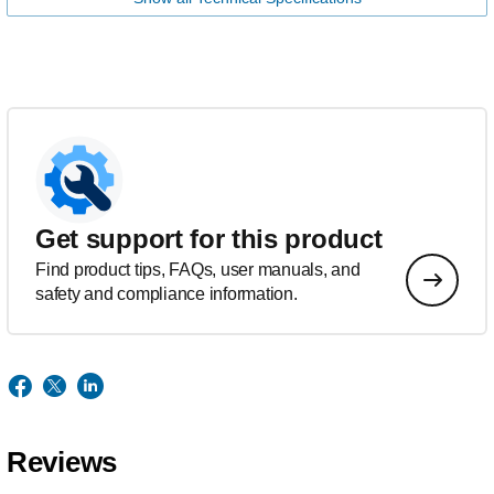
Get support for this product
Find product tips, FAQs, user manuals, and
safety and compliance information.
Reviews