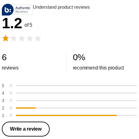
Understand product reviews
1.2
of 5
6
0
%
reviews
recommend this product
5
4
3
2
1
Write a review