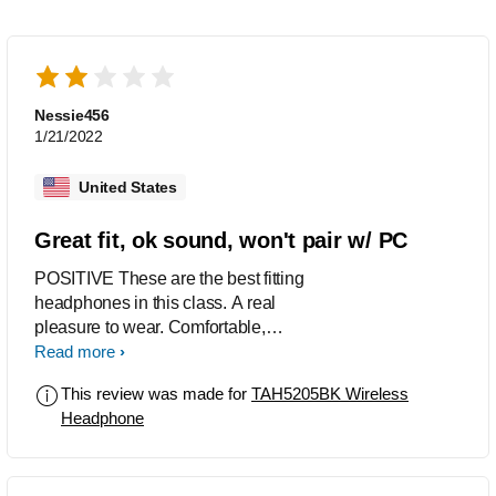
Nessie456
1/21/2022
United States
Great fit, ok sound, won't pair w/ PC
POSITIVE These are the best fitting
headphones in this class. A real
pleasure to wear. Comfortable,
compact, secure, unobtrusive. Paired
Read more
easily with my smartphone. NEGATIVE
This review was made for
TAH5205BK Wireless
The sound is a bit muddy, with not
Headphone
much in the way of high end or bass.
Maybe not surprising at this price point.
Fine for podcasts or YouTube. THE