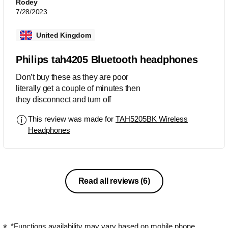
Rodey
7/28/2023
United Kingdom
Philips tah4205 Bluetooth headphones
Don’t buy these as they are poor
literally get a couple of minutes then
they disconnect and turn off
This review was made for
TAH5205BK Wireless
Headphones
Read all reviews
(6)
*Functions availability may vary based on mobile phone