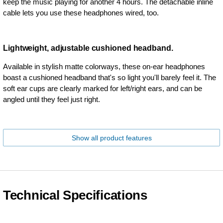
keep the music playing for another 4 hours. The detachable inline
cable lets you use these headphones wired, too.
Lightweight, adjustable cushioned headband.
Available in stylish matte colorways, these on-ear headphones
boast a cushioned headband that's so light you'll barely feel it. The
soft ear cups are clearly marked for left/right ears, and can be
angled until they feel just right.
Show all product features
Technical Specifications