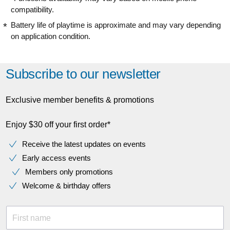
compatibility.
Battery life of playtime is approximate and may vary depending
on application condition.
Subscribe to our newsletter
Exclusive member benefits & promotions
Enjoy $30 off your first order*
Receive the latest updates on events
Early access events
Members only promotions
Welcome & birthday offers
First name