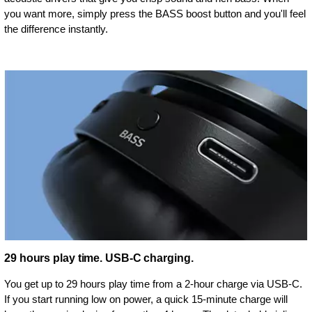
you want more, simply press the BASS boost button and you'll feel
the difference instantly.
29 hours play time. USB-C charging.
You get up to 29 hours play time from a 2-hour charge via USB-C.
If you start running low on power, a quick 15-minute charge will