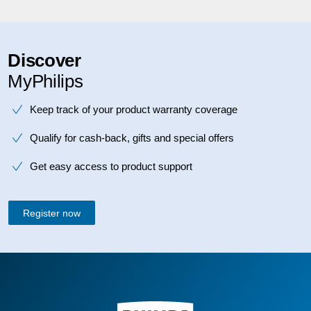
Discover
MyPhilips
Keep track of your product warranty coverage
Qualify for cash-back, gifts and special offers
Get easy access to product support
Register now