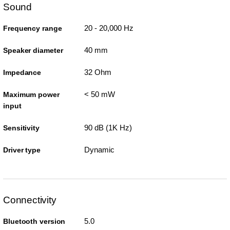
Sound
20 - 20,000 Hz
Frequency range
40 mm
Speaker diameter
32 Ohm
Impedance
< 50 mW
Maximum power
input
90 dB (1K Hz)
Sensitivity
Dynamic
Driver type
Connectivity
5.0
Bluetooth version