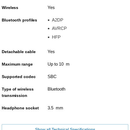
Yes
Wireless
A2DP
Bluetooth profiles
AVRCP
HFP
Yes
Detachable cable
Up to 10 m
Maximum range
SBC
Supported codec
Bluetooth
Type of wireless
transmission
3.5 mm
Headphone socket
Show all Technical Specifications