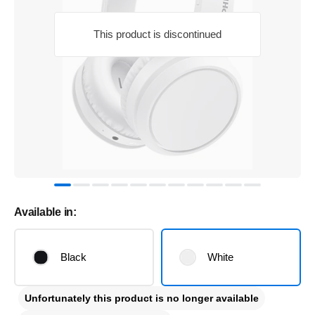
This product is discontinued
Available in:
Black
White
Unfortunately this product is no longer available