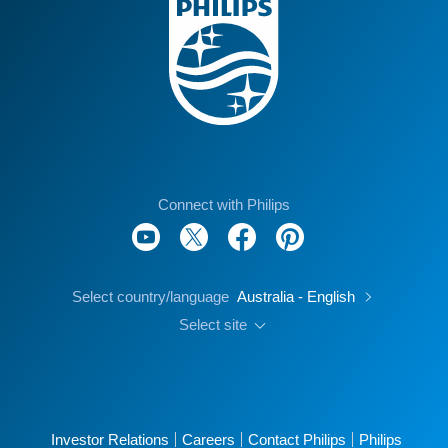
Connect with Philips
Select country/language
Australia - English
Select site
Investor Relations
Careers
Contact Philips
Philips