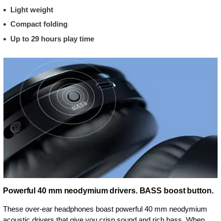
Light weight
Compact folding
Up to 29 hours play time
Powerful 40 mm neodymium drivers. BASS boost button.
These over-ear headphones boast powerful 40 mm neodymium
acoustic drivers that give you crisp sound and rich bass. When