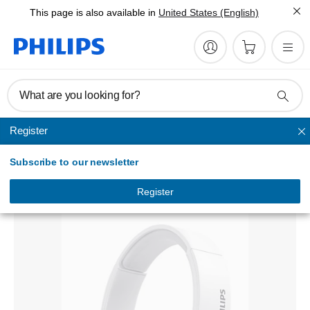
This page is also available in
United States (English)
What are you looking for?
Register
Headband
Subscribe to our newsletter
Wireless Headphone
TAH5205WT/00
Register