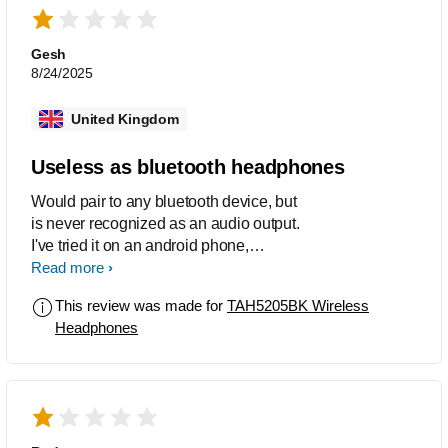
DEALBREAKER Paired easily with my
smartphone but wouldn't pair with my
desktop computer (Windows 10) or with
Gesh
my brand new (2022) notebook
8/24/2025
computer (Windows 10). Even fully
charged, they failed to pair. Not much
United Kingdom
point in owning headphones that won't
pair with a PC. I'll be returning them.
Useless as bluetooth headphones
Would pair to any bluetooth device, but
is never recognized as an audio output.
I've tried it on an android phone,
steamdeck and a windows PC, same
Read more
problem on all.
This review was made for
TAH5205BK Wireless
Headphones