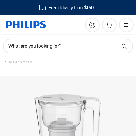
Free delivery from $150
Register product
What are you looking for?
Water pitchers