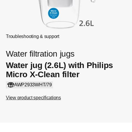
Troubleshooting & support
Water filtration jugs
Water jug (2.6L) with Philips
Micro X-Clean filter
AWP2933WHT/79
View product specifications