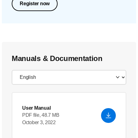
Register now
Manuals & Documentation
User Manual
PDF file, 48.7 MB
October 3, 2022