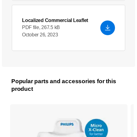
Localized Commercial Leaflet
PDF file, 267.5 kB
October 26, 2023
Popular parts and accessories for this
product