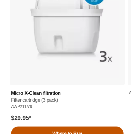
AW
Micro X-Clean filtration
Filter cartridge (3 pack)
AWP211/79
$29.95
*
Where to Buy