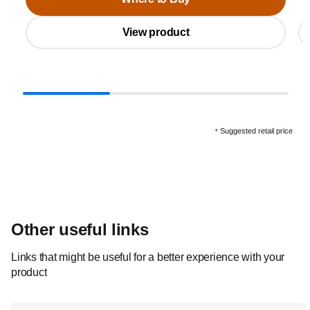
View product
Suggested retail price
*
Other useful links
Links that might be useful for a better experience with your
product