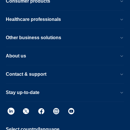
Consumer products
Healthcare professionals
Other business solutions
About us
Contact & support
Stay up-to-date
Select country/language