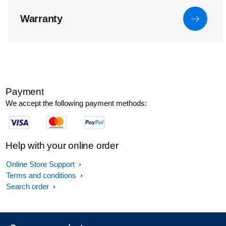
Warranty
Payment
We accept the following payment methods:
Help with your online order
Online Store Support
Terms and conditions
Search order