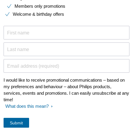
Members only promotions
Welcome & birthday offers
First name
Last name
Email address (required)
I would like to receive promotional communications – based on
my preferences and behaviour – about Philips products,
services, events and promotions. I can easily unsubscribe at any
time!
What does this mean?