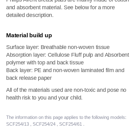
and absorbent material. See below for a more
detailed description.
Material build up
Surface layer: Breathable non-woven tissue
Absorption layer: Cellulose Fluff pulp and Absorbent
polymer with top and back tissue
Back layer: PE and non-woven laminated film and
back release paper
All of the materials used are non-toxic and pose no
health risk to you and your child.
The information on this page applies to the following models:
SCF254/13
, SCF254/24
, SCF254/61
.