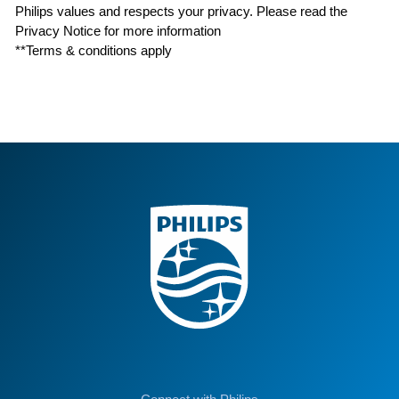
Philips values and respects your privacy. Please read the
Privacy Notice for more information
**Terms & conditions apply