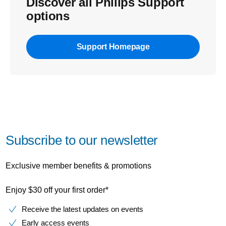
Discover all Philips Support
options
Support Homepage
Subscribe to our newsletter
Exclusive member benefits & promotions
Enjoy $30 off your first order*
Receive the latest updates on events
Early access events