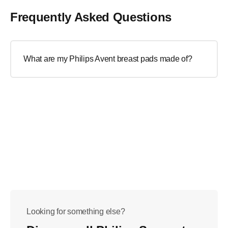
Frequently Asked Questions
What are my Philips Avent breast pads made of?
Looking for something else?