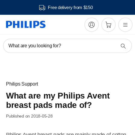
Free delivery from $150
What are you looking for?
Philips Support
What are my Philips Avent
breast pads made of?
Published on 2018-05-28
Philips Avent breast pads are mainly made of cotton