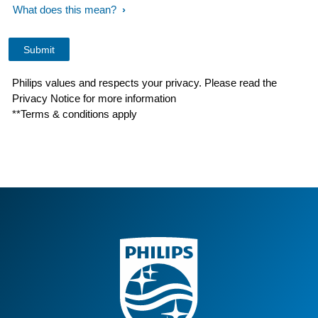
What does this mean?
Philips values and respects your privacy. Please read the
Privacy Notice for more information
**Terms & conditions apply