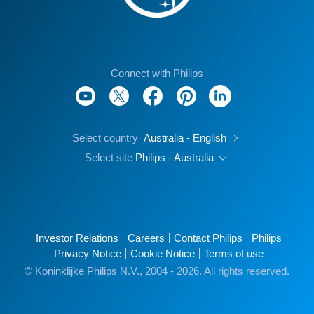
Connect with Philips
Select country
Australia - English
Select site
Philips - Australia
Investor Relations
Careers
Contact Philips
Philips
Privacy Notice
Cookie Notice
Terms of use
© Koninklijke Philips N.V., 2004 - 2026. All rights reserved.