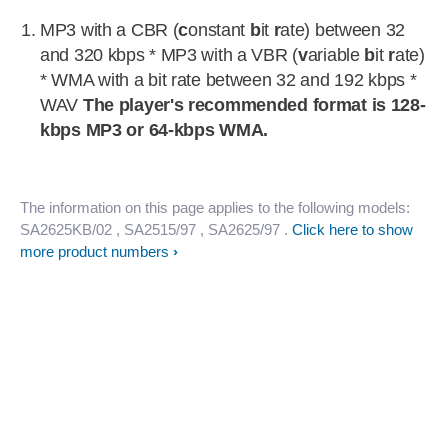
MP3 with a CBR (
c
onstant
b
it
r
ate) between 32
and 320 kbps * MP3 with a VBR (
v
ariable
b
it
r
ate)
* WMA with a bit rate between 32 and 192 kbps *
WAV
The player's recommended format is 128-
kbps MP3 or 64-kbps WMA.
The information on this page applies to the following models:
SA2625KB/02
, SA2515/97
, SA2625/97
.
Click here to show
more product numbers