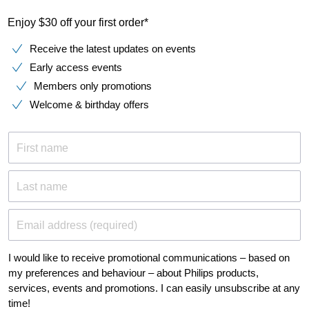
Enjoy $30 off your first order*
Receive the latest updates on events
Early access events
Members only promotions
Welcome & birthday offers
First name
Last name
Email address (required)
I would like to receive promotional communications – based on
my preferences and behaviour – about Philips products,
services, events and promotions. I can easily unsubscribe at any
time!