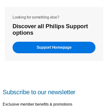
Looking for something else?
Discover all Philips Support
options
Support Homepage
Subscribe to our newsletter
Exclusive member benefits & promotions