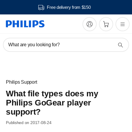
Free delivery from $150
What are you looking for?
Philips Support
What file types does my
Philips GoGear player
support?
Published on 2017-08-24