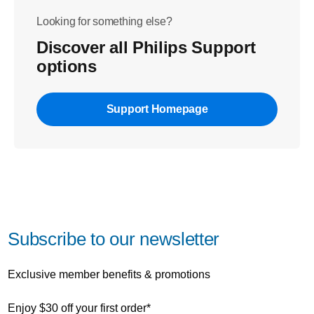
Looking for something else?
Discover all Philips Support
options
Support Homepage
Subscribe to our newsletter
Exclusive member benefits & promotions
Enjoy $30 off your first order*