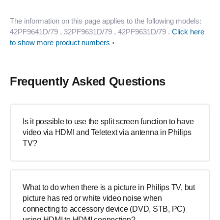
The information on this page applies to the following models:
42PF9641D/79
, 32PF9631D/79
, 42PF9631D/79
.
Click here
to show more product numbers
Frequently Asked Questions
Is it possible to use the split screen function to have
video via HDMI and Teletext via antenna in Philips
TV?
What to do when there is a picture in Philips TV, but
picture has red or white video noise when
connecting to accessory device (DVD, STB, PC)
using HDMI to HDMI connection?