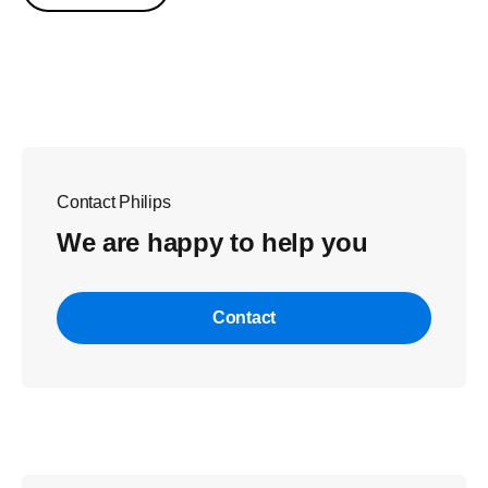
Contact Philips
We are happy to help you
Contact