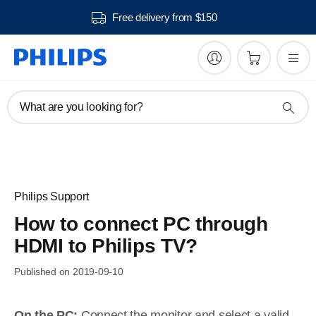
Free delivery from $150
What are you looking for?
Philips Support
How to connect PC through
HDMI to Philips TV?
Published on 2019-09-10
On the PC:
Connect the monitor and select a valid