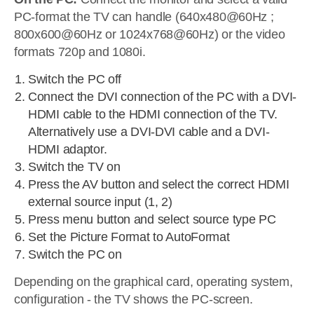
PC-format the TV can handle (640x480@60Hz ;
800x600@60Hz or 1024x768@60Hz) or the video
formats 720p and 1080i.
Switch the PC off
Connect the DVI connection of the PC with a DVI-
HDMI cable to the HDMI connection of the TV.
Alternatively use a DVI-DVI cable and a DVI-
HDMI adaptor.
Switch the TV on
Press the AV button and select the correct HDMI
external source input (1, 2)
Press menu button and select source type PC
Set the Picture Format to AutoFormat
Switch the PC on
Depending on the graphical card, operating system,
configuration - the TV shows the PC-screen.