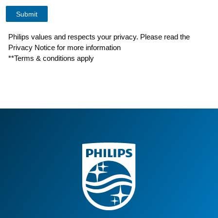
Philips values and respects your privacy. Please read the
Privacy Notice for more information
**Terms & conditions apply