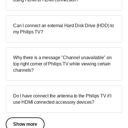
Can I connect an external Hard Disk Drive (HDD) to
my Philips TV?
Why there is a message "Channel unavailable" on
top right corner of Philips TV while viewing certain
channels?
Do I have connect the antenna to the Philips TV if I
use HDMI connected accessory devices?
Show more