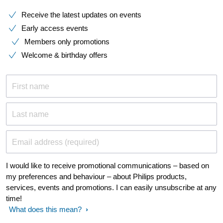
Receive the latest updates on events
Early access events
Members only promotions
Welcome & birthday offers
First name
Last name
Email address (required)
I would like to receive promotional communications – based on
my preferences and behaviour – about Philips products,
services, events and promotions. I can easily unsubscribe at any
time!
What does this mean?