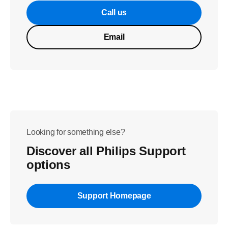
Call us
Email
Looking for something else?
Discover all Philips Support
options
Support Homepage