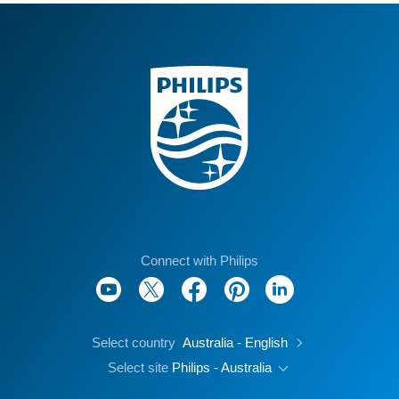
Connect with Philips
Select country
Australia - English
Select site
Philips - Australia