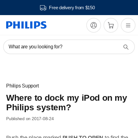
Free delivery from $150
What are you looking for?
Philips Support
Where to dock my iPod on my
Philips system?
Published on 2017-08-24
Push the place marked
PUSH TO OPEN
to find the