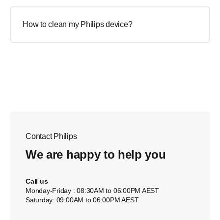
How to clean my Philips device?
Contact Philips
We are happy to help you
Call us
Monday-Friday : 08:30AM to 06:00PM AEST
Saturday: 09:00AM to 06:00PM AEST