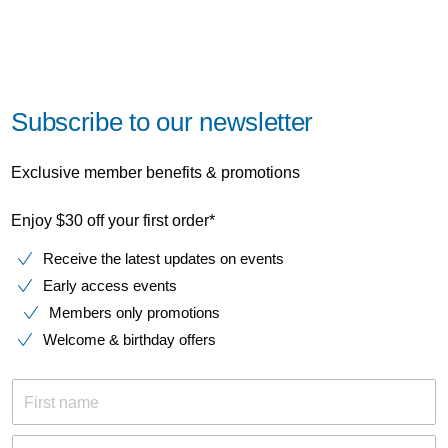
Subscribe to our newsletter
Exclusive member benefits & promotions
Enjoy $30 off your first order*
Receive the latest updates on events
Early access events
Members only promotions
Welcome & birthday offers
First name