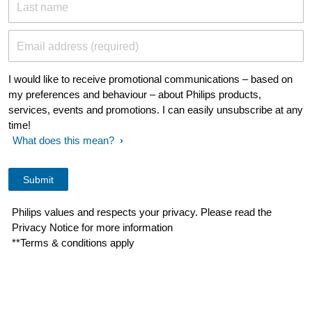
Last name
Email address (required)
I would like to receive promotional communications – based on
my preferences and behaviour – about Philips products,
services, events and promotions. I can easily unsubscribe at any
time!
What does this mean?
Philips values and respects your privacy. Please read the
Privacy Notice for more information
**Terms & conditions apply