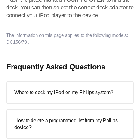
dock. You can then select the correct dock adapter to
connect your iPod player to the device.
The information on this page applies to the following models:
DC156/79
.
Frequently Asked Questions
Where to dock my iPod on my Philips system?
How to delete a programmed list from my Philips
device?