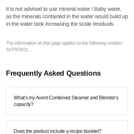
It is not advised to use mineral water / Baby water,
as the minerals contained in the water would build up
in the water tank increasing the scale residuals.
The information on this page applies to the following models:
SCF870/21
.
Frequently Asked Questions
What's my Avent Combined Steamer and Blender's
capacity?
Does the product include a recipe booklet?