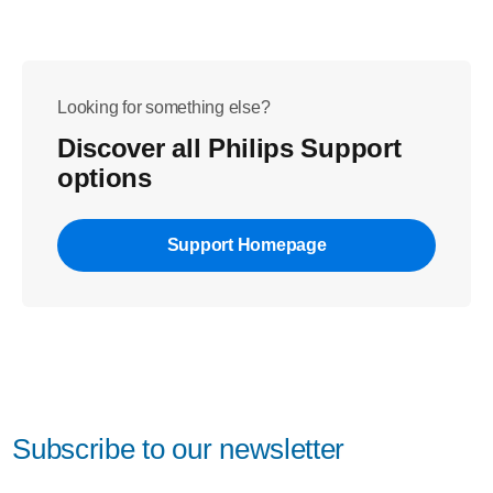
Looking for something else?
Discover all Philips Support
options
Support Homepage
Subscribe to our newsletter