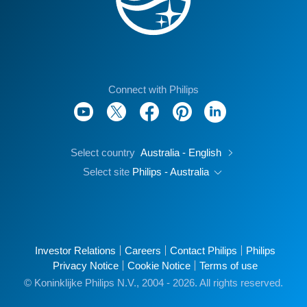
Connect with Philips
Select country
Australia - English
Select site
Philips - Australia
Investor Relations
Careers
Contact Philips
Philips
Privacy Notice
Cookie Notice
Terms of use
© Koninklijke Philips N.V., 2004 - 2026. All rights reserved.