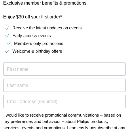
Exclusive member benefits & promotions
Enjoy $30 off your first order*
Receive the latest updates on events
Early access events
Members only promotions
Welcome & birthday offers
First name
Last name
Email address (required)
I would like to receive promotional communications – based on
my preferences and behaviour – about Philips products,
services, events and promotions. I can easily unsubscribe at any