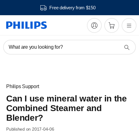
Free delivery from $150
What are you looking for?
Philips Support
Can I use mineral water in the
Combined Steamer and
Blender?
Published on 2017-04-06