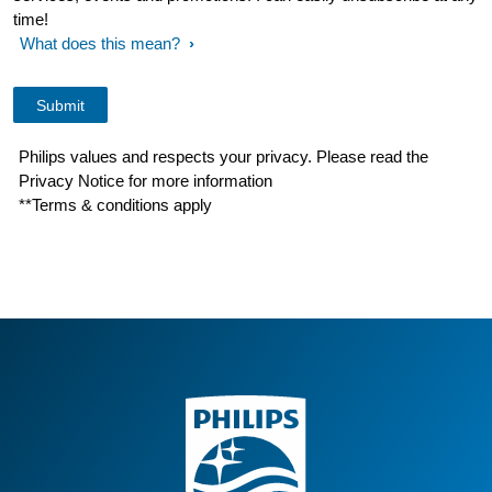
time!
What does this mean?
Philips values and respects your privacy. Please read the
Privacy Notice for more information
**Terms & conditions apply