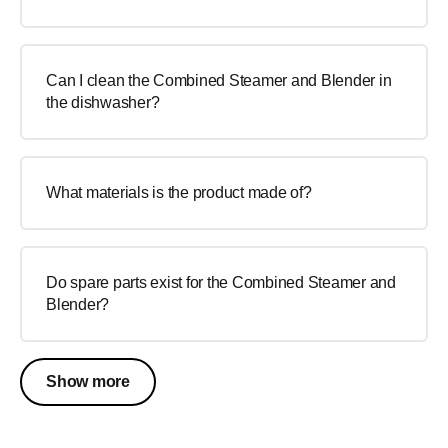
Can I clean the Combined Steamer and Blender in
the dishwasher?
What materials is the product made of?
Do spare parts exist for the Combined Steamer and
Blender?
Show more