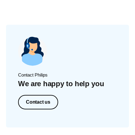
Contact Philips
We are happy to help you
Contact us