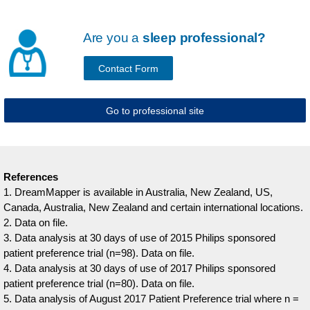
Are you a
sleep professional?
Contact Form
Go to professional site
References
1. DreamMapper is available in Australia, New Zealand, US,
Canada, Australia, New Zealand and certain international locations.
2. Data on file.
3. Data analysis at 30 days of use of 2015 Philips sponsored
patient preference trial (n=98). Data on file.
4. Data analysis at 30 days of use of 2017 Philips sponsored
patient preference trial (n=80). Data on file.
5. Data analysis of August 2017 Patient Preference trial where n =