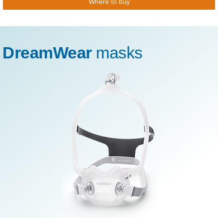
Where to buy
DreamWear
masks