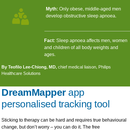
Myth:
Only obese, middle-aged men
develop obstructive sleep apnoea.
Fact:
Sleep apnoea affects men, women
and children of all body weights and
ages.
By Teofilo Lee-Chiong, MD,
chief medical liaison, Philips
Healthcare Solutions
DreamMapper
app
personalised tracking tool
Sticking to therapy can be hard and requires true behavioural
change, but don’t worry – you can do it. The free