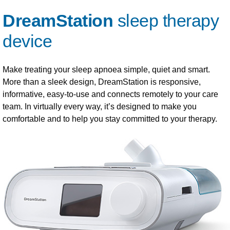
DreamStation
sleep therapy
device
Make treating your sleep apnoea simple, quiet and smart.
More than a sleek design, DreamStation is responsive,
informative, easy-to-use and connects remotely to your care
team. In virtually every way, it’s designed to make you
comfortable and to help you stay committed to your therapy.