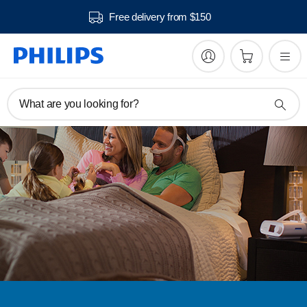
Free delivery from $150
What are you looking for?