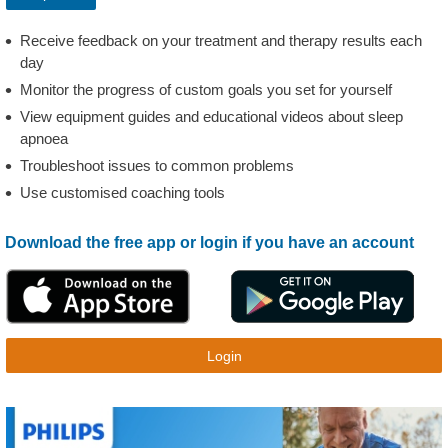
Receive feedback on your treatment and therapy results each
day
Monitor the progress of custom goals you set for yourself
View equipment guides and educational videos about sleep
apnoea
Troubleshoot issues to common problems
Use customised coaching tools
Download the free app or login if you have an account
Login