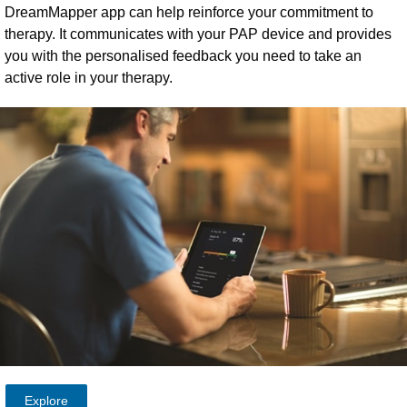
DreamMapper app can help reinforce your commitment to
therapy. It communicates with your PAP device and provides
you with the personalised feedback you need to take an
active role in your therapy.
Explore