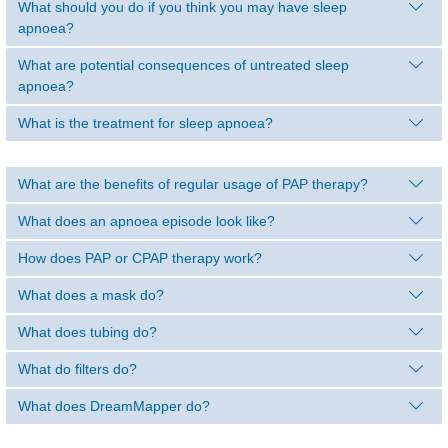
What should you do if you think you may have sleep
apnoea?
What are potential consequences of untreated sleep
apnoea?
What is the treatment for sleep apnoea?
What are the benefits of regular usage of PAP therapy?
What does an apnoea episode look like?
How does PAP or CPAP therapy work?
What does a mask do?
What does tubing do?
What do filters do?
What does DreamMapper do?