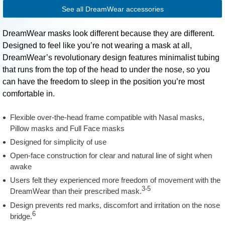
See all DreamWear accessories
DreamWear masks look different because they are different.
Designed to feel like you’re not wearing a mask at all,
DreamWear’s revolutionary design features minimalist tubing
that runs from the top of the head to under the nose, so you
can have the freedom to sleep in the position you’re most
comfortable in.
Flexible over-the-head frame compatible with Nasal masks,
Pillow masks and Full Face masks
Designed for simplicity of use
Open-face construction for clear and natural line of sight when
awake
Users felt they experienced more freedom of movement with the
3-5
DreamWear than their prescribed mask.
Design prevents red marks, discomfort and irritation on the nose
6
bridge.