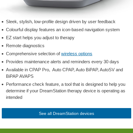
Sleek, stylish, low-profile design driven by user feedback
Colourful display features an icon-based navigation system
EZ start helps you adjust to therapy
Remote diagnostics
Comprehensive selection of
wireless options
Provides maintenance alerts and reminders every 30 days
Available in CPAP Pro, Auto CPAP, Auto BiPAP, AutoSV and
BiPAP AVAPS
Performance check feature, a tool that is designed to help you
determine if your DreamStation therapy device is operating as
intended
See all DreamStation devices