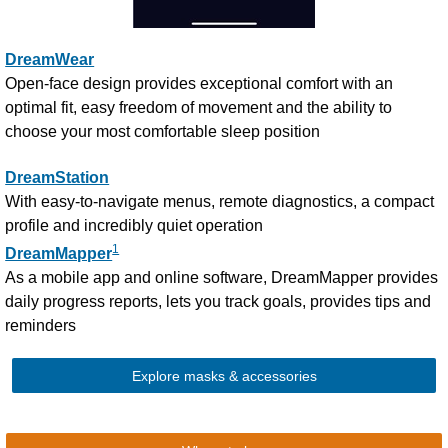
DreamWear
Open-face design provides exceptional comfort with an
optimal fit, easy freedom of movement and the ability to
choose your most comfortable sleep position
DreamStation
With easy-to-navigate menus, remote diagnostics, a compact
profile and incredibly quiet operation
1
DreamMapper
As a mobile app and online software, DreamMapper provides
daily progress reports, lets you track goals, provides tips and
reminders
Explore masks & accessories