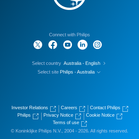
Connect with Philips
Select country
Australia - English
Select site
Philips - Australia
Investor Relations
Careers
Contact Philips
Philips
Privacy Notice
Cookie Notice
Terms of use
© Koninklijke Philips N.V., 2004 - 2026. All rights reserved.