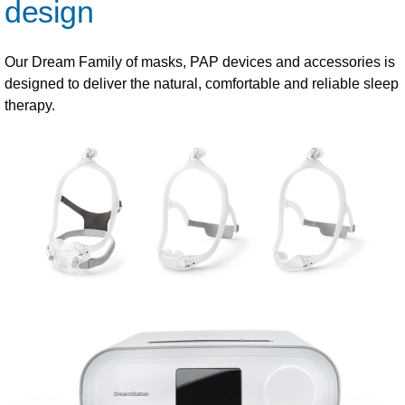
design
Our Dream Family of masks, PAP devices and accessories is
designed to deliver the natural, comfortable and reliable sleep
therapy.