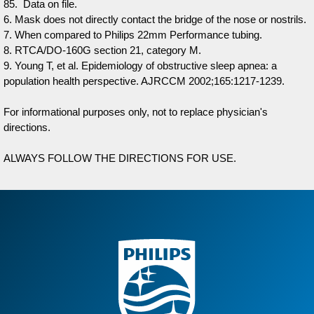
85. Data on file.
6. Mask does not directly contact the bridge of the nose or nostrils.
7. When compared to Philips 22mm Performance tubing.
8. RTCA/DO-160G section 21, category M.
9. Young T, et al. Epidemiology of obstructive sleep apnea: a
population health perspective. AJRCCM 2002;165:1217-1239.
For informational purposes only, not to replace physician's
directions.
ALWAYS FOLLOW THE DIRECTIONS FOR USE.