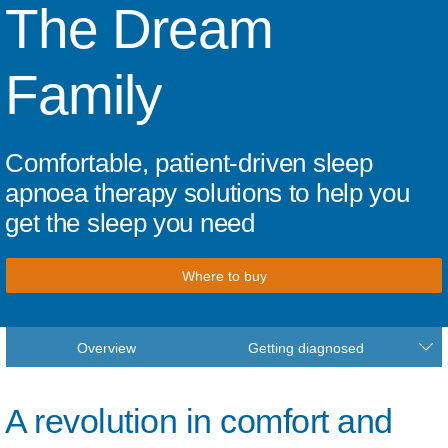
The Dream
Family
Comfortable, patient-driven sleep
apnoea therapy solutions to help you
get the sleep you need
Where to buy
Overview
Getting diagnosed
A revolution in comfort and