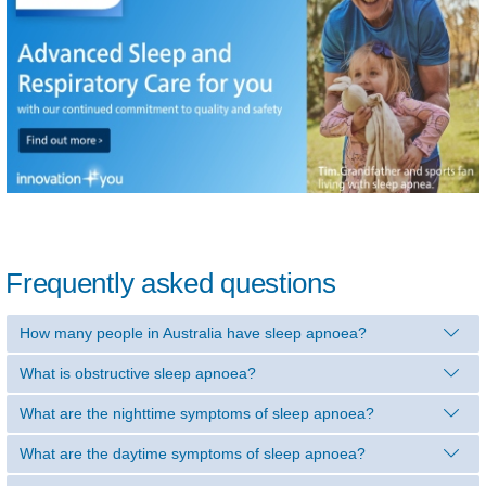
Frequently asked questions
How many people in Australia have sleep apnoea?
What is obstructive sleep apnoea?
What are the nighttime symptoms of sleep apnoea?
What are the daytime symptoms of sleep apnoea?