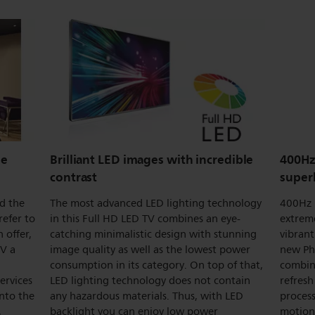
ne
Brilliant LED images with incredible
400Hz
contrast
super
nd the
The most advanced LED lighting technology
400Hz 
refer to
in this Full HD LED TV combines an eye-
extrem
 offer,
catching minimalistic design with stunning
vibrant
TV a
image quality as well as the lowest power
new Ph
consumption in its category. On top of that,
combine
services
LED lighting technology does not contain
refres
into the
any hazardous materials. Thus, with LED
proces
,
backlight you can enjoy low power
motion