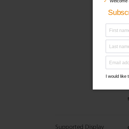
Supported Display