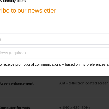
Automatic skin tone correc
Dynamic contrast enhance
1080p 24/25/30Hz process
1080p 50/60Hz processing
100Hz Clear LCD
Pixel Plus HD
Dynamic screen contrast
150,000:1
Response time (typical)
2 ms
Viewing angle
178º (H) / 178º (V)
Screen enhancement
Anti-Reflection coated screen
Computer formats
640 x 480, 60Hz