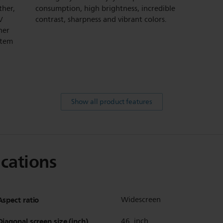
ther,
consumption, high brightness, incredible
V
contrast, sharpness and vibrant colors.
ner
stem
Show all product features
ications
Aspect ratio
Widescreen
Diagonal screen size (inch)
46 inch