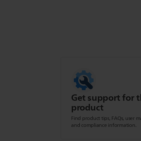
Get support for t
product
Find product tips, FAQs, user m
and compliance information.