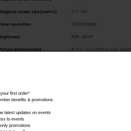
Diagonal screen size (metric)
117 cm
Panel resolution
1920x1080p
Brightness
400 cd/m²
Picture enhancement
3/2 - 2/2 motion pull down
3D Combfilter
Active Control
Color Enhancement
Color Transient Improveme
Digital Noise Reduction
Luminance Transient Impro
Progressive scan
Sharpness Adjustment
3D MA deinterlacing