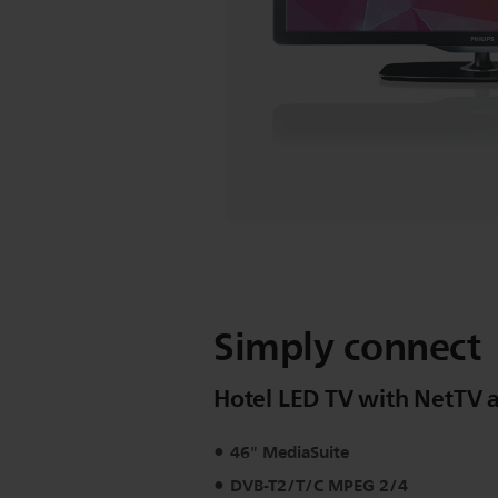
Simply connect
Hotel LED TV with NetTV a
46" MediaSuite
DVB-T2/T/C MPEG 2/4