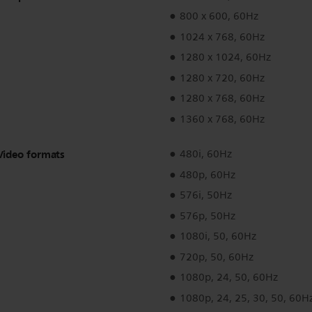
800 x 600, 60Hz
1024 x 768, 60Hz
1280 x 1024, 60Hz
1280 x 720, 60Hz
1280 x 768, 60Hz
1360 x 768, 60Hz
Video formats
480i, 60Hz
480p, 60Hz
576i, 50Hz
576p, 50Hz
1080i, 50, 60Hz
720p, 50, 60Hz
1080p, 24, 50, 60Hz
1080p, 24, 25, 30, 50, 60H