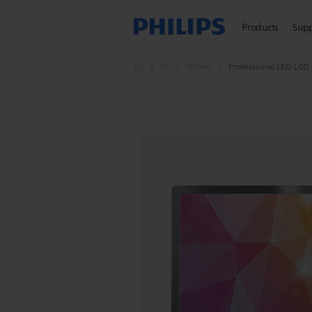
Products
Sup
TV
Others
Professional LED LCD