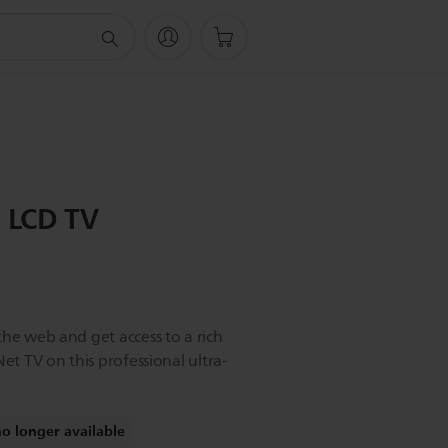
D LCD TV
the web and get access to a rich
et TV on this professional ultra-
no longer available