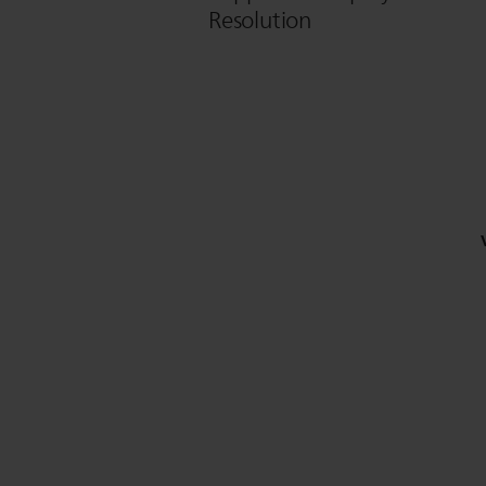
Resolution