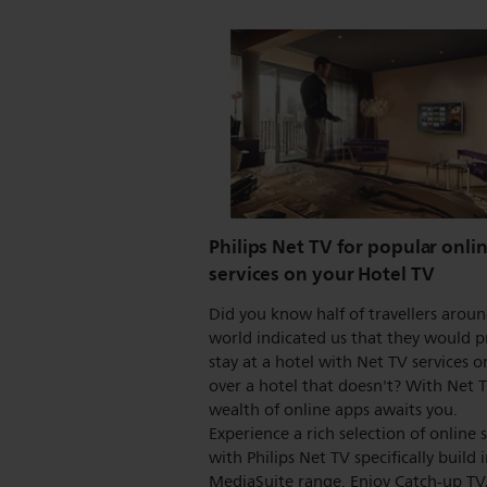
Philips Net TV for popular onli
services on your Hotel TV
Did you know half of travellers arou
world indicated us that they would p
stay at a hotel with Net TV services on
over a hotel that doesn't? With Net 
wealth of online apps awaits you.
Experience a rich selection of online 
with Philips Net TV specifically build 
MediaSuite range. Enjoy Catch-up TV