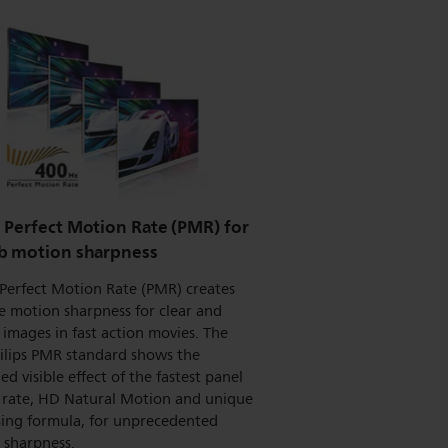
 Perfect Motion Rate (PMR) for
b motion sharpness
Perfect Motion Rate (PMR) creates
e motion sharpness for clear and
 images in fast action movies. The
ilips PMR standard shows the
d visible effect of the fastest panel
h rate, HD Natural Motion and unique
sing formula, for unprecedented
 sharpness.