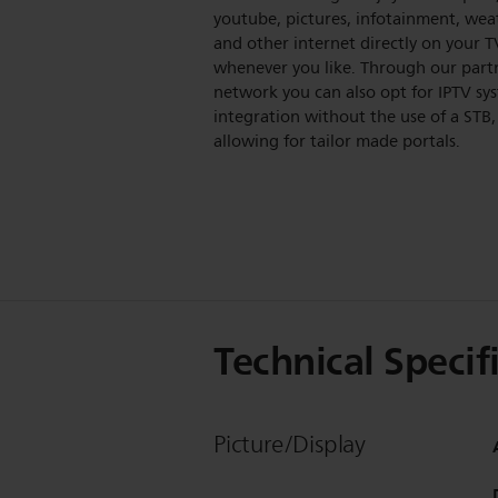
youtube, pictures, infotainment, wea
and other internet directly on your T
whenever you like. Through our part
network you can also opt for IPTV sy
integration without the use of a STB,
allowing for tailor made portals.
Technical Specif
Picture/Display