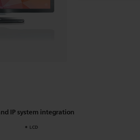
nd IP system integration
LCD