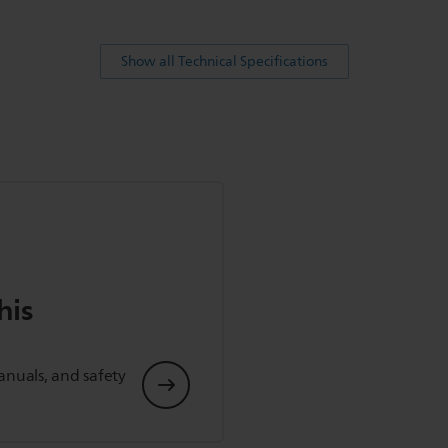
Show all Technical Specifications
his
anuals, and safety