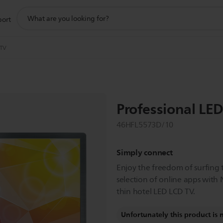
support
port
search
icon
 TV
Professional LE
46HFL5573D/10
Simply connect
Enjoy the freedom of surfing 
selection of online apps with N
thin hotel LED LCD TV.
Unfortunately this product is 