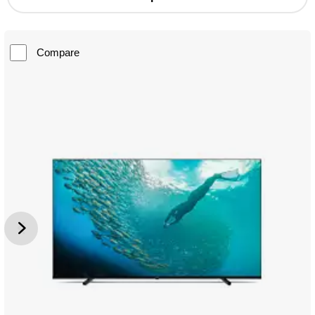
Compare