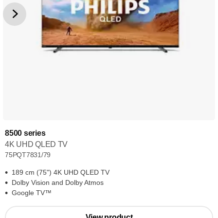
8500 series
4K UHD QLED TV
75PQT7831/79
189 cm (75") 4K UHD QLED TV
Dolby Vision and Dolby Atmos
Google TV™
View product