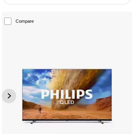
Compare