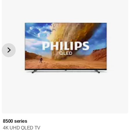
8500 series
4K UHD QLED TV