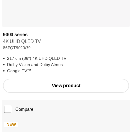
9000 series
4K UHD QLED TV
86PQT9020/79
217 cm (86") 4K UHD QLED TV
Dolby Vision and Dolby Atmos
Google TV™
View product
Compare
NEW