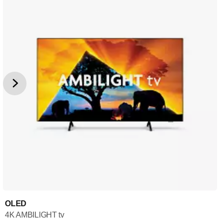
OLED
4K AMBILIGHT tv