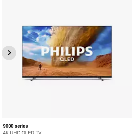
9000 series
4K UHD QLED TV