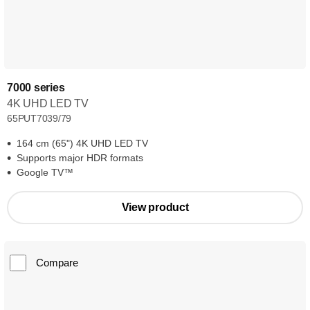
7000 series
4K UHD LED TV
65PUT7039/79
164 cm (65") 4K UHD LED TV
Supports major HDR formats
Google TV™
View product
Compare