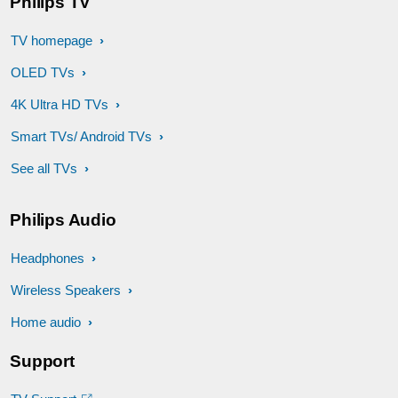
Philips TV
TV homepage
OLED TVs
4K Ultra HD TVs
Smart TVs/ Android TVs
See all TVs
Philips Audio
Headphones
Wireless Speakers
Home audio
Support