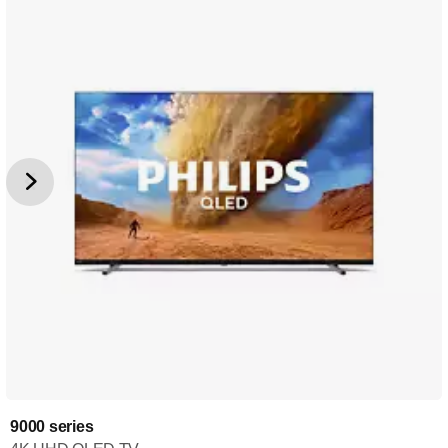
9000 series