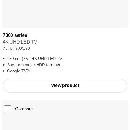
7000 series
4K UHD LED TV
75PUT7039/79
189 cm (75") 4K UHD LED TV
Supports major HDR formats
Google TV™
View product
Compare