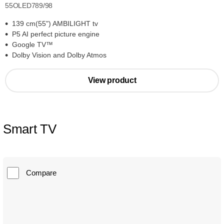
55OLED789/98
139 cm(55") AMBILIGHT tv
P5 AI perfect picture engine
Google TV™
Dolby Vision and Dolby Atmos
View product
Smart TV
Compare