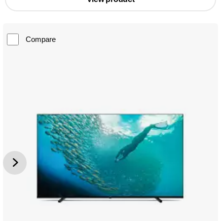
Compare