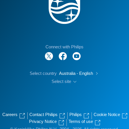
Connect with Philips
Select country
Australia - English
Select site
Careers
Contact Philips
Philips
Cookie Notice
Privacy Notice
Terms of use