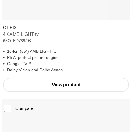
OLED
4K AMBILIGHT tv
65OLED789/98
164cm(65") AMBILIGHT tv
P5 AI perfect picture engine
Google TV™
Dolby Vision and Dolby Atmos
View product
Compare