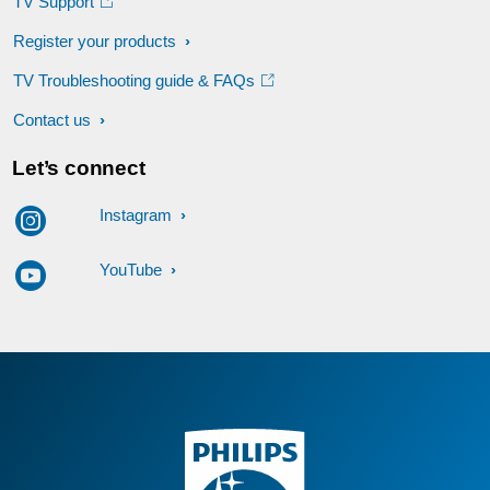
TV Support
Register your products
TV Troubleshooting guide & FAQs
Contact us
Let’s connect
Instagram
YouTube