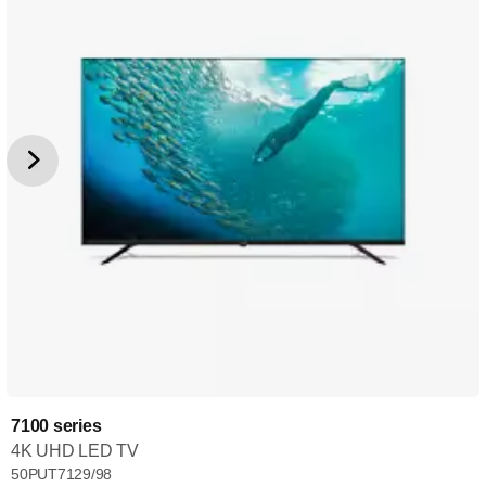
7100 series
4K UHD LED TV
50PUT7129/98