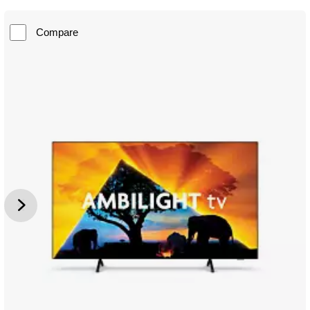
Compare