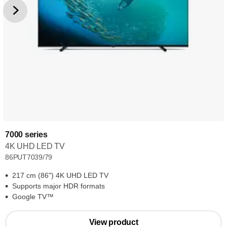
7000 series
4K UHD LED TV
86PUT7039/79
217 cm (86") 4K UHD LED TV
Supports major HDR formats
Google TV™
View product