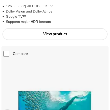
126 cm (50") 4K UHD LED TV
Dolby Vision and Dolby Atmos
Google TV™
Supports major HDR formats
View product
Compare