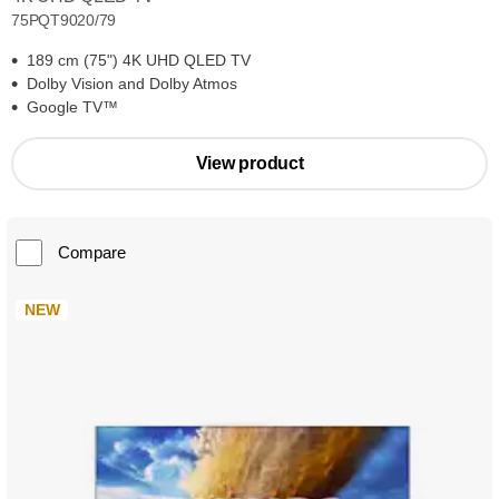
75PQT9020/79
189 cm (75") 4K UHD QLED TV
Dolby Vision and Dolby Atmos
Google TV™
View product
Compare
NEW