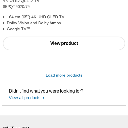
4K UHD QLED TV
65PQT9020/79
164 cm (65") 4K UHD QLED TV
Dolby Vision and Dolby Atmos
Google TV™
View product
Load more products
Didn't find what you were looking for?
View all products