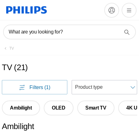
What are you looking for?
TV
TV
(
21
)
S
Filters
(1)
Ambilight
OLED
Smart TV
4K Ul
Ambilight