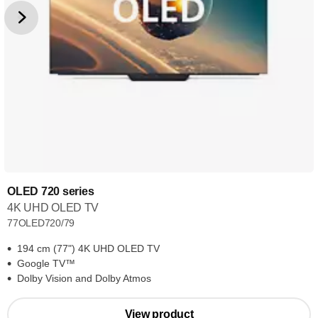
OLED 720 series
4K UHD OLED TV
77OLED720/79
194 cm (77") 4K UHD OLED TV
Google TV™
Dolby Vision and Dolby Atmos
View product