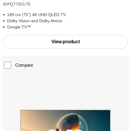
85PQT7831/79
189 cm (75") 4K UHD QLED TV
Dolby Vision and Dolby Atmos
Google TV™
View product
Compare