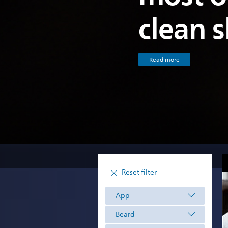
clean 
Read more
Reset filter
App
Beard