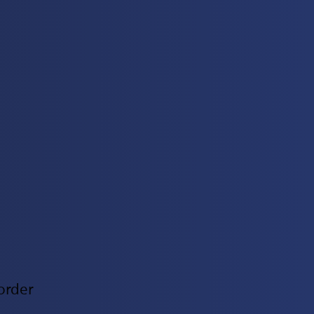
order