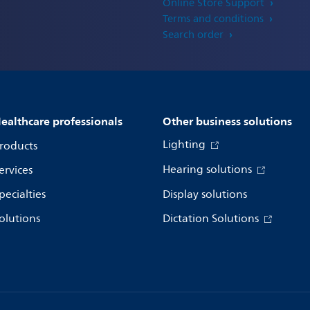
Online Store Support
Terms and conditions
Search order
ealthcare professionals
Other business solutions
Lighting
roducts
Hearing solutions
ervices
pecialties
Display solutions
olutions
Dictation Solutions