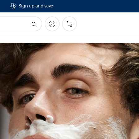
Sign up and save