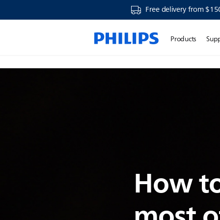
Free delivery from $15
Products
Sup
How to
most o