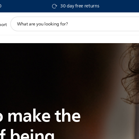
0
30 day free returns
support
port
search
icon
 make the
f being