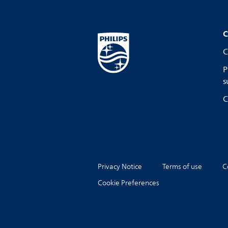
C
C
P
s
C
Privacy Notice
Terms of use
C
Cookie Preferences