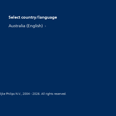
Select country/language
Australia (English)
jke Philips N.V., 2004 - 2026. All rights reserved.