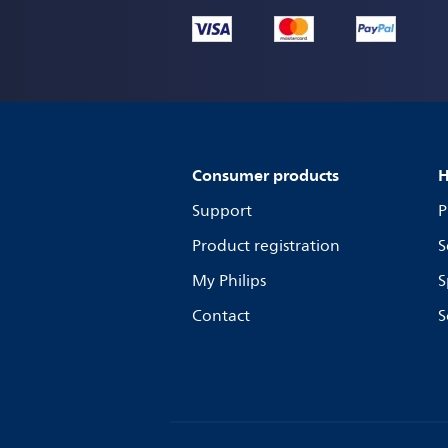
Consumer products
H
Support
P
Product registration
S
My Philips
S
Contact
S