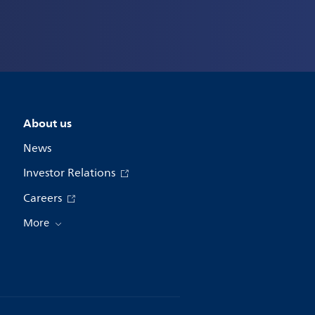
About us
News
Investor Relations
Careers
More