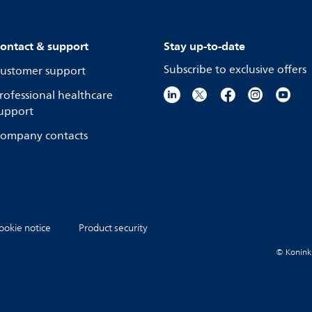
ontact & support
Stay up-to-date
Subscribe to exclusive offers
ustomer support
rofessional healthcare
upport
ompany contacts
ookie notice
Product security
© Koninkli