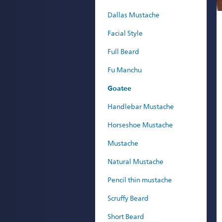
Dallas Mustache
Facial Style
Full Beard
Fu Manchu
Goatee
Handlebar Mustache
Horseshoe Mustache
Mustache
Natural Mustache
Pencil thin mustache
Scruffy Beard
Short Beard