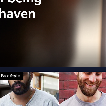
shaven
Style
Face