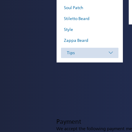
Soul Patch
Stiletto Beard
Style
Zappa Beard
Tips
Payment
We accept the following payment me