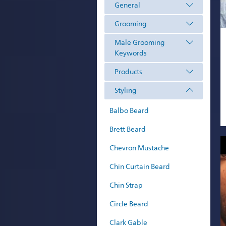
General
Grooming
Male Grooming
Keywords
Products
Styling
Balbo Beard
Brett Beard
Chevron Mustache
Chin Curtain Beard
Chin Strap
Circle Beard
Clark Gable