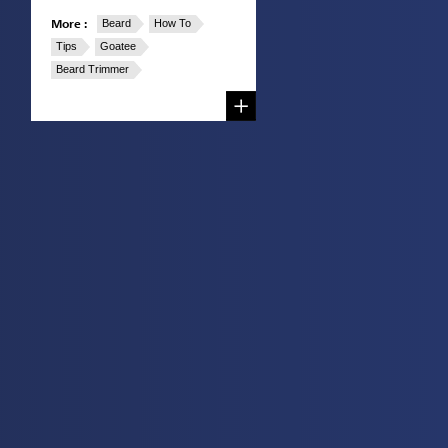
More :
Beard
How To
Tips
Goatee
Beard Trimmer