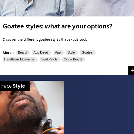
Goatee styles: what are your options?
Discover the different goatee styles that exude cool.
More :
Beard
App Detail
App
Style
Goatee
Handlebar Mustache
Soul Patch
Circle Beard
Style
Face