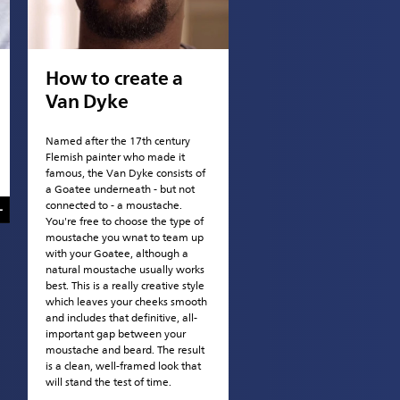
How to create a
Van Dyke
Named after the 17th century
Flemish painter who made it
famous, the Van Dyke consists of
a Goatee underneath - but not
connected to - a moustache.
You're free to choose the type of
moustache you wnat to team up
with your Goatee, although a
natural moustache usually works
best. This is a really creative style
which leaves your cheeks smooth
and includes that definitive, all-
important gap between your
moustache and beard. The result
is a clean, well-framed look that
will stand the test of time.