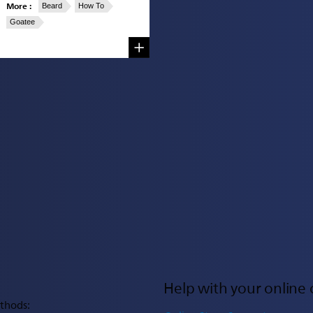
More :
Beard
How To
Goatee
Help with your online 
thods: