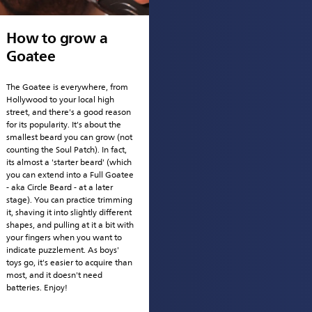
How to grow a
Goatee
The Goatee is everywhere, from
Hollywood to your local high
street, and there's a good reason
for its popularity. It's about the
smallest beard you can grow (not
counting the Soul Patch). In fact,
its almost a 'starter beard' (which
you can extend into a Full Goatee
- aka Circle Beard - at a later
stage). You can practice trimming
it, shaving it into slightly different
shapes, and pulling at it a bit with
your fingers when you want to
indicate puzzlement. As boys'
toys go, it's easier to acquire than
most, and it doesn't need
batteries. Enjoy!