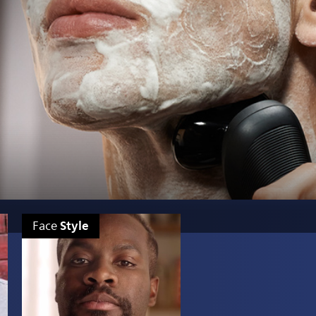
Style
Face